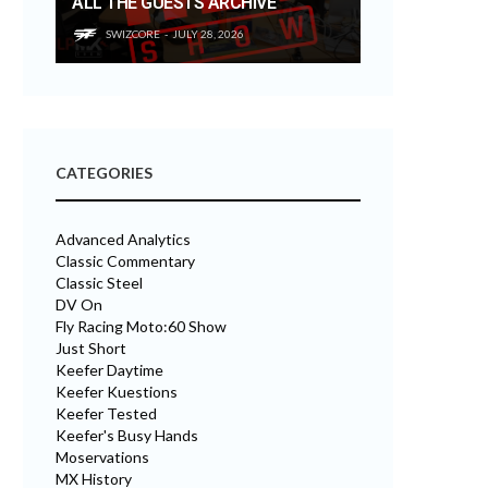
ALL THE GUESTS ARCHIVE
SWIZCORE
JULY 28, 2026
CATEGORIES
Advanced Analytics
Classic Commentary
Classic Steel
DV On
Fly Racing Moto:60 Show
Just Short
Keefer Daytime
Keefer Kuestions
Keefer Tested
Keefer's Busy Hands
Moservations
MX History