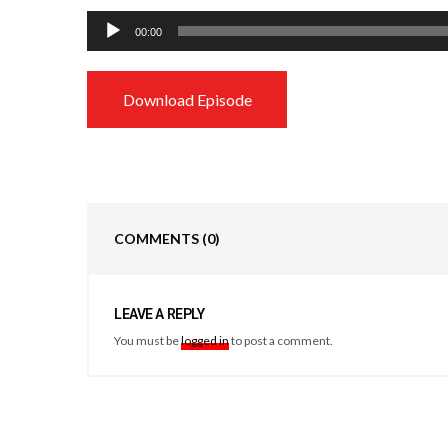
Audio
00:00
Player
Download Episode
COMMENTS
(0)
LEAVE A REPLY
You must be
logged in
to post a comment.