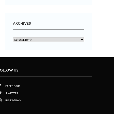
ARCHIVES
OLLOW US
FACEBOOK
TWITTER
INSTAGRAM