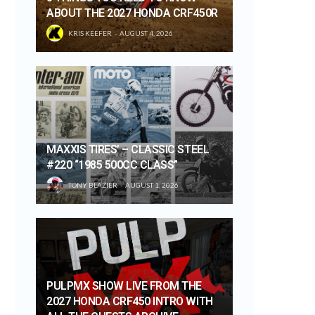
ABOUT THE 2027 HONDA CRF450R
KRIS KEEFER
AUGUST 4, 2026
MAXXIS TIRES’ – CLASSIC STEEL
#220 “1985 500CC CLASS”
TONY BLAZIER
AUGUST 1, 2026
PULPMX SHOW LIVE FROM THE
2027 HONDA CRF450 INTRO WITH