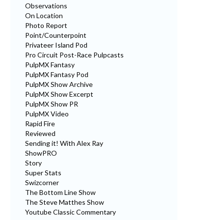
Observations
On Location
Photo Report
Point/Counterpoint
Privateer Island Pod
Pro Circuit Post-Race Pulpcasts
PulpMX Fantasy
PulpMX Fantasy Pod
PulpMX Show Archive
PulpMX Show Excerpt
PulpMX Show PR
PulpMX Video
Rapid Fire
Reviewed
Sending it! With Alex Ray
ShowPRO
Story
Super Stats
Swizcorner
The Bottom Line Show
The Steve Matthes Show
Youtube Classic Commentary