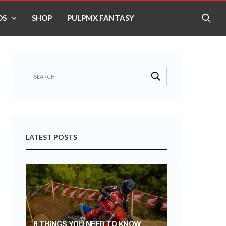
OS
SHOP
PULPMX FANTASY
LATEST POSTS
8 THINGS YOU NEED TO KNOW