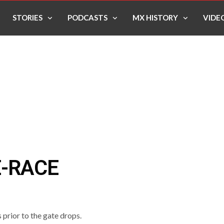
STORIES
PODCASTS
MX HISTORY
VIDE
E-RACE
prior to the gate drops.