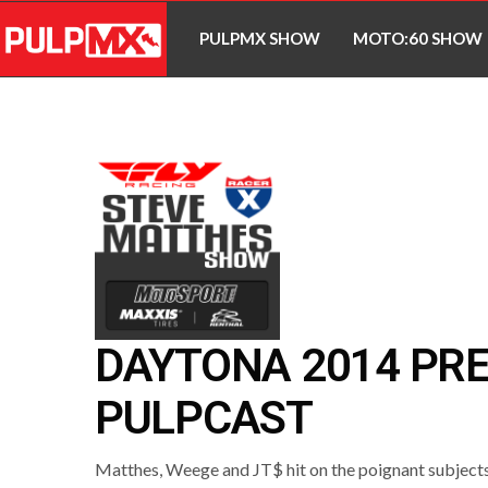
PULPMX SHOW
MOTO:60 SHOW
DAYTONA 2014 PR
PULPCAST
Matthes, Weege and JT$ hit on the poignant subjects 