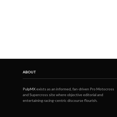
ABOUT
PulpMX
exists as an informed, fan-driven Pro Motocross
and Supercross site where objective editorial and
entertaining racing-centric discourse flourish.