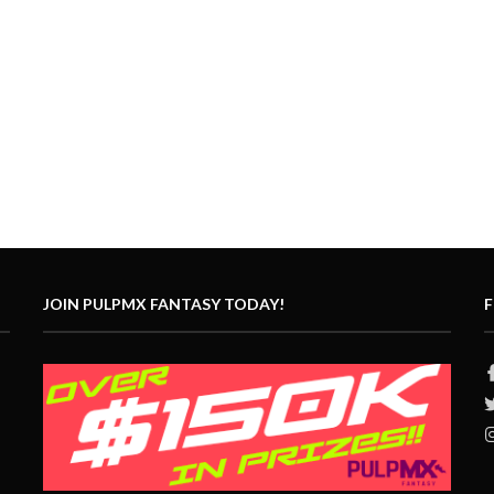
JOIN PULPMX FANTASY TODAY!
F