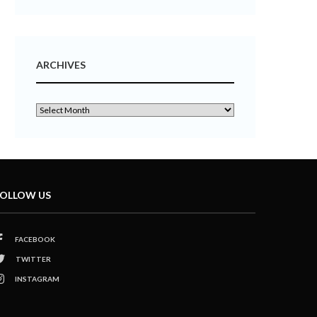
ARCHIVES
OLLOW US
FACEBOOK
TWITTER
INSTAGRAM