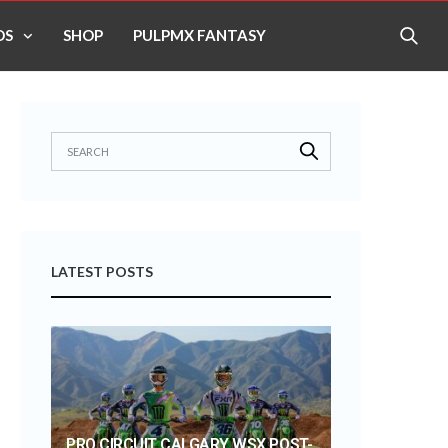
OS
SHOP
PULPMX FANTASY
LATEST POSTS
PRO CIRCUIT CALGARY WSX POST-