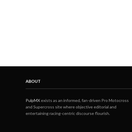
ABOUT
PulpMX
exists as an informed, fan-driven Pro Motocross
and Supercross site where objective editorial and
entertaining racing-centric discourse flourish.