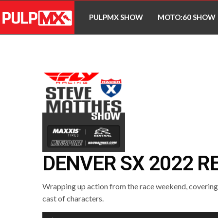
PULPMX SHOW
MOTO:60 SHOW
DENVER SX 2022 R
Wrapping up action from the race weekend, covering a
cast of characters.
Audio