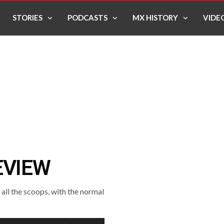
STORIES
PODCASTS
MX HISTORY
VIDE
EVIEW
ll the scoops, with the normal
Use