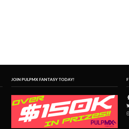
JOIN PULPMX FANTASY TODAY!
F