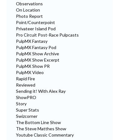
Observations
On Location
Photo Report
Point/Counterpoint
Privateer Island Pod
Pro Circuit Post-Race Pulpcasts
PulpMX Fantasy
PulpMX Fantasy Pod
PulpMX Show Archive
PulpMX Show Excerpt
PulpMX Show PR
PulpMX Video
Rapid Fire
Reviewed
Sending it! With Alex Ray
ShowPRO
Story
Super Stats
Swizcorner
The Bottom Line Show
The Steve Matthes Show
Youtube Classic Commentary