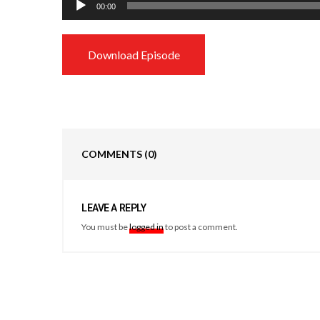
00:00
Player
Download Episode
COMMENTS
(0)
LEAVE A REPLY
You must be
logged in
to post a comment.