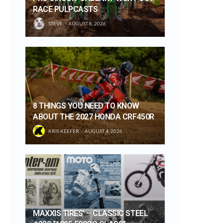
RACE PULPCASTS
STEVE
AUGUST 8, 2026
8 THINGS YOU NEED TO KNOW
ABOUT THE 2027 HONDA CRF450R
KRIS KEEFER
AUGUST 4, 2026
MAXXIS TIRES’ – CLASSIC STEEL