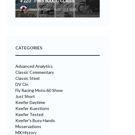
#220 “1985 500CC CLASS”
TONY BLAZIER
AUGUST 1, 2026
CATEGORIES
Advanced Analytics
Classic Commentary
Classic Steel
DV On
Fly Racing Moto:60 Show
Just Short
Keefer Daytime
Keefer Kuestions
Keefer Tested
Keefer's Busy Hands
Moservations
MX History