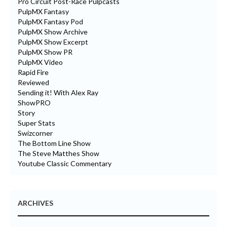
Pro Circuit Post-Race Pulpcasts
PulpMX Fantasy
PulpMX Fantasy Pod
PulpMX Show Archive
PulpMX Show Excerpt
PulpMX Show PR
PulpMX Video
Rapid Fire
Reviewed
Sending it! With Alex Ray
ShowPRO
Story
Super Stats
Swizcorner
The Bottom Line Show
The Steve Matthes Show
Youtube Classic Commentary
ARCHIVES