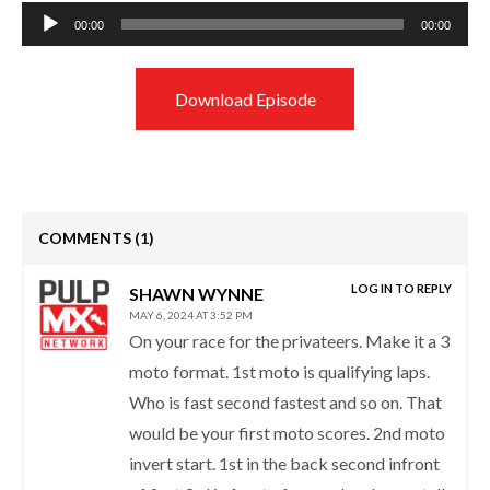
Audio
00:00
00:00
Player
Download Episode
COMMENTS
(1)
LOG IN TO REPLY
SHAWN WYNNE
MAY 6, 2024 AT 3:52 PM
On your race for the privateers. Make it a 3
moto format. 1st moto is qualifying laps.
Who is fast second fastest and so on. That
would be your first moto scores. 2nd moto
invert start. 1st in the back second infront