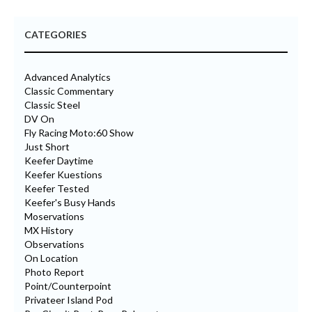
CATEGORIES
Advanced Analytics
Classic Commentary
Classic Steel
DV On
Fly Racing Moto:60 Show
Just Short
Keefer Daytime
Keefer Kuestions
Keefer Tested
Keefer's Busy Hands
Moservations
MX History
Observations
On Location
Photo Report
Point/Counterpoint
Privateer Island Pod