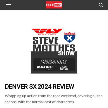
DENVER SX 2024 REVIEW
Wrapping up action from the race weekend, covering all the
scoops, with the normal cast of characters.