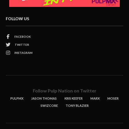
FOLLOW US
FACEBOOK
TWITTER
INSTAGRAM
Follow Pulp Nation on Twitter
PULPMX
JASON THOMAS
KRIS KEEFER
MARX
MOSER
SWIZCORE
TONY BLAZIER