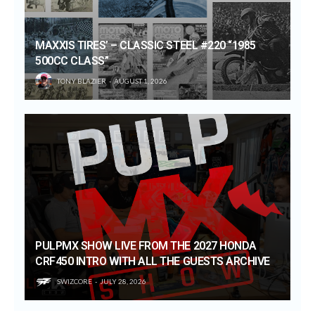
MAXXIS TIRES’ – CLASSIC STEEL #220 “1985
500CC CLASS”
TONY BLAZIER
AUGUST 1, 2026
PULPMX SHOW LIVE FROM THE 2027 HONDA
CRF450 INTRO WITH ALL THE GUESTS ARCHIVE
SWIZCORE
JULY 28, 2026