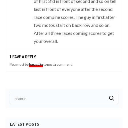
of first 3rd in front of second and so on tell
last in front of everyone after the second
race compine scores. The guy in first after
two motos start on back row and so on.
After all three races coming scores to get
your overall.
LEAVE A REPLY
You must be
logged in
to post a comment.
LATEST POSTS