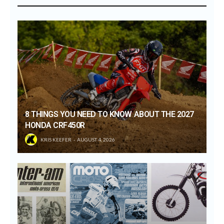
8 THINGS YOU NEED TO KNOW ABOUT THE 2027
HONDA CRF450R
KRIS KEEFER
AUGUST 4, 2026