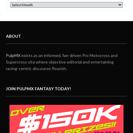
ABOUT
PulpMX
exists as an informed, fan-driven Pro Motocross and
Supercross site where objective editorial and entertaining
racing-centric discourse flourish.
JOIN PULPMX FANTASY TODAY!