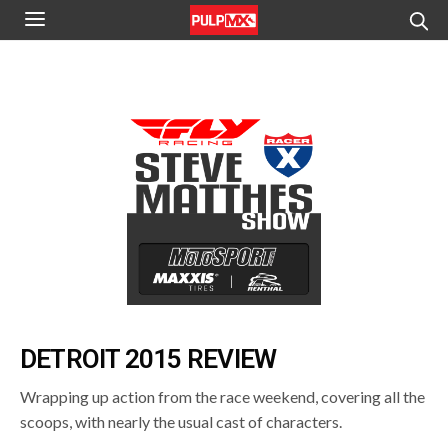
DETROIT 2015 REVIEW
Wrapping up action from the race weekend, covering all the
scoops, with nearly the usual cast of characters.