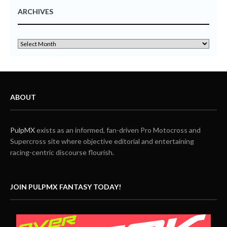
ARCHIVES
ABOUT
PulpMX
exists as an informed, fan-driven Pro Motocross and
Supercross site where objective editorial and entertaining
racing-centric discourse flourish.
JOIN PULPMX FANTASY TODAY!