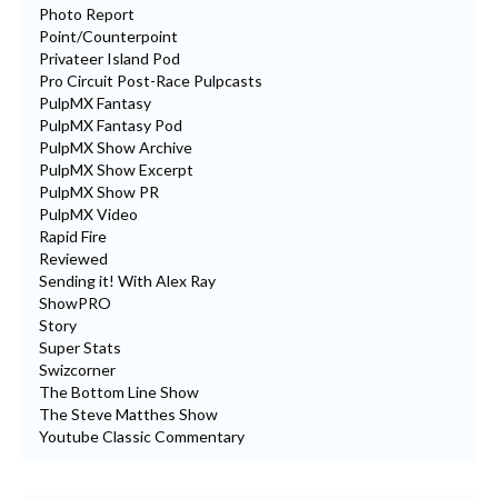
Photo Report
Point/Counterpoint
Privateer Island Pod
Pro Circuit Post-Race Pulpcasts
PulpMX Fantasy
PulpMX Fantasy Pod
PulpMX Show Archive
PulpMX Show Excerpt
PulpMX Show PR
PulpMX Video
Rapid Fire
Reviewed
Sending it! With Alex Ray
ShowPRO
Story
Super Stats
Swizcorner
The Bottom Line Show
The Steve Matthes Show
Youtube Classic Commentary