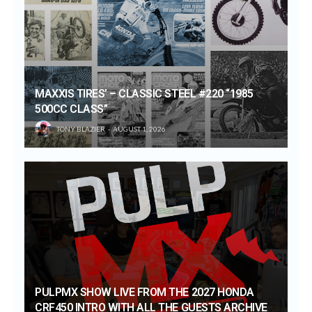
MAXXIS TIRES’ – CLASSIC STEEL #220 “1985
500CC CLASS”
TONY BLAZIER
AUGUST 1, 2026
PULPMX SHOW LIVE FROM THE 2027 HONDA
CRF450 INTRO WITH ALL THE GUESTS ARCHIVE