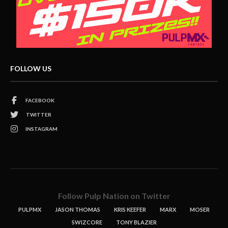
FOLLOW US
FACEBOOK
TWITTER
INSTAGRAM
Follow Pulp Nation on Twitter
PULPMX
JASON THOMAS
KRIS KEEFER
MARX
MOSER
SWIZCORE
TONY BLAZIER