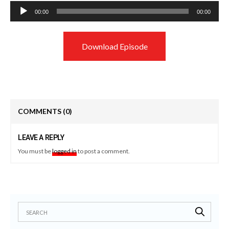
Audio
00:00
00:00
Player
Download Episode
COMMENTS
(0)
LEAVE A REPLY
You must be
logged in
to post a comment.