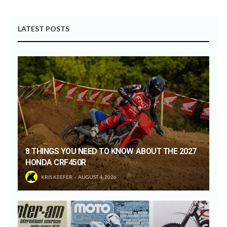
LATEST POSTS
8 THINGS YOU NEED TO KNOW ABOUT THE 2027
HONDA CRF450R
KRIS KEEFER
AUGUST 4, 2026