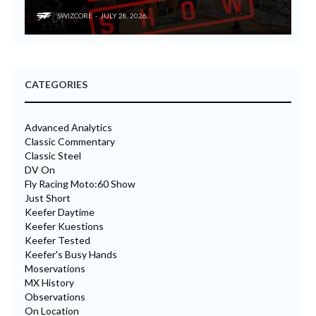
SWIZCORE
JULY 28, 2026
CATEGORIES
Advanced Analytics
Classic Commentary
Classic Steel
DV On
Fly Racing Moto:60 Show
Just Short
Keefer Daytime
Keefer Kuestions
Keefer Tested
Keefer's Busy Hands
Moservations
MX History
Observations
On Location