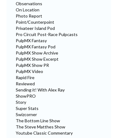
Observations
On Location
Photo Report
Point/Counterpoint
Privateer Island Pod
Pro Circuit Post-Race Pulpcasts
PulpMX Fantasy
PulpMX Fantasy Pod
PulpMX Show Archive
PulpMX Show Excerpt
PulpMX Show PR
PulpMX Video
Rapid Fire
Reviewed
Sending it! With Alex Ray
ShowPRO
Story
Super Stats
Swizcorner
The Bottom Line Show
The Steve Matthes Show
Youtube Classic Commentary