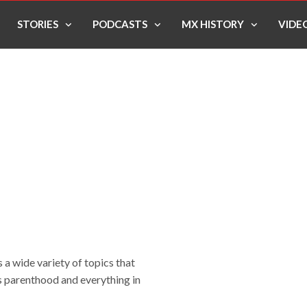
STORIES
PODCASTS
MX HISTORY
VIDE
 a wide variety of topics that
 as parenthood and everything in