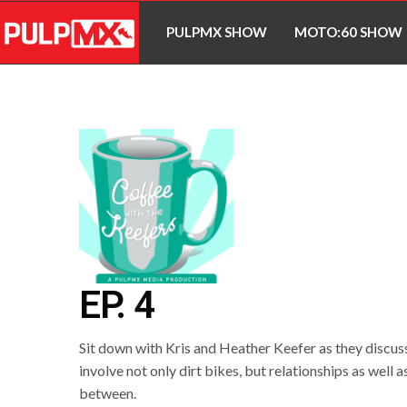
PULPMX SHOW
MOTO:60 SHOW
EP. 4
Sit down with Kris and Heather Keefer as they discuss
involve not only dirt bikes, but relationships as well
between.