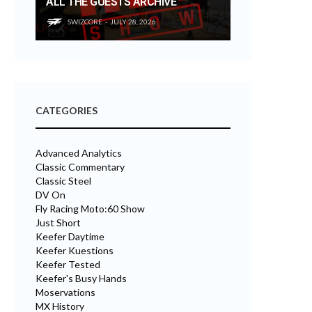
ALL THE GUESTS ARCHIVE
SWIZCORE
JULY 28, 2026
CATEGORIES
Advanced Analytics
Classic Commentary
Classic Steel
DV On
Fly Racing Moto:60 Show
Just Short
Keefer Daytime
Keefer Kuestions
Keefer Tested
Keefer's Busy Hands
Moservations
MX History