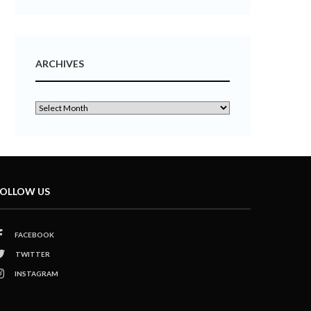
ARCHIVES
OLLOW US
FACEBOOK
TWITTER
INSTAGRAM