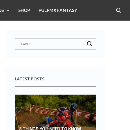
OS
SHOP
PULPMX FANTASY
LATEST POSTS
8 THINGS YOU NEED TO KNOW