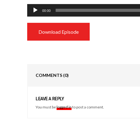
Audio
00:00
Player
Download Episode
COMMENTS
(0)
LEAVE A REPLY
You must be
logged in
to post a comment.