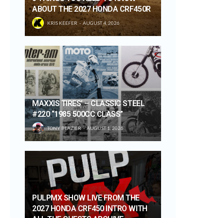
ABOUT THE 2027 HONDA CRF450R
KRIS KEEFER
AUGUST 4, 2026
MAXXIS TIRES’ – CLASSIC STEEL
#220 “1985 500CC CLASS”
TONY BLAZIER
AUGUST 1, 2026
PULPMX SHOW LIVE FROM THE
2027 HONDA CRF450 INTRO WITH