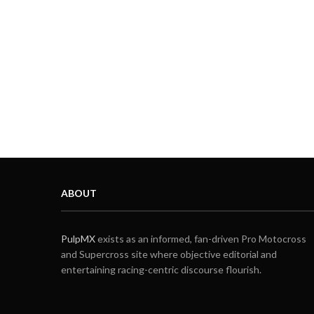
ABOUT
PulpMX
exists as an informed, fan-driven Pro Motocross
and Supercross site where objective editorial and
entertaining racing-centric discourse flourish.