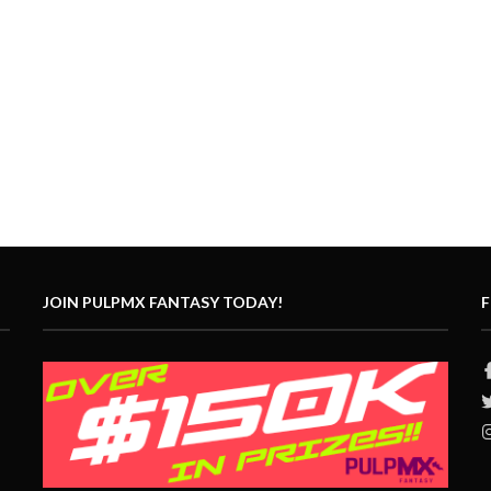
JOIN PULPMX FANTASY TODAY!
F