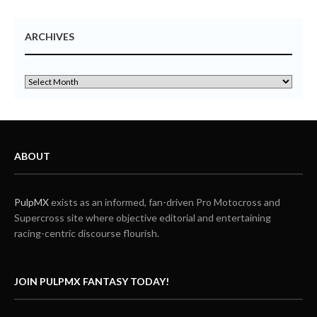
ARCHIVES
ABOUT
PulpMX
exists as an informed, fan-driven Pro Motocross and
Supercross site where objective editorial and entertaining
racing-centric discourse flourish.
JOIN PULPMX FANTASY TODAY!