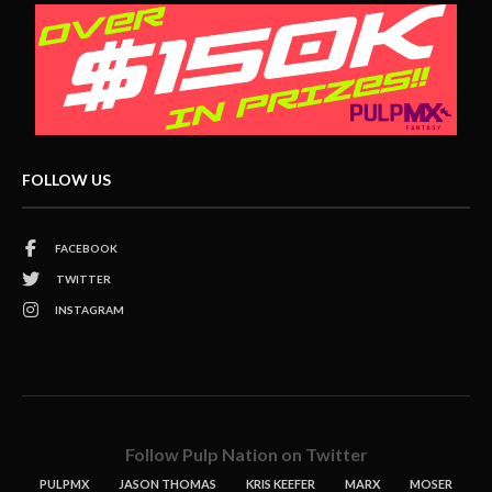
FOLLOW US
FACEBOOK
TWITTER
INSTAGRAM
Follow Pulp Nation on Twitter
PULPMX
JASON THOMAS
KRIS KEEFER
MARX
MOSER