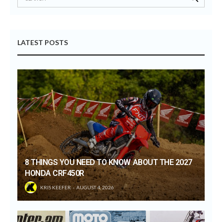
LATEST POSTS
8 THINGS YOU NEED TO KNOW ABOUT THE 2027
HONDA CRF450R
KRIS KEEFER
AUGUST 4, 2026