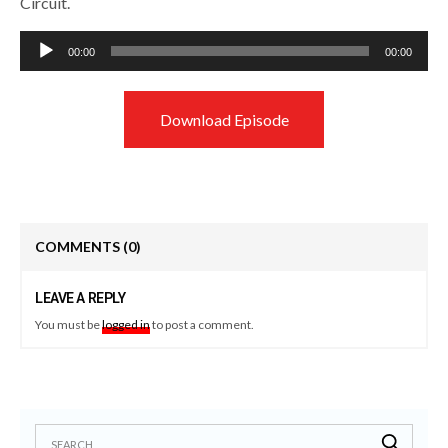
Circuit.
Audio
00:00
00:00
Player
Download Episode
COMMENTS
(0)
LEAVE A REPLY
You must be
logged in
to post a comment.