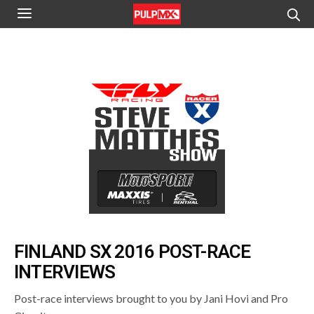
FINLAND SX 2016 POST-RACE
INTERVIEWS
Post-race interviews brought to you by Jani Hovi and Pro