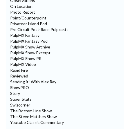
Observations
On Location
Photo Report
Point/Counterpoint
Privateer Island Pod
Pro Circuit Post-Race Pulpcasts
PulpMX Fantasy
PulpMX Fantasy Pod
PulpMX Show Archive
PulpMX Show Excerpt
PulpMX Show PR
PulpMX Video
Rapid Fire
Reviewed
Sending it! With Alex Ray
ShowPRO
Story
Super Stats
Swizcorner
The Bottom Line Show
The Steve Matthes Show
Youtube Classic Commentary