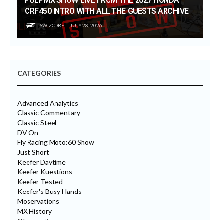
PULPMX SHOW LIVE FROM THE 2027 HONDA
CRF450 INTRO WITH ALL THE GUESTS ARCHIVE
SWIZCORE
JULY 28, 2026
CATEGORIES
Advanced Analytics
Classic Commentary
Classic Steel
DV On
Fly Racing Moto:60 Show
Just Short
Keefer Daytime
Keefer Kuestions
Keefer Tested
Keefer's Busy Hands
Moservations
MX History