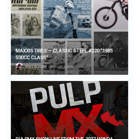
MAXXIS TIRES’ – CLASSIC STEEL #220 “1985
500CC CLASS”
TONY BLAZIER
AUGUST 1, 2026