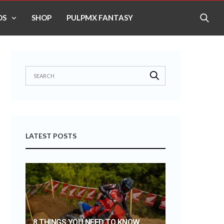
OS
SHOP
PULPMX FANTASY
LATEST POSTS
8 THINGS YOU NEED TO KNOW