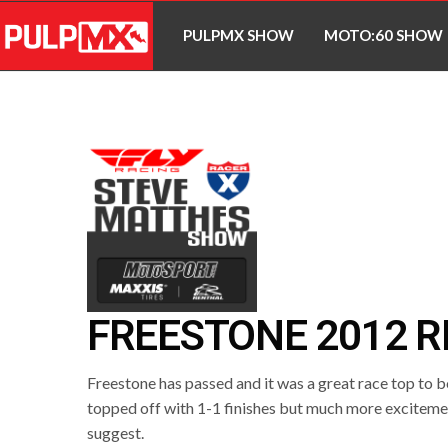
PULPMX SHOW
MOTO:60 SHOW
FREESTONE 2012 R
Freestone has passed and it was a great race top to
topped off with 1-1 finishes but much more exciteme
suggest.