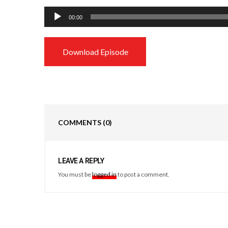
Audio
00:00
Player
Download Episode
COMMENTS
(0)
LEAVE A REPLY
You must be
logged in
to post a comment.