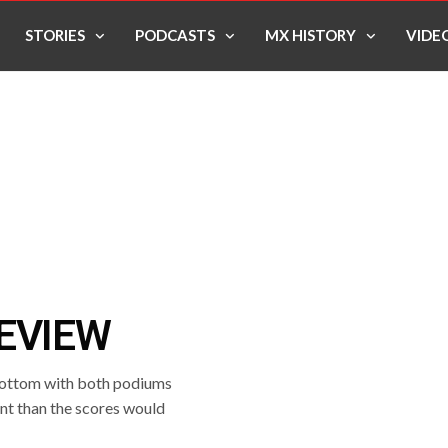
STORIES
PODCASTS
MX HISTORY
VIDE
EVIEW
 bottom with both podiums
nt than the scores would