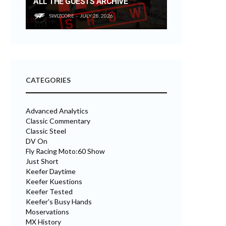
ALL THE GUESTS ARCHIVE
SWIZCORE
JULY 28, 2026
CATEGORIES
Advanced Analytics
Classic Commentary
Classic Steel
DV On
Fly Racing Moto:60 Show
Just Short
Keefer Daytime
Keefer Kuestions
Keefer Tested
Keefer's Busy Hands
Moservations
MX History