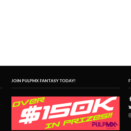
JOIN PULPMX FANTASY TODAY!
F