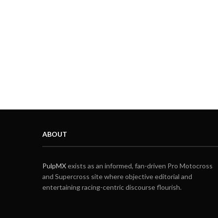
ABOUT
PulpMX
exists as an informed, fan-driven Pro Motocross
and Supercross site where objective editorial and
entertaining racing-centric discourse flourish.