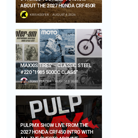
ABOUT THE 2027 HONDA CRF450R
KRIS KEEFER
AUGUST 4, 2026
MAXXIS TIRES’ – CLASSIC STEEL
#220 “1985 500CC CLASS”
TONY BLAZIER
AUGUST 1, 2026
PULPMX SHOW LIVE FROM THE
2027 HONDA CRF450 INTRO WITH