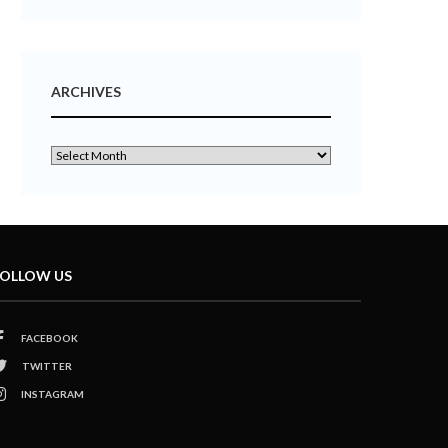
ARCHIVES
OLLOW US
FACEBOOK
TWITTER
INSTAGRAM