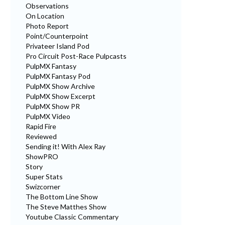
Observations
On Location
Photo Report
Point/Counterpoint
Privateer Island Pod
Pro Circuit Post-Race Pulpcasts
PulpMX Fantasy
PulpMX Fantasy Pod
PulpMX Show Archive
PulpMX Show Excerpt
PulpMX Show PR
PulpMX Video
Rapid Fire
Reviewed
Sending it! With Alex Ray
ShowPRO
Story
Super Stats
Swizcorner
The Bottom Line Show
The Steve Matthes Show
Youtube Classic Commentary