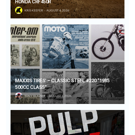
HONDA CRF450R
KRIS KEEFER
AUGUST 4, 2026
MAXXIS TIRES’ – CLASSIC STEEL #220 “1985
500CC CLASS”
TONY BLAZIER
AUGUST 1, 2026