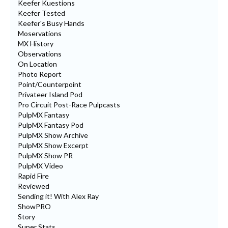
Keefer Kuestions
Keefer Tested
Keefer's Busy Hands
Moservations
MX History
Observations
On Location
Photo Report
Point/Counterpoint
Privateer Island Pod
Pro Circuit Post-Race Pulpcasts
PulpMX Fantasy
PulpMX Fantasy Pod
PulpMX Show Archive
PulpMX Show Excerpt
PulpMX Show PR
PulpMX Video
Rapid Fire
Reviewed
Sending it! With Alex Ray
ShowPRO
Story
Super Stats