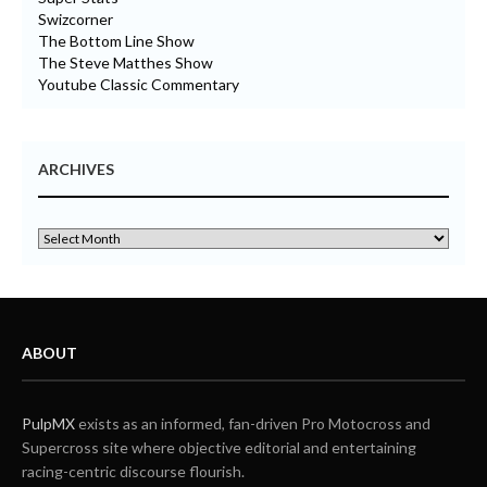
Swizcorner
The Bottom Line Show
The Steve Matthes Show
Youtube Classic Commentary
ARCHIVES
ABOUT
PulpMX
exists as an informed, fan-driven Pro Motocross and
Supercross site where objective editorial and entertaining
racing-centric discourse flourish.