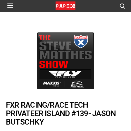
FXR RACING/RACE TECH
PRIVATEER ISLAND #139- JASON
BUTSCHKY