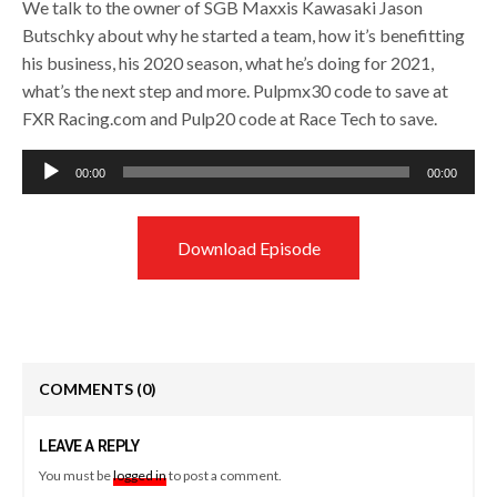
We talk to the owner of SGB Maxxis Kawasaki Jason
Butschky about why he started a team, how it’s benefitting
his business, his 2020 season, what he’s doing for 2021,
what’s the next step and more. Pulpmx30 code to save at
FXR Racing.com and Pulp20 code at Race Tech to save.
Audio
00:00
00:00
Player
Download Episode
COMMENTS
(0)
LEAVE A REPLY
You must be
logged in
to post a comment.