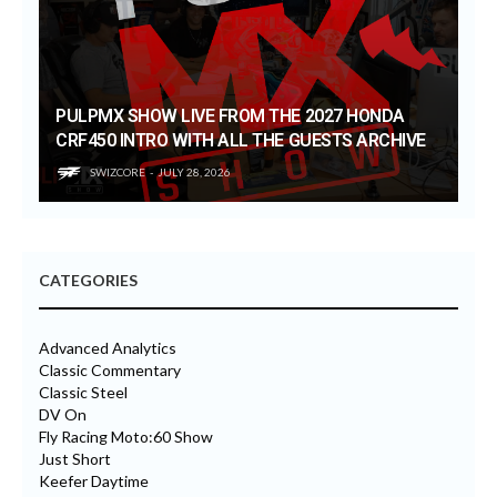
PULPMX SHOW LIVE FROM THE 2027 HONDA
CRF450 INTRO WITH ALL THE GUESTS ARCHIVE
SWIZCORE
JULY 28, 2026
CATEGORIES
Advanced Analytics
Classic Commentary
Classic Steel
DV On
Fly Racing Moto:60 Show
Just Short
Keefer Daytime