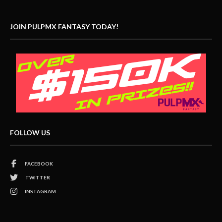
JOIN PULPMX FANTASY TODAY!
FOLLOW US
FACEBOOK
TWITTER
INSTAGRAM