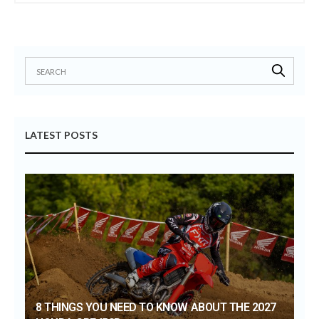
LATEST POSTS
8 THINGS YOU NEED TO KNOW ABOUT THE 2027