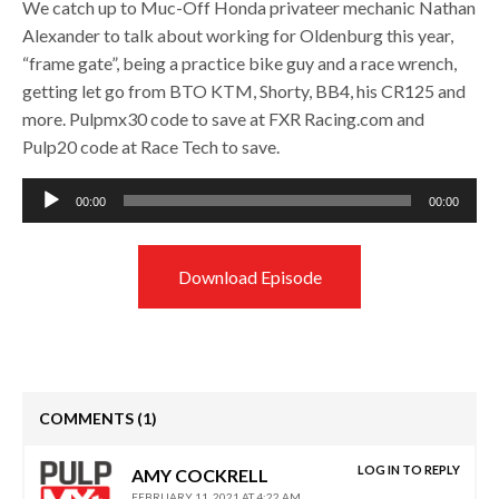
We catch up to Muc-Off Honda privateer mechanic Nathan
Alexander to talk about working for Oldenburg this year,
“frame gate”, being a practice bike guy and a race wrench,
getting let go from BTO KTM, Shorty, BB4, his CR125 and
more. Pulpmx30 code to save at FXR Racing.com and
Pulp20 code at Race Tech to save.
Audio
00:00
00:00
Player
Download Episode
COMMENTS
(1)
LOG IN TO REPLY
AMY COCKRELL
FEBRUARY 11, 2021 AT 4:22 AM