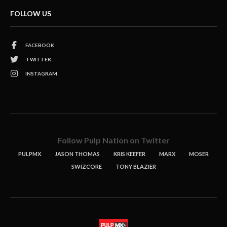
FOLLOW US
FACEBOOK
TWITTER
INSTAGRAM
Follow Pulp Nation on Twitter
PULPMX
JASON THOMAS
KRIS KEEFER
MARX
MOSER
SWIZCORE
TONY BLAZIER