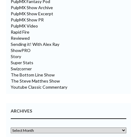
PulpMX Fantasy Pod
PulpMX Show Archive
PulpMX Show Excerpt
PulpMX Show PR
PulpMX Video
Rapid Fire
Reviewed
Sending it! With Alex Ray
ShowPRO
Story
Super Stats
Swizcorner
The Bottom Line Show
The Steve Matthes Show
Youtube Classic Commentary
ARCHIVES