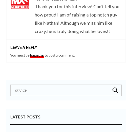
Thank you for this interview! Can’t tell you
how proud I am of raising a top notch guy
like Nathan! Although we miss him like
crazy, he is truly doing what he loves!!
LEAVE A REPLY
You must be
logged in
to post a comment.
LATEST POSTS