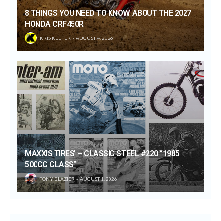
8 THINGS YOU NEED TO KNOW ABOUT THE 2027
HONDA CRF450R
KRIS KEEFER
AUGUST 4, 2026
MAXXIS TIRES’ – CLASSIC STEEL #220 “1985
500CC CLASS”
TONY BLAZIER
AUGUST 1, 2026