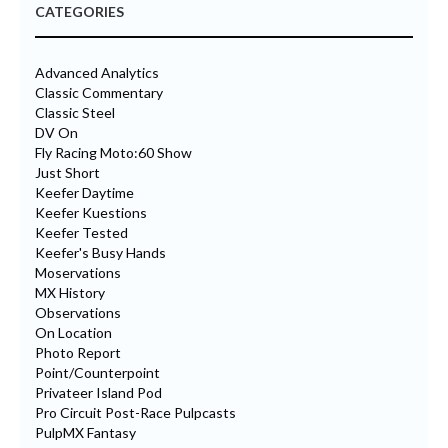
CATEGORIES
Advanced Analytics
Classic Commentary
Classic Steel
DV On
Fly Racing Moto:60 Show
Just Short
Keefer Daytime
Keefer Kuestions
Keefer Tested
Keefer's Busy Hands
Moservations
MX History
Observations
On Location
Photo Report
Point/Counterpoint
Privateer Island Pod
Pro Circuit Post-Race Pulpcasts
PulpMX Fantasy