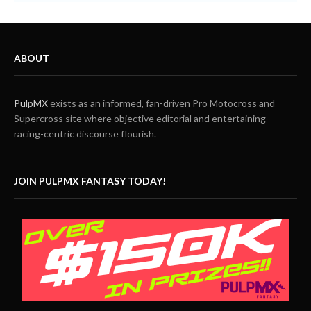
ABOUT
PulpMX
exists as an informed, fan-driven Pro Motocross and
Supercross site where objective editorial and entertaining
racing-centric discourse flourish.
JOIN PULPMX FANTASY TODAY!