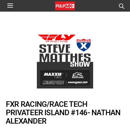
FXR RACING/RACE TECH
PRIVATEER ISLAND #146- NATHAN
ALEXANDER