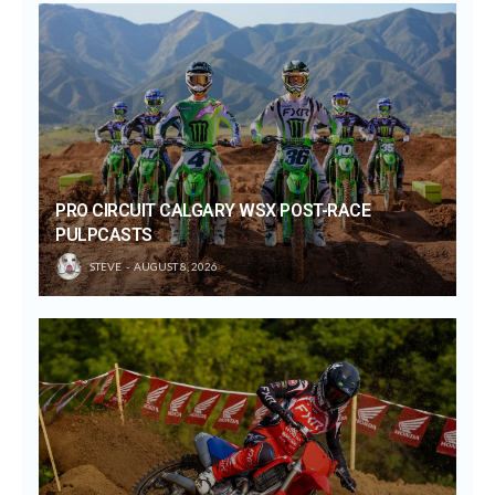
PRO CIRCUIT CALGARY WSX POST-RACE
PULPCASTS
STEVE
AUGUST 8, 2026