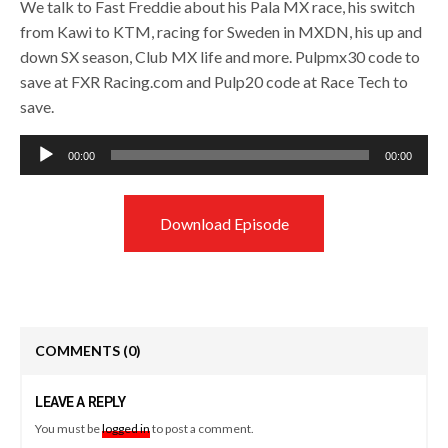
We talk to Fast Freddie about his Pala MX race, his switch
from Kawi to KTM, racing for Sweden in MXDN, his up and
down SX season, Club MX life and more. Pulpmx30 code to
save at FXR Racing.com and Pulp20 code at Race Tech to
save.
Audio
00:00
00:00
Player
Download Episode
COMMENTS
(0)
LEAVE A REPLY
You must be
logged in
to post a comment.