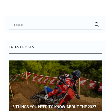
LATEST POSTS
8 THINGS YOU NEED TO KNOW ABOUT THE 2027