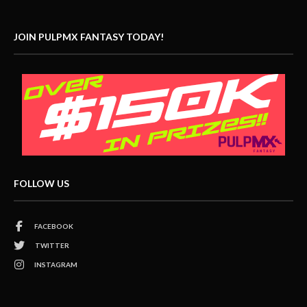
JOIN PULPMX FANTASY TODAY!
FOLLOW US
FACEBOOK
TWITTER
INSTAGRAM