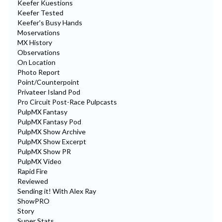
Keefer Kuestions
Keefer Tested
Keefer's Busy Hands
Moservations
MX History
Observations
On Location
Photo Report
Point/Counterpoint
Privateer Island Pod
Pro Circuit Post-Race Pulpcasts
PulpMX Fantasy
PulpMX Fantasy Pod
PulpMX Show Archive
PulpMX Show Excerpt
PulpMX Show PR
PulpMX Video
Rapid Fire
Reviewed
Sending it! With Alex Ray
ShowPRO
Story
Super Stats