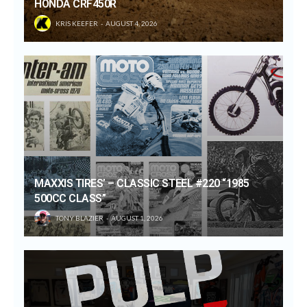
HONDA CRF450R
KRIS KEEFER
AUGUST 4, 2026
MAXXIS TIRES’ – CLASSIC STEEL #220 “1985
500CC CLASS”
TONY BLAZIER
AUGUST 1, 2026