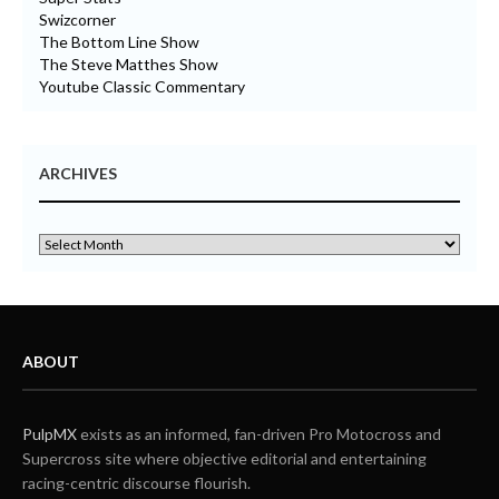
Swizcorner
The Bottom Line Show
The Steve Matthes Show
Youtube Classic Commentary
ARCHIVES
ABOUT
PulpMX
exists as an informed, fan-driven Pro Motocross and
Supercross site where objective editorial and entertaining
racing-centric discourse flourish.