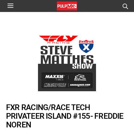
FXR RACING/RACE TECH
PRIVATEER ISLAND #155- FREDDIE
NOREN