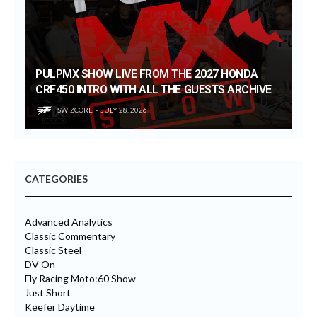
PULPMX SHOW LIVE FROM THE 2027 HONDA
CRF450 INTRO WITH ALL THE GUESTS ARCHIVE
SWIZCORE
JULY 28, 2026
CATEGORIES
Advanced Analytics
Classic Commentary
Classic Steel
DV On
Fly Racing Moto:60 Show
Just Short
Keefer Daytime