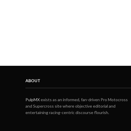
ABOUT
PulpMX
exists as an informed, fan-driven Pro Motocross
and Supercross site where objective editorial and
entertaining racing-centric discourse flourish.