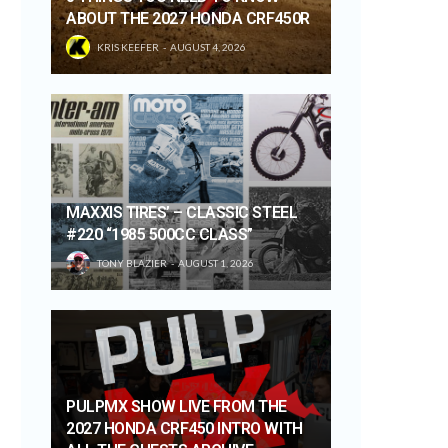
ABOUT THE 2027 HONDA CRF450R
KRIS KEEFER
AUGUST 4, 2026
MAXXIS TIRES’ – CLASSIC STEEL
#220 “1985 500CC CLASS”
TONY BLAZIER
AUGUST 1, 2026
PULPMX SHOW LIVE FROM THE
2027 HONDA CRF450 INTRO WITH