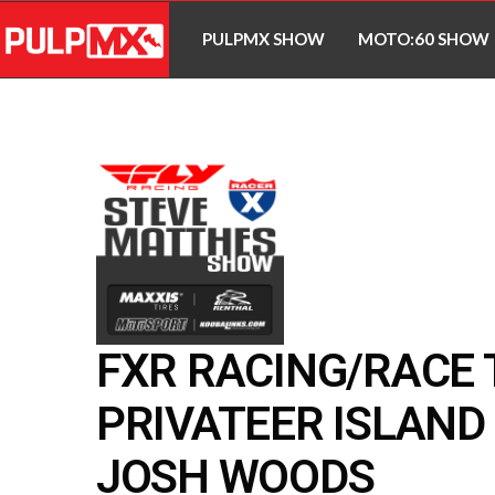
PULPMX SHOW
MOTO:60 SHOW
FXR RACING/RACE
PRIVATEER ISLAND 
JOSH WOODS