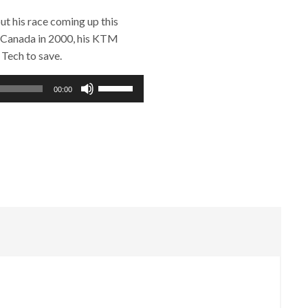
t his race coming up this
 Canada in 2000, his KTM
 Tech to save.
Use
00:00
Up/Down
Arrow
keys
to
increase
or
decrease
volume.