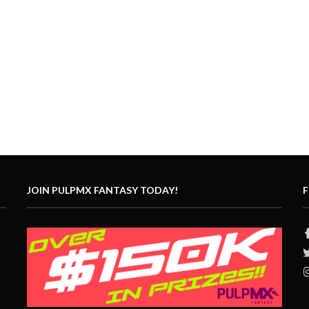
JOIN PULPMX FANTASY TODAY!
F