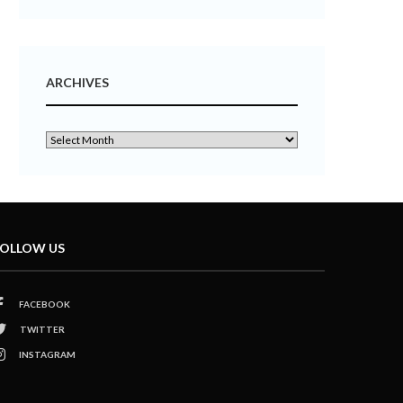
ARCHIVES
OLLOW US
FACEBOOK
TWITTER
INSTAGRAM