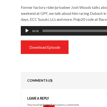
Former factory rider/privateer Josh Woods talks abou
weekend at GPF, we talk about him racing Dubach in
days, ECC Suzuki, LL’s and more. Pulp20 code at Race
Audio
00:00
Player
Download Episode
COMMENTS
(0)
LEAVE A REPLY
You must be
logged in
to post a comment.