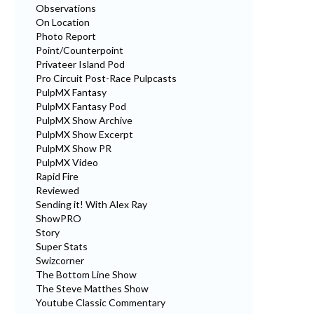
Observations
On Location
Photo Report
Point/Counterpoint
Privateer Island Pod
Pro Circuit Post-Race Pulpcasts
PulpMX Fantasy
PulpMX Fantasy Pod
PulpMX Show Archive
PulpMX Show Excerpt
PulpMX Show PR
PulpMX Video
Rapid Fire
Reviewed
Sending it! With Alex Ray
ShowPRO
Story
Super Stats
Swizcorner
The Bottom Line Show
The Steve Matthes Show
Youtube Classic Commentary