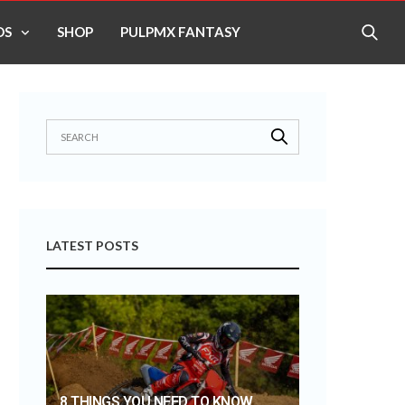
OS
SHOP
PULPMX FANTASY
LATEST POSTS
8 THINGS YOU NEED TO KNOW