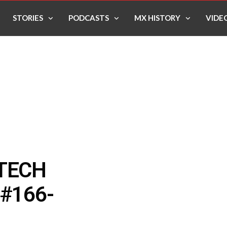
STORIES
PODCASTS
MX HISTORY
VIDE
 TECH
#166-