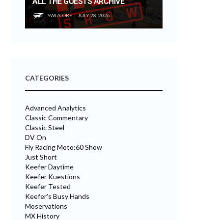
ALL THE GUESTS ARCHIVE
SWIZCORE
JULY 28, 2026
CATEGORIES
Advanced Analytics
Classic Commentary
Classic Steel
DV On
Fly Racing Moto:60 Show
Just Short
Keefer Daytime
Keefer Kuestions
Keefer Tested
Keefer's Busy Hands
Moservations
MX History