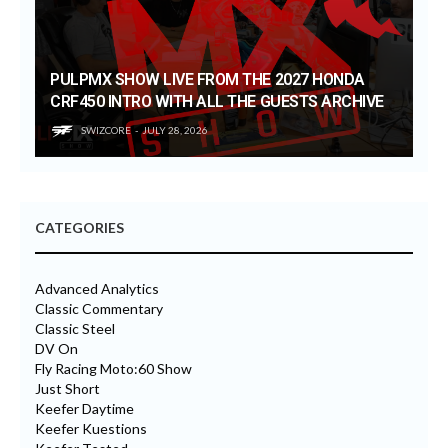
PULPMX SHOW LIVE FROM THE 2027 HONDA
CRF450 INTRO WITH ALL THE GUESTS ARCHIVE
SWIZCORE
JULY 28, 2026
CATEGORIES
Advanced Analytics
Classic Commentary
Classic Steel
DV On
Fly Racing Moto:60 Show
Just Short
Keefer Daytime
Keefer Kuestions