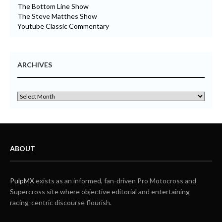
The Bottom Line Show
The Steve Matthes Show
Youtube Classic Commentary
ARCHIVES
ABOUT
PulpMX
exists as an informed, fan-driven Pro Motocross and
Supercross site where objective editorial and entertaining
racing-centric discourse flourish.