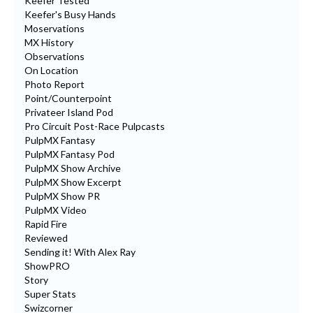
Keefer Tested
Keefer's Busy Hands
Moservations
MX History
Observations
On Location
Photo Report
Point/Counterpoint
Privateer Island Pod
Pro Circuit Post-Race Pulpcasts
PulpMX Fantasy
PulpMX Fantasy Pod
PulpMX Show Archive
PulpMX Show Excerpt
PulpMX Show PR
PulpMX Video
Rapid Fire
Reviewed
Sending it! With Alex Ray
ShowPRO
Story
Super Stats
Swizcorner