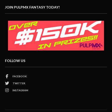
JOIN PULPMX FANTASY TODAY!
FOLLOW US
FACEBOOK
TWITTER
INSTAGRAM