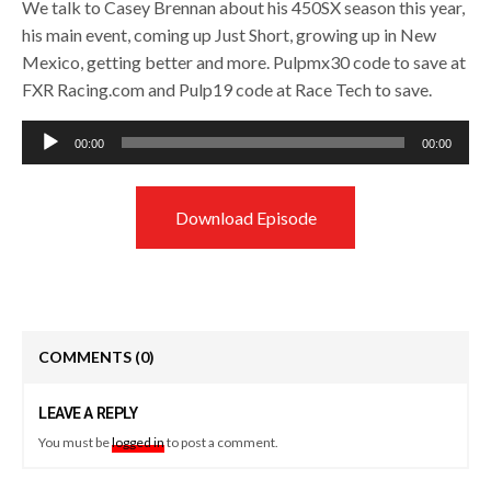
We talk to Casey Brennan about his 450SX season this year,
his main event, coming up Just Short, growing up in New
Mexico, getting better and more. Pulpmx30 code to save at
FXR Racing.com and Pulp19 code at Race Tech to save.
Audio
00:00
00:00
Player
Download Episode
COMMENTS
(0)
LEAVE A REPLY
You must be
logged in
to post a comment.