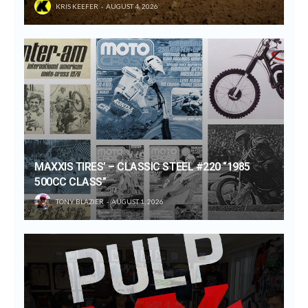
KRIS KEEFER
AUGUST 4, 2026
MAXXIS TIRES’ – CLASSIC STEEL #220 “1985
500CC CLASS”
TONY BLAZIER
AUGUST 1, 2026