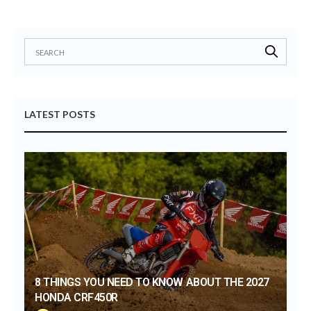
LATEST POSTS
8 THINGS YOU NEED TO KNOW ABOUT THE 2027
HONDA CRF450R