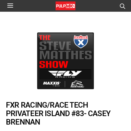
FXR RACING/RACE TECH
PRIVATEER ISLAND #83- CASEY
BRENNAN