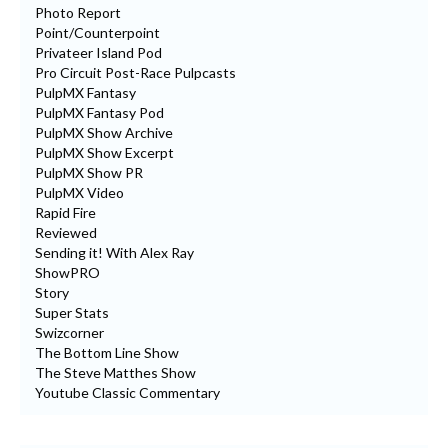
Photo Report
Point/Counterpoint
Privateer Island Pod
Pro Circuit Post-Race Pulpcasts
PulpMX Fantasy
PulpMX Fantasy Pod
PulpMX Show Archive
PulpMX Show Excerpt
PulpMX Show PR
PulpMX Video
Rapid Fire
Reviewed
Sending it! With Alex Ray
ShowPRO
Story
Super Stats
Swizcorner
The Bottom Line Show
The Steve Matthes Show
Youtube Classic Commentary