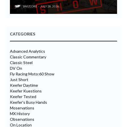
SWIZCORE
JULY 28, 2026
CATEGORIES
Advanced Analytics
Classic Commentary
Classic Steel
DV On
Fly Racing Moto:60 Show
Just Short
Keefer Daytime
Keefer Kuestions
Keefer Tested
Keefer's Busy Hands
Moservations
MX History
Observations
On Location