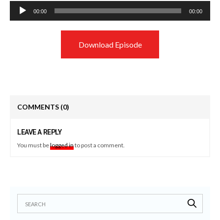
Audio
00:00
00:00
Player
Download Episode
COMMENTS
(0)
LEAVE A REPLY
You must be
logged in
to post a comment.