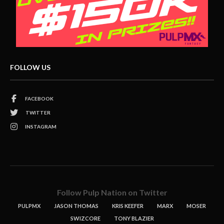
FOLLOW US
FACEBOOK
TWITTER
INSTAGRAM
Follow Pulp Nation on Twitter
PULPMX
JASON THOMAS
KRIS KEEFER
MARX
MOSER
SWIZCORE
TONY BLAZIER