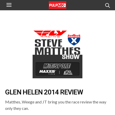
GLEN HELEN 2014 REVIEW
Matthes, Weege and JT bring you the race review the way
only they can.