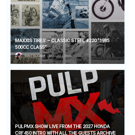
MAXXIS TIRES’ – CLASSIC STEEL #220 “1985
500CC CLASS”
TONY BLAZIER
AUGUST 1, 2026
PULPMX SHOW LIVE FROM THE 2027 HONDA
CRF450 INTRO WITH ALL THE GUESTS ARCHIVE