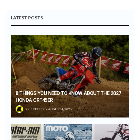
LATEST POSTS
8 THINGS YOU NEED TO KNOW ABOUT THE 2027
HONDA CRF450R
KRIS KEEFER
AUGUST 4, 2026