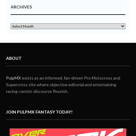
ARCHIVES
ABOUT
PulpMX
exists as an informed, fan-driven Pro Motocross and
Supercross site where objective editorial and entertaining
racing-centric discourse flourish.
JOIN PULPMX FANTASY TODAY!