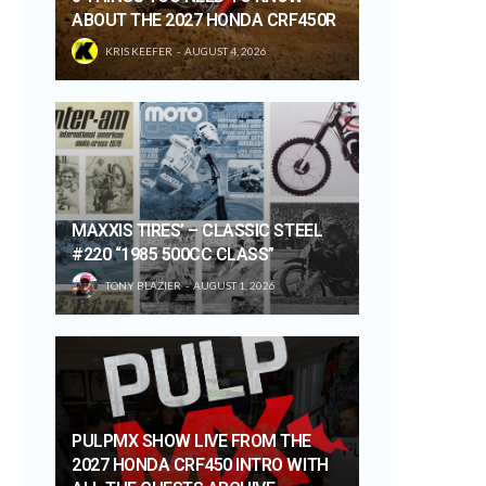
ABOUT THE 2027 HONDA CRF450R
KRIS KEEFER
AUGUST 4, 2026
MAXXIS TIRES’ – CLASSIC STEEL
#220 “1985 500CC CLASS”
TONY BLAZIER
AUGUST 1, 2026
PULPMX SHOW LIVE FROM THE
2027 HONDA CRF450 INTRO WITH