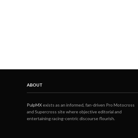
ABOUT
PulpMX
exists as an informed, fan-driven Pro Motocross
and Supercross site where objective editorial and
entertaining racing-centric discourse flourish.