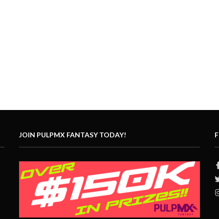
JOIN PULPMX FANTASY TODAY!
F