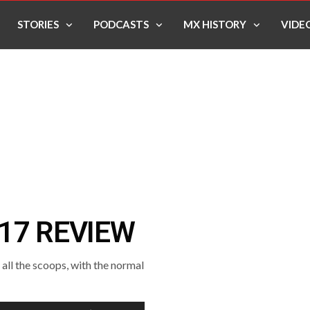
STORIES
PODCASTS
MX HISTORY
VIDE
17 REVIEW
ll the scoops, with the normal
Use