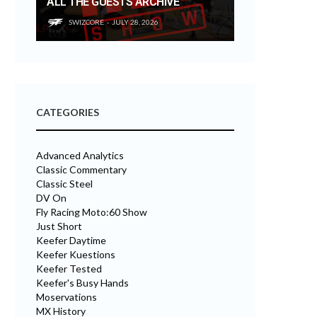
ALL THE GUESTS ARCHIVE
SWIZCORE
JULY 28, 2026
CATEGORIES
Advanced Analytics
Classic Commentary
Classic Steel
DV On
Fly Racing Moto:60 Show
Just Short
Keefer Daytime
Keefer Kuestions
Keefer Tested
Keefer's Busy Hands
Moservations
MX History