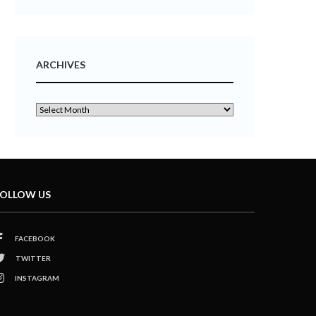
ARCHIVES
OLLOW US
FACEBOOK
TWITTER
INSTAGRAM