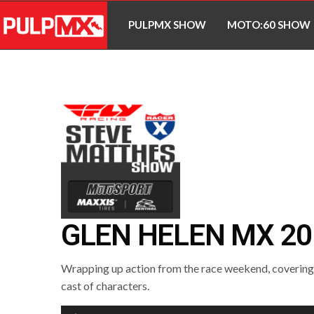
PULPMX SHOW
MOTO:60 SHOW
GLEN HELEN MX 20
Wrapping up action from the race weekend, covering a
cast of characters.
Audio