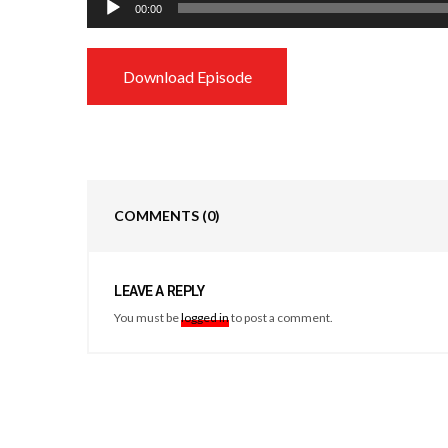
00:00
Player
Download Episode
COMMENTS
(0)
LEAVE A REPLY
You must be
logged in
to post a comment.