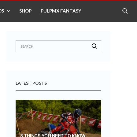
OS
SHOP
PULPMX FANTASY
LATEST POSTS
8 THINGS YOU NEED TO KNOW