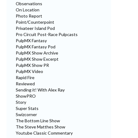
Observations
On Location
Photo Report
Point/Counterpoint
Privateer Island Pod
Pro Circuit Post-Race Pulpcasts
PulpMX Fantasy
PulpMX Fantasy Pod
PulpMX Show Archive
PulpMX Show Excerpt
PulpMX Show PR
PulpMX Video
Rapid Fire
Reviewed
Sending it! With Alex Ray
ShowPRO
Story
Super Stats
Swizcorner
The Bottom Line Show
The Steve Matthes Show
Youtube Classic Commentary