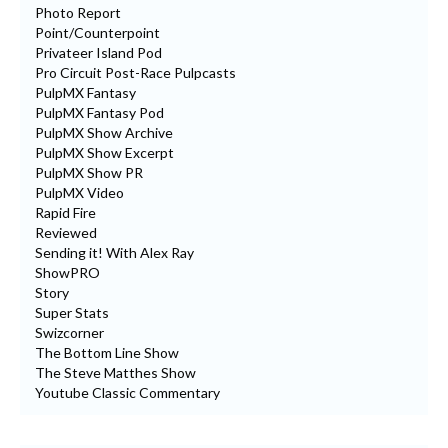
Photo Report
Point/Counterpoint
Privateer Island Pod
Pro Circuit Post-Race Pulpcasts
PulpMX Fantasy
PulpMX Fantasy Pod
PulpMX Show Archive
PulpMX Show Excerpt
PulpMX Show PR
PulpMX Video
Rapid Fire
Reviewed
Sending it! With Alex Ray
ShowPRO
Story
Super Stats
Swizcorner
The Bottom Line Show
The Steve Matthes Show
Youtube Classic Commentary