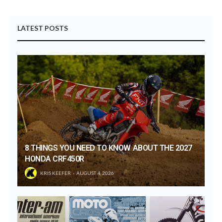
LATEST POSTS
8 THINGS YOU NEED TO KNOW ABOUT THE 2027
HONDA CRF450R
KRIS KEEFER
AUGUST 4, 2026