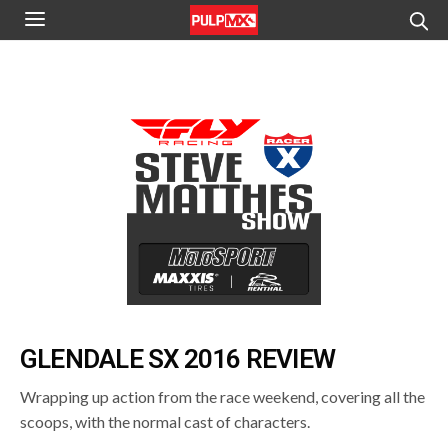
GLENDALE SX 2016 REVIEW
Wrapping up action from the race weekend, covering all the
scoops, with the normal cast of characters.