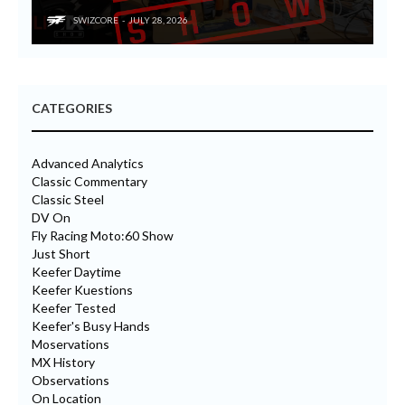
SWIZCORE
JULY 28, 2026
CATEGORIES
Advanced Analytics
Classic Commentary
Classic Steel
DV On
Fly Racing Moto:60 Show
Just Short
Keefer Daytime
Keefer Kuestions
Keefer Tested
Keefer's Busy Hands
Moservations
MX History
Observations
On Location