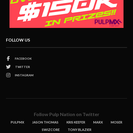
FOLLOW US
FACEBOOK
TWITTER
INSTAGRAM
Follow Pulp Nation on Twitter
PULPMX
JASON THOMAS
KRIS KEEFER
MARX
MOSER
SWIZCORE
TONY BLAZIER