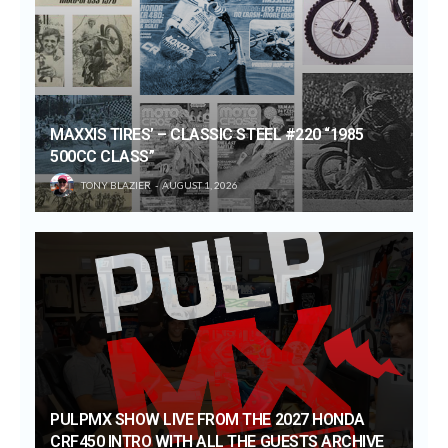
MAXXIS TIRES’ – CLASSIC STEEL #220 “1985
500CC CLASS”
TONY BLAZIER
AUGUST 1, 2026
PULPMX SHOW LIVE FROM THE 2027 HONDA
CRF450 INTRO WITH ALL THE GUESTS ARCHIVE