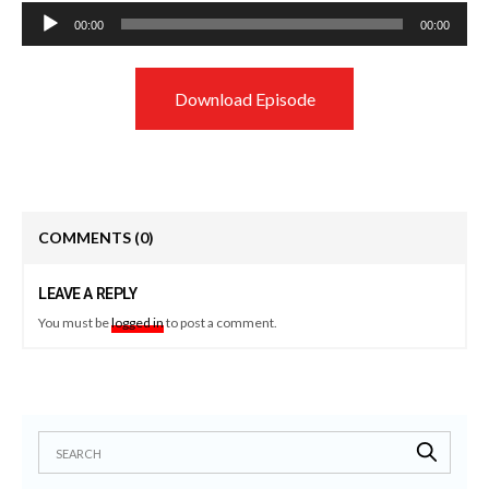
Audio
00:00
00:00
Player
Download Episode
COMMENTS
(0)
LEAVE A REPLY
You must be
logged in
to post a comment.