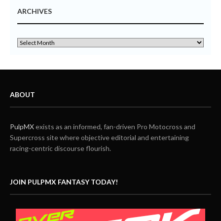
ARCHIVES
ABOUT
PulpMX
exists as an informed, fan-driven Pro Motocross and
Supercross site where objective editorial and entertaining
racing-centric discourse flourish.
JOIN PULPMX FANTASY TODAY!