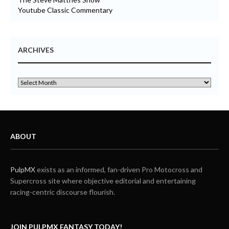
Youtube Classic Commentary
ARCHIVES
ABOUT
PulpMX
exists as an informed, fan-driven Pro Motocross and
Supercross site where objective editorial and entertaining
racing-centric discourse flourish.
JOIN PULPMX FANTASY TODAY!