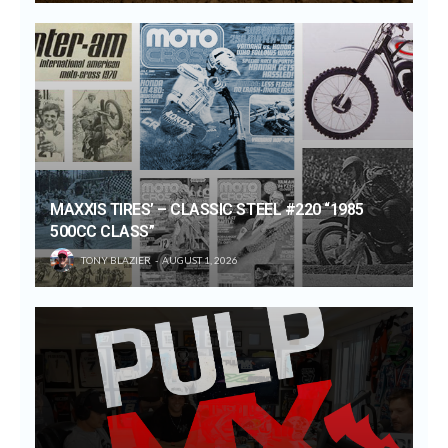
MAXXIS TIRES’ – CLASSIC STEEL #220 “1985
500CC CLASS”
TONY BLAZIER
AUGUST 1, 2026