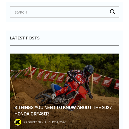
LATEST POSTS
8 THINGS YOU NEED TO KNOW ABOUT THE 2027
HONDA CRF450R
KRIS KEEFER
AUGUST 4, 2026