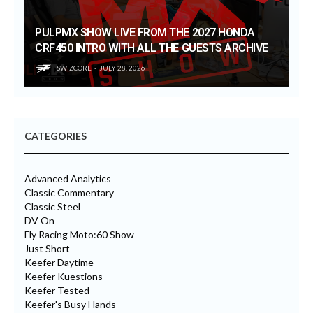
PULPMX SHOW LIVE FROM THE 2027 HONDA
CRF450 INTRO WITH ALL THE GUESTS ARCHIVE
SWIZCORE
JULY 28, 2026
CATEGORIES
Advanced Analytics
Classic Commentary
Classic Steel
DV On
Fly Racing Moto:60 Show
Just Short
Keefer Daytime
Keefer Kuestions
Keefer Tested
Keefer's Busy Hands