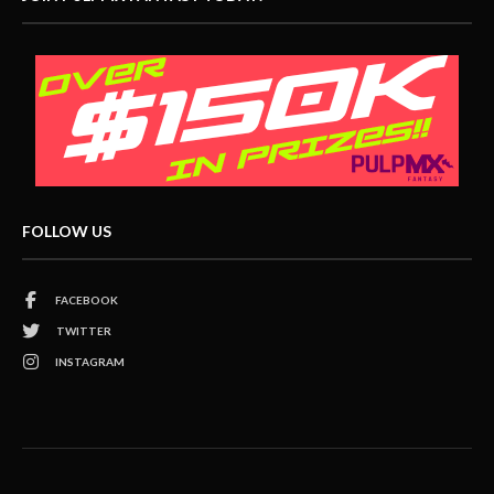
FOLLOW US
FACEBOOK
TWITTER
INSTAGRAM