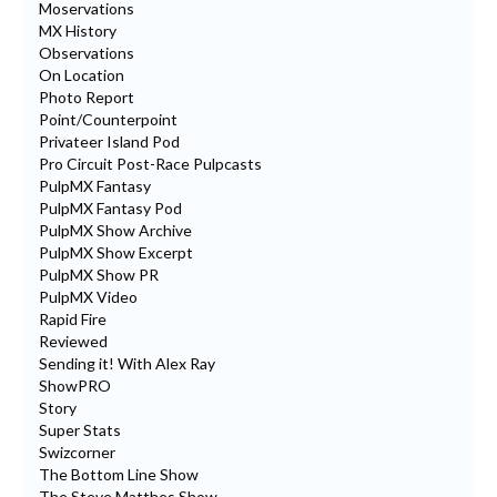
Moservations
MX History
Observations
On Location
Photo Report
Point/Counterpoint
Privateer Island Pod
Pro Circuit Post-Race Pulpcasts
PulpMX Fantasy
PulpMX Fantasy Pod
PulpMX Show Archive
PulpMX Show Excerpt
PulpMX Show PR
PulpMX Video
Rapid Fire
Reviewed
Sending it! With Alex Ray
ShowPRO
Story
Super Stats
Swizcorner
The Bottom Line Show
The Steve Matthes Show