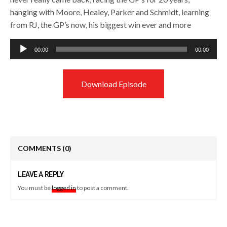
hanging with Moore, Healey, Parker and Schmidt, learning
from RJ, the GP’s now, his biggest win ever and more
Audio
00:00
00:00
Player
Download Episode
COMMENTS
(0)
LEAVE A REPLY
You must be
logged in
to post a comment.