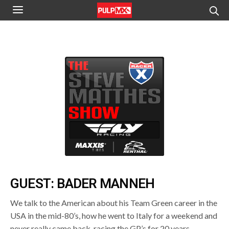
GUEST: BADER MANNEH
We talk to the American about his Team Green career in the
USA in the mid-80’s, how he went to Italy for a weekend and
never really came back, racing the GP’s for 20 years,