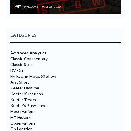
SWIZCORE
JULY 28, 2026
CATEGORIES
Advanced Analytics
Classic Commentary
Classic Steel
DV On
Fly Racing Moto:60 Show
Just Short
Keefer Daytime
Keefer Kuestions
Keefer Tested
Keefer's Busy Hands
Moservations
MX History
Observations
On Location