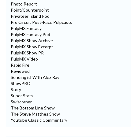
Photo Report
Point/Counterpoint
Privateer Island Pod
Pro Circuit Post-Race Pulpcasts
PulpMX Fantasy
PulpMX Fantasy Pod
PulpMX Show Archive
PulpMX Show Excerpt
PulpMX Show PR
PulpMX Video
Rapid Fire
Reviewed
Sending it! With Alex Ray
ShowPRO
Story
Super Stats
Swizcorner
The Bottom Line Show
The Steve Matthes Show
Youtube Classic Commentary