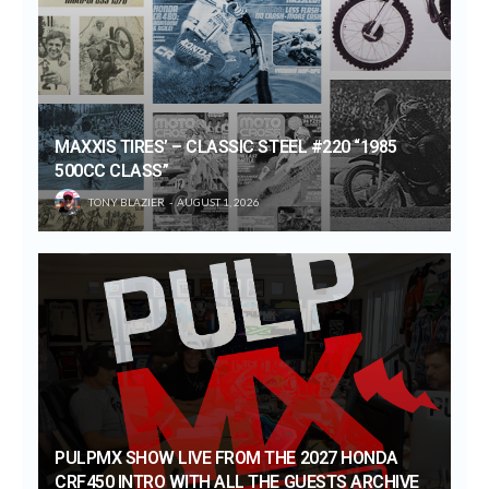
MAXXIS TIRES’ – CLASSIC STEEL #220 “1985
500CC CLASS”
TONY BLAZIER
AUGUST 1, 2026
PULPMX SHOW LIVE FROM THE 2027 HONDA
CRF450 INTRO WITH ALL THE GUESTS ARCHIVE