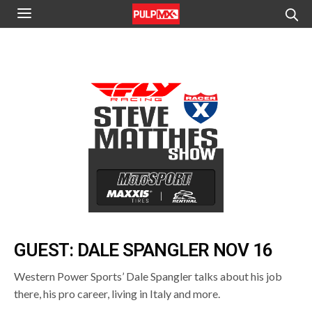
GUEST: DALE SPANGLER NOV 16
Western Power Sports’ Dale Spangler talks about his job
there, his pro career, living in Italy and more.