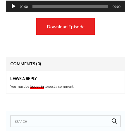
Audio
00:00
00:00
Player
Download Episode
COMMENTS
(0)
LEAVE A REPLY
You must be
logged in
to post a comment.