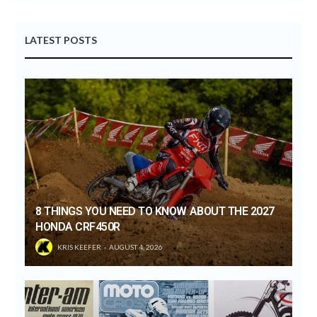
LATEST POSTS
8 THINGS YOU NEED TO KNOW ABOUT THE 2027
HONDA CRF450R
KRIS KEEFER
AUGUST 4, 2026