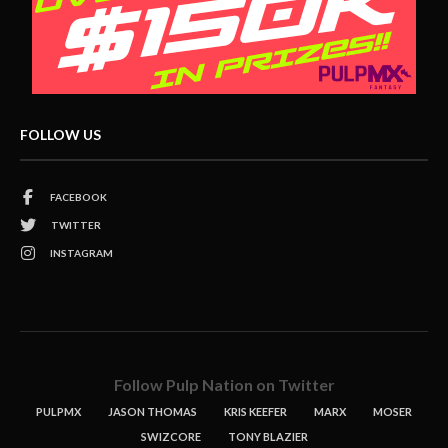
FOLLOW US
FACEBOOK
TWITTER
INSTAGRAM
Follow Pulp Nation on Twitter
PULPMX
JASON THOMAS
KRIS KEEFER
MARX
MOSER
SWIZCORE
TONY BLAZIER