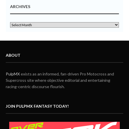
ARCHIVES
ABOUT
PulpMX
exists as an informed, fan-driven Pro Motocross and
Supercross site where objective editorial and entertaining
racing-centric discourse flourish.
JOIN PULPMX FANTASY TODAY!