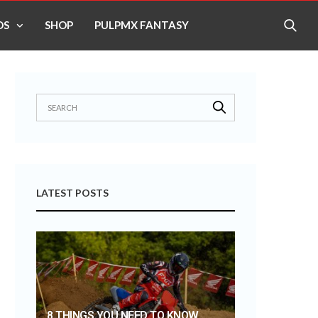
OS
SHOP
PULPMX FANTASY
LATEST POSTS
8 THINGS YOU NEED TO KNOW