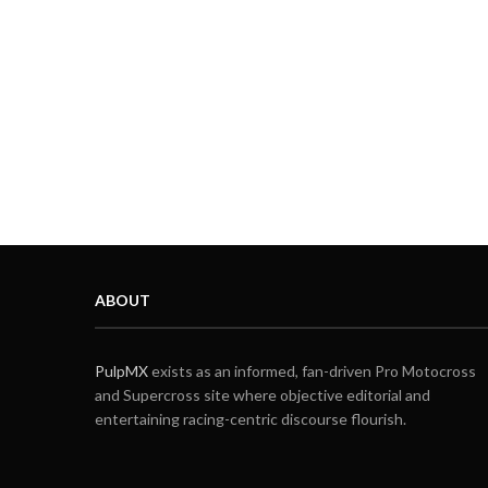
ABOUT
PulpMX
exists as an informed, fan-driven Pro Motocross
and Supercross site where objective editorial and
entertaining racing-centric discourse flourish.