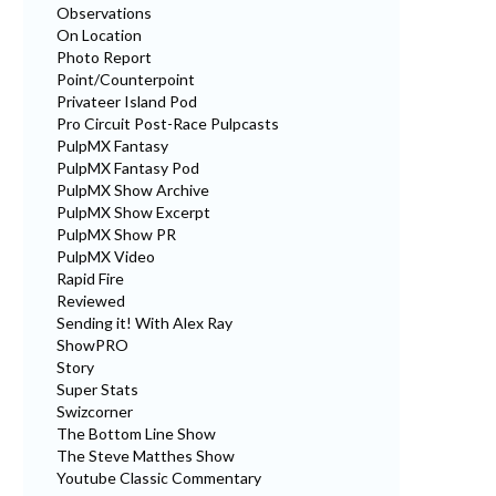
Observations
On Location
Photo Report
Point/Counterpoint
Privateer Island Pod
Pro Circuit Post-Race Pulpcasts
PulpMX Fantasy
PulpMX Fantasy Pod
PulpMX Show Archive
PulpMX Show Excerpt
PulpMX Show PR
PulpMX Video
Rapid Fire
Reviewed
Sending it! With Alex Ray
ShowPRO
Story
Super Stats
Swizcorner
The Bottom Line Show
The Steve Matthes Show
Youtube Classic Commentary