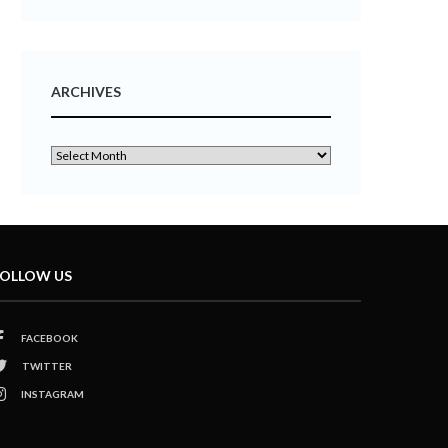
ARCHIVES
OLLOW US
FACEBOOK
TWITTER
INSTAGRAM