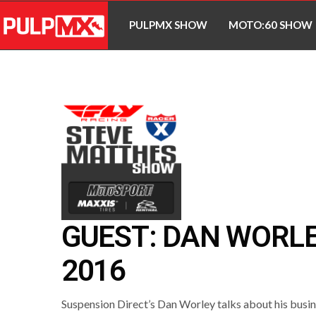
PULPMX SHOW
MOTO:60 SHOW
GUEST: DAN WORL
2016
Suspension Direct’s Dan Worley talks about his busin