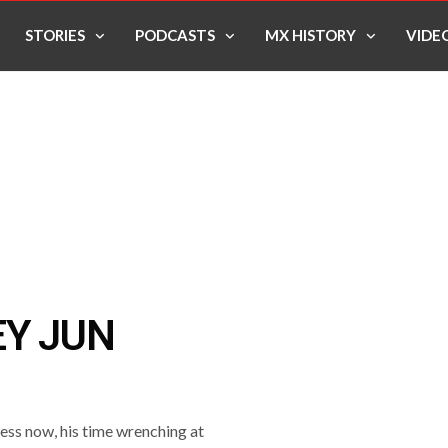
STORIES
PODCASTS
MX HISTORY
VIDE
EY JUN
ess now, his time wrenching at