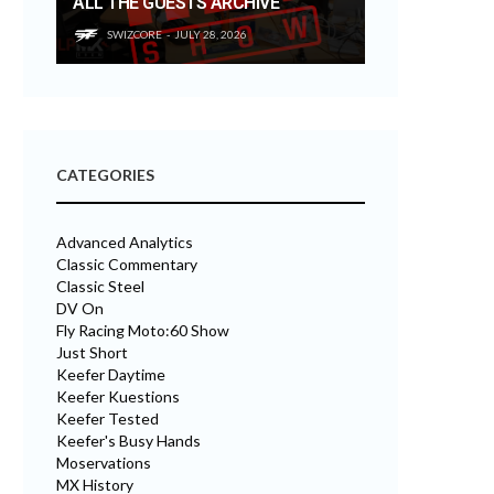
ALL THE GUESTS ARCHIVE
SWIZCORE
JULY 28, 2026
CATEGORIES
Advanced Analytics
Classic Commentary
Classic Steel
DV On
Fly Racing Moto:60 Show
Just Short
Keefer Daytime
Keefer Kuestions
Keefer Tested
Keefer's Busy Hands
Moservations
MX History