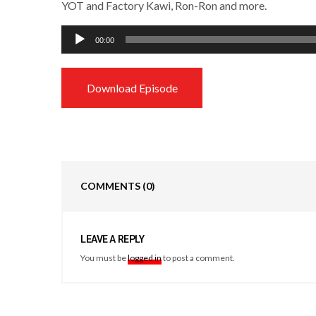
YOT and Factory Kawi, Ron-Ron and more.
Audio
00:00
Player
Download Episode
COMMENTS
(0)
LEAVE A REPLY
You must be
logged in
to post a comment.