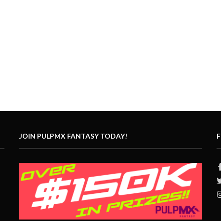
JOIN PULPMX FANTASY TODAY!
F