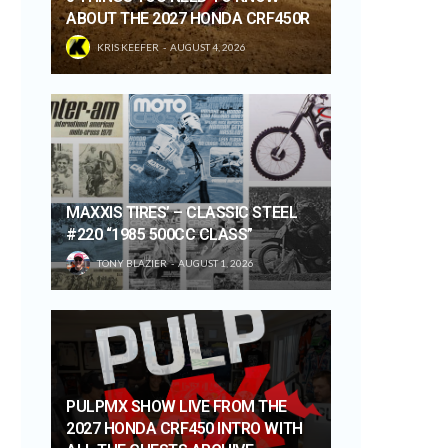
ABOUT THE 2027 HONDA CRF450R
KRIS KEEFER
AUGUST 4, 2026
MAXXIS TIRES’ – CLASSIC STEEL
#220 “1985 500CC CLASS”
TONY BLAZIER
AUGUST 1, 2026
PULPMX SHOW LIVE FROM THE
2027 HONDA CRF450 INTRO WITH