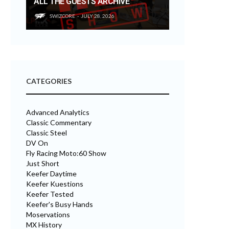
ALL THE GUESTS ARCHIVE
SWIZCORE
JULY 28, 2026
CATEGORIES
Advanced Analytics
Classic Commentary
Classic Steel
DV On
Fly Racing Moto:60 Show
Just Short
Keefer Daytime
Keefer Kuestions
Keefer Tested
Keefer's Busy Hands
Moservations
MX History