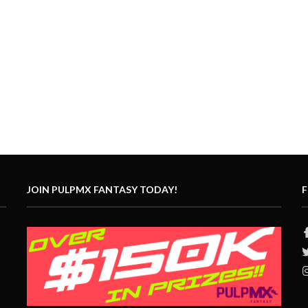
JOIN PULPMX FANTASY TODAY!
F