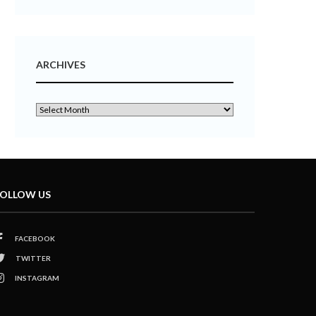
ARCHIVES
OLLOW US
FACEBOOK
TWITTER
INSTAGRAM