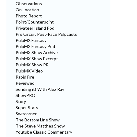
Observations
On Location
Photo Report
Point/Counterpoint
Privateer Island Pod
Pro Circuit Post-Race Pulpcasts
PulpMX Fantasy
PulpMX Fantasy Pod
PulpMX Show Archive
PulpMX Show Excerpt
PulpMX Show PR
PulpMX Video
Rapid Fire
Reviewed
Sending it! With Alex Ray
ShowPRO
Story
Super Stats
Swizcorner
The Bottom Line Show
The Steve Matthes Show
Youtube Classic Commentary