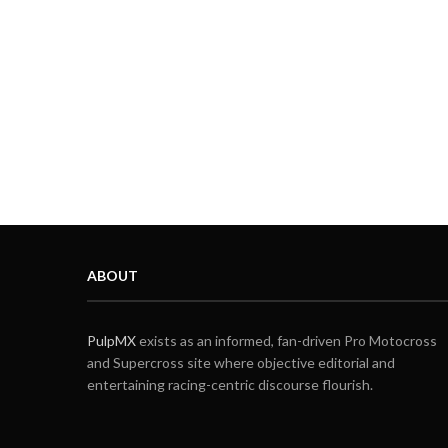
ABOUT
PulpMX
exists as an informed, fan-driven Pro Motocross
and Supercross site where objective editorial and
entertaining racing-centric discourse flourish.