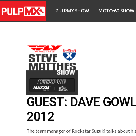
PULPMX SHOW
MOTO:60 SHOW
GUEST: DAVE GOW
2012
The team manager of Rockstar Suzuki talks about his