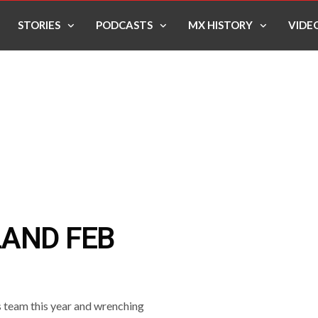
STORIES
PODCASTS
MX HISTORY
VIDE
LAND FEB
 team this year and wrenching