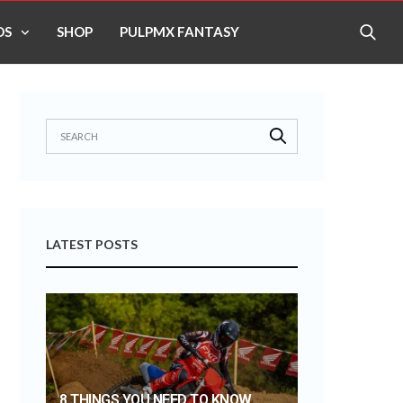
OS
SHOP
PULPMX FANTASY
LATEST POSTS
8 THINGS YOU NEED TO KNOW