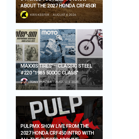
ABOUT THE 2027 HONDA CRF450R
KRIS KEEFER
AUGUST 4, 2026
MAXXIS TIRES’ – CLASSIC STEEL
#220 “1985 500CC CLASS”
TONY BLAZIER
AUGUST 1, 2026
PULPMX SHOW LIVE FROM THE
2027 HONDA CRF450 INTRO WITH