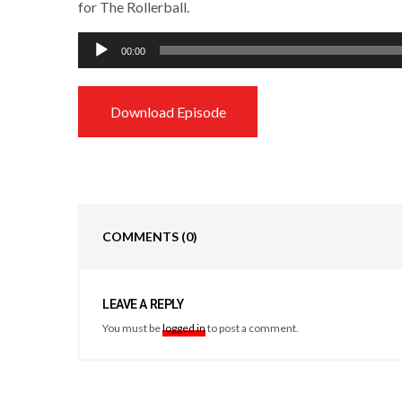
for The Rollerball.
Audio
00:00
Player
Download Episode
COMMENTS
(0)
LEAVE A REPLY
You must be
logged in
to post a comment.