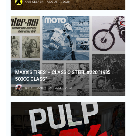
KRIS KEEFER
AUGUST 4, 2026
MAXXIS TIRES’ – CLASSIC STEEL #220 “1985
500CC CLASS”
TONY BLAZIER
AUGUST 1, 2026