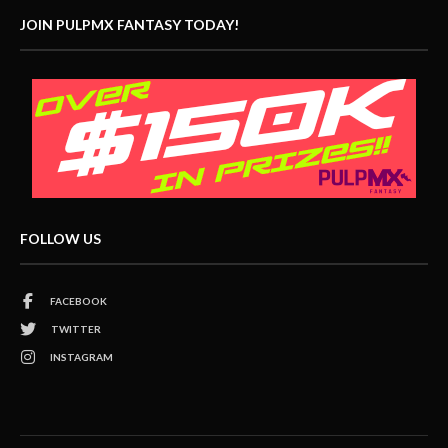
JOIN PULPMX FANTASY TODAY!
FOLLOW US
FACEBOOK
TWITTER
INSTAGRAM