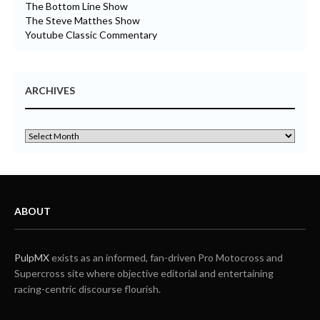
The Bottom Line Show
The Steve Matthes Show
Youtube Classic Commentary
ARCHIVES
ABOUT
PulpMX
exists as an informed, fan-driven Pro Motocross and
Supercross site where objective editorial and entertaining
racing-centric discourse flourish.