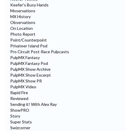
Keefer's Busy Hands
Moservations
MX History
Observations
On Location
Photo Report
Point/Counterpoint
Privateer Island Pod
Pro Circuit Post-Race Pulpcasts
PulpMX Fantasy
PulpMX Fantasy Pod
PulpMX Show Archive
PulpMX Show Excerpt
PulpMX Show PR
PulpMX Video
Rapid Fire
Reviewed
Sending it! With Alex Ray
ShowPRO
Story
Super Stats
Swizcorner