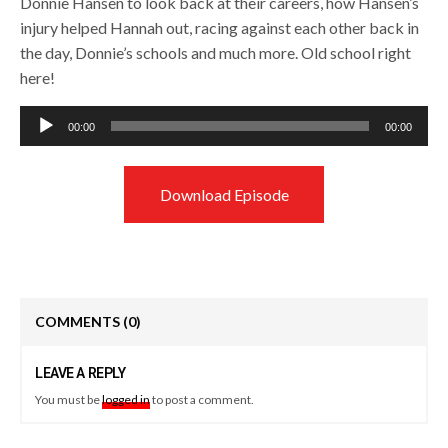
Donnie Hansen to look back at their careers, how Hansen’s
injury helped Hannah out, racing against each other back in
the day, Donnie’s schools and much more. Old school right
here!
Audio
00:00
00:00
Player
Download Episode
COMMENTS
(0)
LEAVE A REPLY
You must be
logged in
to post a comment.