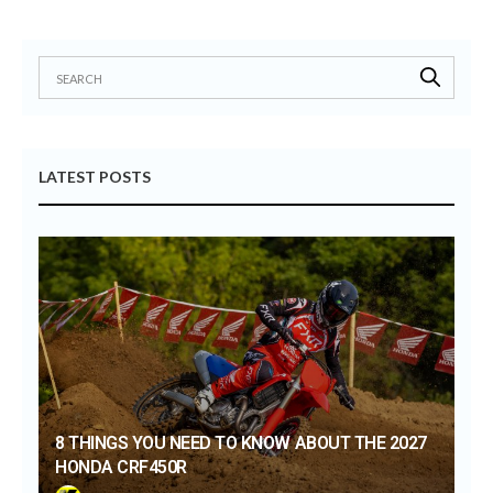
LATEST POSTS
8 THINGS YOU NEED TO KNOW ABOUT THE 2027
HONDA CRF450R