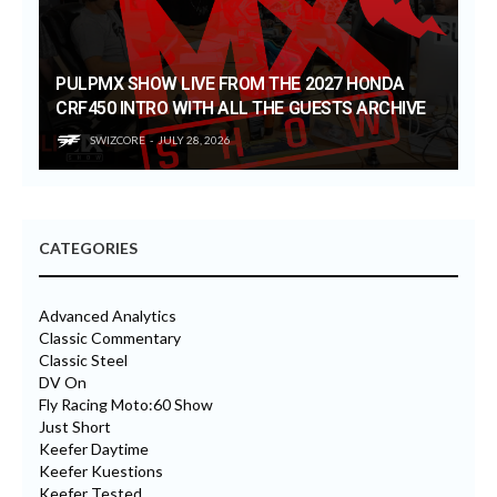
PULPMX SHOW LIVE FROM THE 2027 HONDA
CRF450 INTRO WITH ALL THE GUESTS ARCHIVE
SWIZCORE
JULY 28, 2026
CATEGORIES
Advanced Analytics
Classic Commentary
Classic Steel
DV On
Fly Racing Moto:60 Show
Just Short
Keefer Daytime
Keefer Kuestions
Keefer Tested