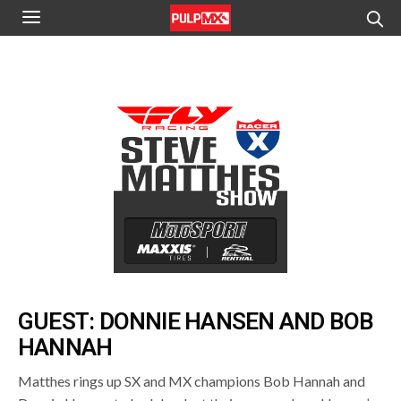
GUEST: DONNIE HANSEN AND BOB
HANNAH
Matthes rings up SX and MX champions Bob Hannah and