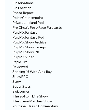
Observations
On Location
Photo Report
Point/Counterpoint
Privateer Island Pod
Pro Circuit Post-Race Pulpcasts
PulpMX Fantasy
PulpMX Fantasy Pod
PulpMX Show Archive
PulpMX Show Excerpt
PulpMX Show PR
PulpMX Video
Rapid Fire
Reviewed
Sending it! With Alex Ray
ShowPRO
Story
Super Stats
Swizcorner
The Bottom Line Show
The Steve Matthes Show
Youtube Classic Commentary