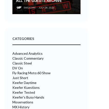
ALL THE GUESTS ARCHIVE
SWIZCORE
JULY 28, 2026
CATEGORIES
Advanced Analytics
Classic Commentary
Classic Steel
DV On
Fly Racing Moto:60 Show
Just Short
Keefer Daytime
Keefer Kuestions
Keefer Tested
Keefer's Busy Hands
Moservations
MX History