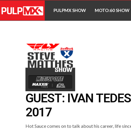
PULPMX SHOW
MOTO:60 SHOW
GUEST: IVAN TEDE
2017
Hot Sauce comes on to talk about his career, life sinc