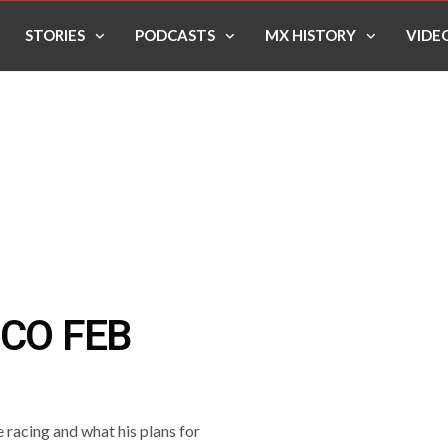
STORIES
PODCASTS
MX HISTORY
VIDE
SCO FEB
e racing and what his plans for