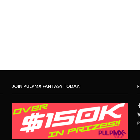
JOIN PULPMX FANTASY TODAY!
F