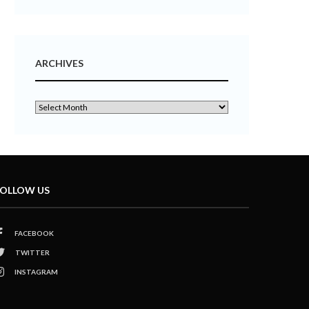
ARCHIVES
OLLOW US
FACEBOOK
TWITTER
INSTAGRAM