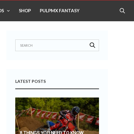
OS
SHOP
PULPMX FANTASY
LATEST POSTS
8 THINGS YOU NEED TO KNOW