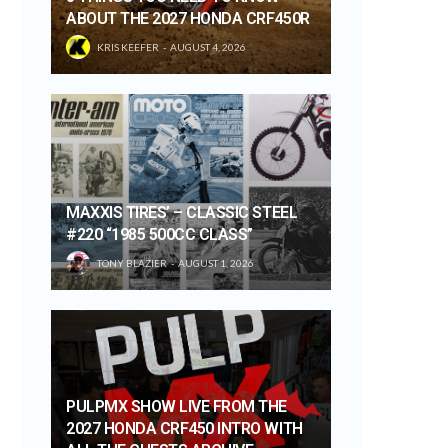
ABOUT THE 2027 HONDA CRF450R
KRIS KEEFER
AUGUST 4, 2026
MAXXIS TIRES’ – CLASSIC STEEL
#220 “1985 500CC CLASS”
TONY BLAZIER
AUGUST 1, 2026
PULPMX SHOW LIVE FROM THE
2027 HONDA CRF450 INTRO WITH