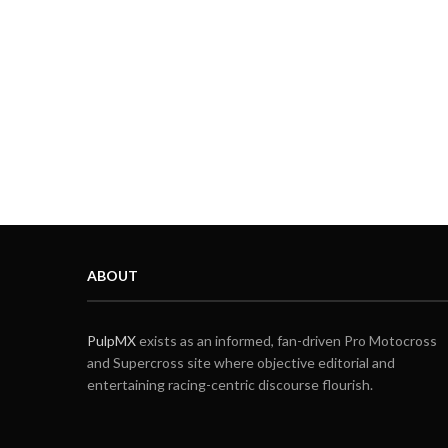
ABOUT
PulpMX
exists as an informed, fan-driven Pro Motocross
and Supercross site where objective editorial and
entertaining racing-centric discourse flourish.