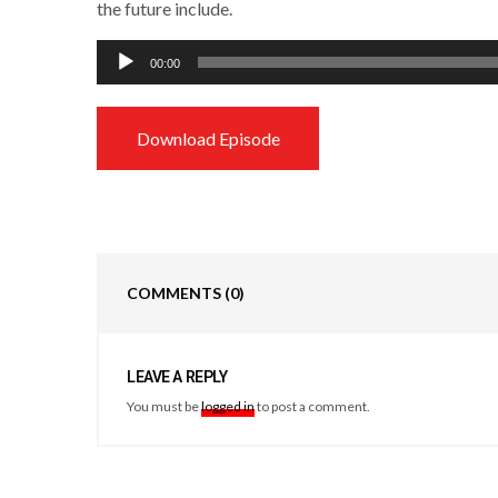
the future include.
Audio
00:00
Player
Download Episode
COMMENTS
(0)
LEAVE A REPLY
You must be
logged in
to post a comment.