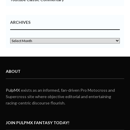
ARCHIVES
ABOUT
PulpMX
exists as an informed, fan-driven Pro Motocross and
Supercross site where objective editorial and entertaining
racing-centric discourse flourish.
JOIN PULPMX FANTASY TODAY!