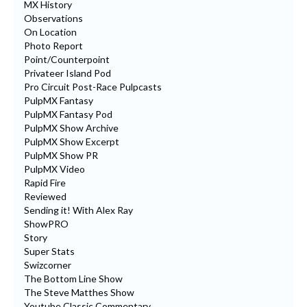
MX History
Observations
On Location
Photo Report
Point/Counterpoint
Privateer Island Pod
Pro Circuit Post-Race Pulpcasts
PulpMX Fantasy
PulpMX Fantasy Pod
PulpMX Show Archive
PulpMX Show Excerpt
PulpMX Show PR
PulpMX Video
Rapid Fire
Reviewed
Sending it! With Alex Ray
ShowPRO
Story
Super Stats
Swizcorner
The Bottom Line Show
The Steve Matthes Show
Youtube Classic Commentary