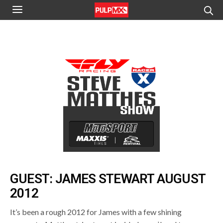
GUEST: JAMES STEWART AUGUST
2012
It’s been a rough 2012 for James with a few shining