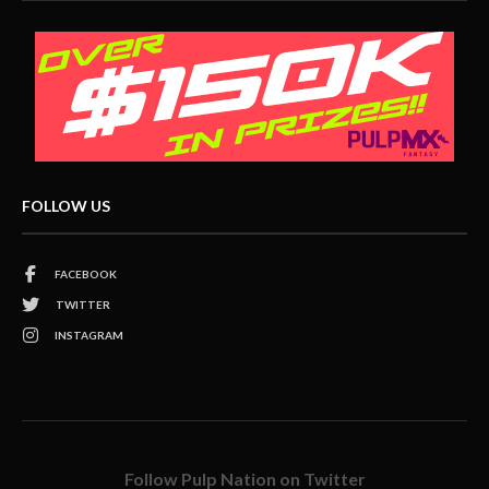
FOLLOW US
FACEBOOK
TWITTER
INSTAGRAM
Follow Pulp Nation on Twitter