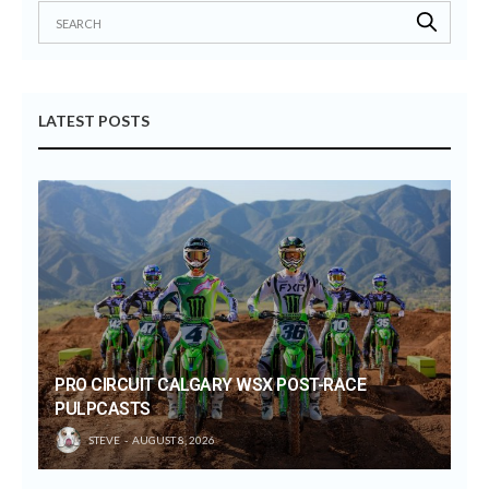
LATEST POSTS
PRO CIRCUIT CALGARY WSX POST-RACE
PULPCASTS
STEVE
AUGUST 8, 2026