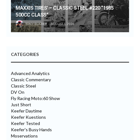
MAXXIS TIRES’ – CLASSIC STEEL #220 “1985
500CC CLASS”
TONY BLAZIER
AUGUST 1, 2026
CATEGORIES
Advanced Analytics
Classic Commentary
Classic Steel
DV On
Fly Racing Moto:60 Show
Just Short
Keefer Daytime
Keefer Kuestions
Keefer Tested
Keefer's Busy Hands
Moservations