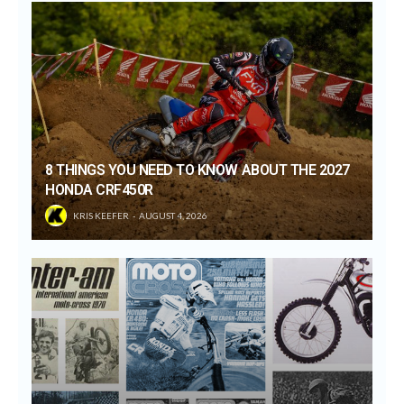
8 THINGS YOU NEED TO KNOW ABOUT THE 2027
HONDA CRF450R
KRIS KEEFER
AUGUST 4, 2026