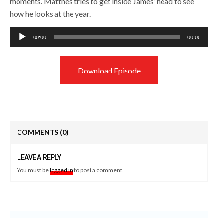
moments. Matthes tries to get inside James’ head to see
how he looks at the year.
Audio
00:00
00:00
Player
Download Episode
COMMENTS
(0)
LEAVE A REPLY
You must be
logged in
to post a comment.