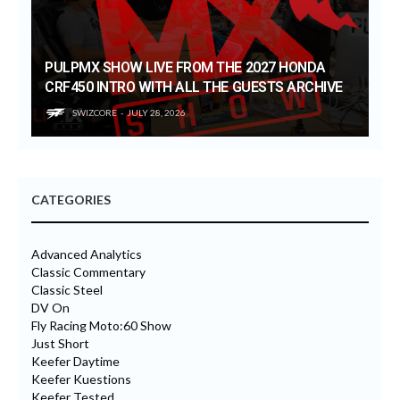
PULPMX SHOW LIVE FROM THE 2027 HONDA
CRF450 INTRO WITH ALL THE GUESTS ARCHIVE
SWIZCORE
JULY 28, 2026
CATEGORIES
Advanced Analytics
Classic Commentary
Classic Steel
DV On
Fly Racing Moto:60 Show
Just Short
Keefer Daytime
Keefer Kuestions
Keefer Tested