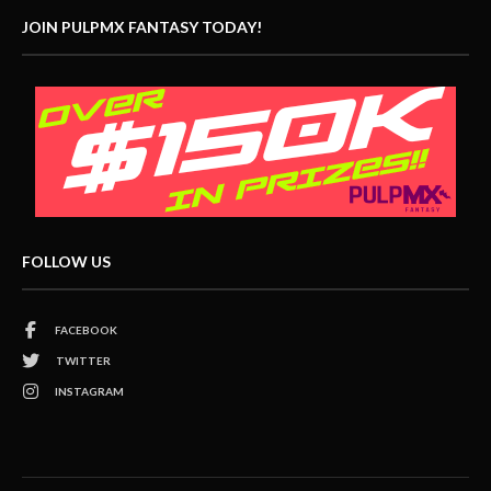
JOIN PULPMX FANTASY TODAY!
FOLLOW US
FACEBOOK
TWITTER
INSTAGRAM