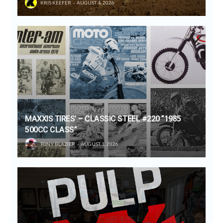
KRIS KEEFER
AUGUST 4, 2026
MAXXIS TIRES’ – CLASSIC STEEL #220 “1985
500CC CLASS”
TONY BLAZIER
AUGUST 1, 2026