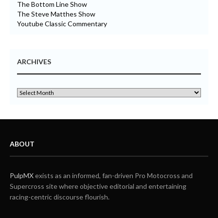
The Bottom Line Show
The Steve Matthes Show
Youtube Classic Commentary
ARCHIVES
ABOUT
PulpMX
exists as an informed, fan-driven Pro Motocross and
Supercross site where objective editorial and entertaining
racing-centric discourse flourish.