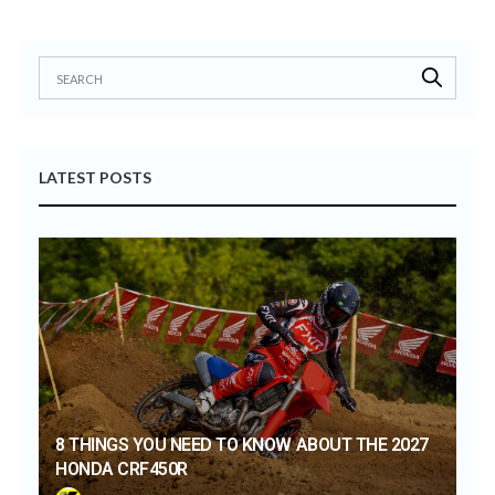
LATEST POSTS
8 THINGS YOU NEED TO KNOW ABOUT THE 2027
HONDA CRF450R