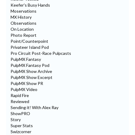
Keefer's Busy Hands
Moservations
MX History
Observations
On Location
Photo Report
Point/Counterpoint
Privateer Island Pod
Pro Circuit Post-Race Pulpcasts
PulpMX Fantasy
PulpMX Fantasy Pod
PulpMX Show Archive
PulpMX Show Excerpt
PulpMX Show PR
PulpMX Video
Rapid Fire
Reviewed
Sending it! With Alex Ray
ShowPRO
Story
Super Stats
Swizcorner