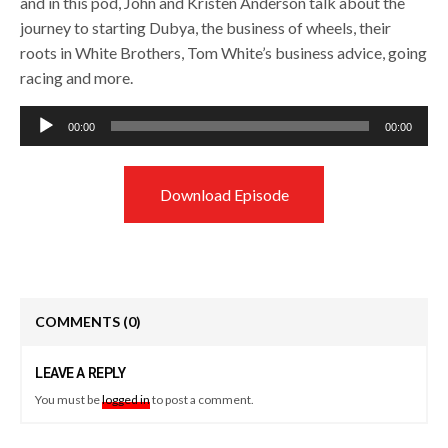
and in this pod, John and Kristen Anderson talk about the
journey to starting Dubya, the business of wheels, their
roots in White Brothers, Tom White’s business advice, going
racing and more.
Audio
00:00
00:00
Player
Download Episode
COMMENTS
(0)
LEAVE A REPLY
You must be
logged in
to post a comment.