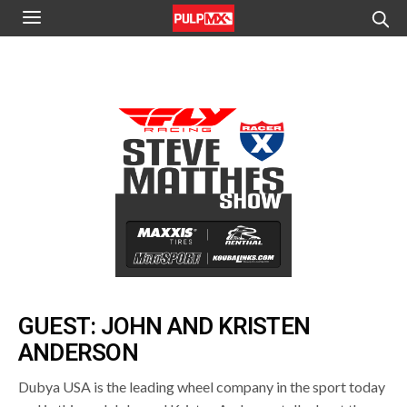
GUEST: JOHN AND KRISTEN
ANDERSON
Dubya USA is the leading wheel company in the sport today