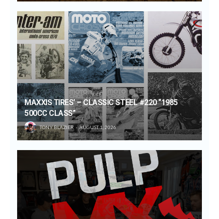
MAXXIS TIRES’ – CLASSIC STEEL #220 “1985
500CC CLASS”
TONY BLAZIER
AUGUST 1, 2026