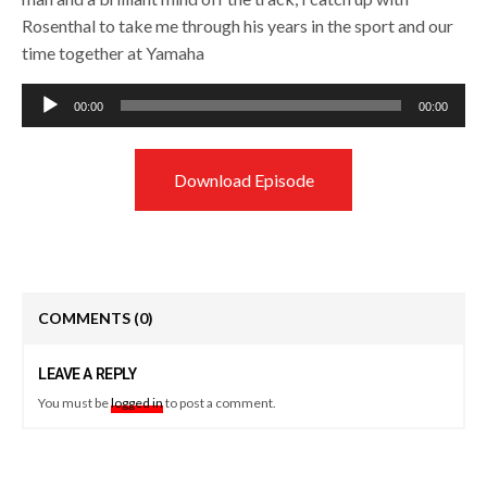
Rosenthal to take me through his years in the sport and our
time together at Yamaha
Audio
00:00
00:00
Player
Download Episode
COMMENTS
(0)
LEAVE A REPLY
You must be
logged in
to post a comment.