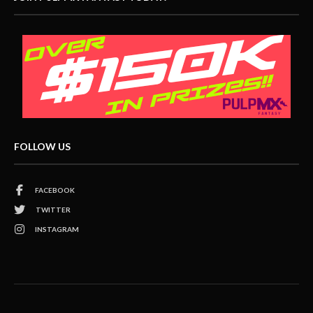
FOLLOW US
FACEBOOK
TWITTER
INSTAGRAM