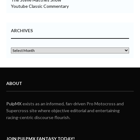
Youtube Classic Commentary
ARCHIVES
ABOUT
PulpMX
exists as an informed, fan-driven Pro Motocross and
Supercross site where objective editorial and entertaining
racing-centric discourse flourish.
JOIN PULPMX FANTASY TODAY!