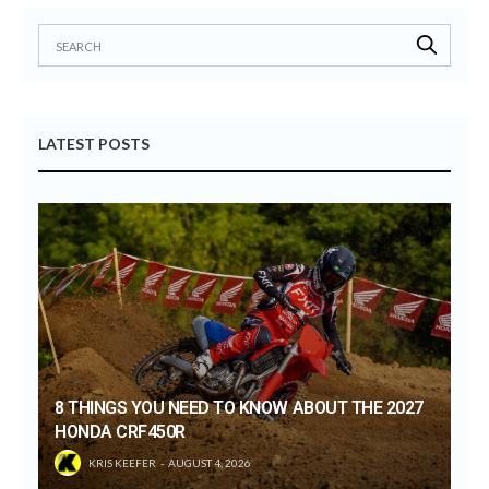
LATEST POSTS
8 THINGS YOU NEED TO KNOW ABOUT THE 2027
HONDA CRF450R
KRIS KEEFER
AUGUST 4, 2026