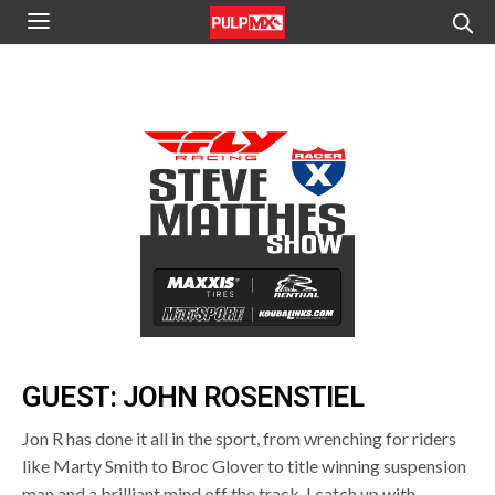
GUEST: JOHN ROSENSTIEL
Jon R has done it all in the sport, from wrenching for riders
like Marty Smith to Broc Glover to title winning suspension
man and a brilliant mind off the track, I catch up with