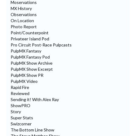
Moservations
MX History
Observations
On Location
Photo Report
Point/Counterpoint
Privateer Island Pod
Pro Circuit Post-Race Pulpcasts
PulpMX Fantasy
PulpMX Fantasy Pod
PulpMX Show Archive
PulpMX Show Excerpt
PulpMX Show PR
PulpMX Video
Rapid Fire
Reviewed
Sending it! With Alex Ray
ShowPRO
Story
Super Stats
Swizcorner
The Bottom Line Show
The Steve Matthes Show