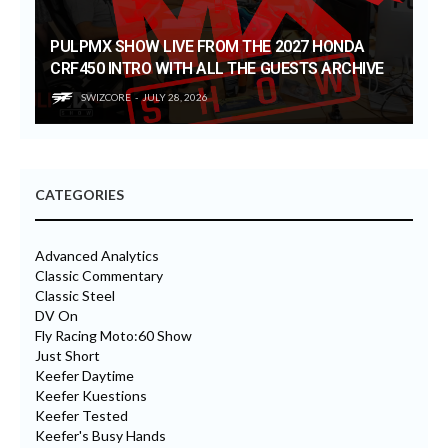
PULPMX SHOW LIVE FROM THE 2027 HONDA
CRF450 INTRO WITH ALL THE GUESTS ARCHIVE
SWIZCORE
JULY 28, 2026
CATEGORIES
Advanced Analytics
Classic Commentary
Classic Steel
DV On
Fly Racing Moto:60 Show
Just Short
Keefer Daytime
Keefer Kuestions
Keefer Tested
Keefer's Busy Hands