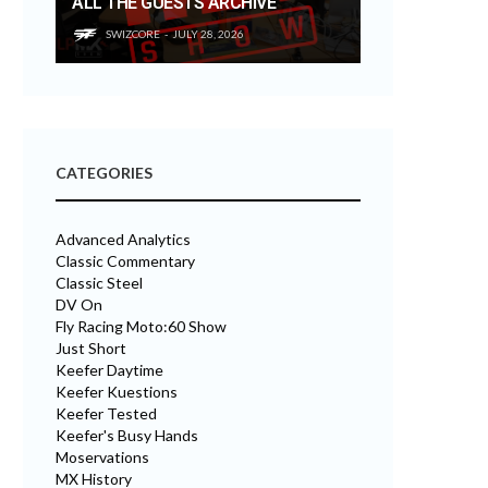
ALL THE GUESTS ARCHIVE
SWIZCORE
JULY 28, 2026
CATEGORIES
Advanced Analytics
Classic Commentary
Classic Steel
DV On
Fly Racing Moto:60 Show
Just Short
Keefer Daytime
Keefer Kuestions
Keefer Tested
Keefer's Busy Hands
Moservations
MX History