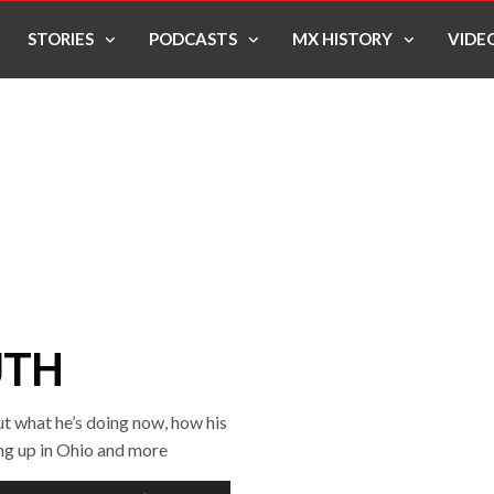
STORIES
PODCASTS
MX HISTORY
VIDE
UTH
ut what he’s doing now, how his
ing up in Ohio and more
Use