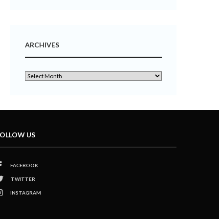
ARCHIVES
OLLOW US
FACEBOOK
TWITTER
INSTAGRAM