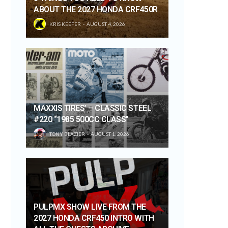
ABOUT THE 2027 HONDA CRF450R
KRIS KEEFER
AUGUST 4, 2026
MAXXIS TIRES’ – CLASSIC STEEL
#220 “1985 500CC CLASS”
TONY BLAZIER
AUGUST 1, 2026
PULPMX SHOW LIVE FROM THE
2027 HONDA CRF450 INTRO WITH