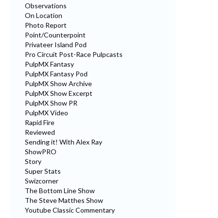
Observations
On Location
Photo Report
Point/Counterpoint
Privateer Island Pod
Pro Circuit Post-Race Pulpcasts
PulpMX Fantasy
PulpMX Fantasy Pod
PulpMX Show Archive
PulpMX Show Excerpt
PulpMX Show PR
PulpMX Video
Rapid Fire
Reviewed
Sending it! With Alex Ray
ShowPRO
Story
Super Stats
Swizcorner
The Bottom Line Show
The Steve Matthes Show
Youtube Classic Commentary