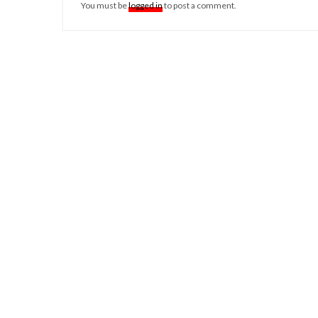
You must be
logged in
to post a comment.