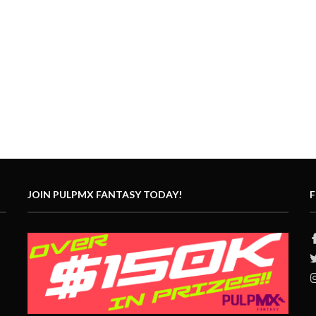
JOIN PULPMX FANTASY TODAY!
F