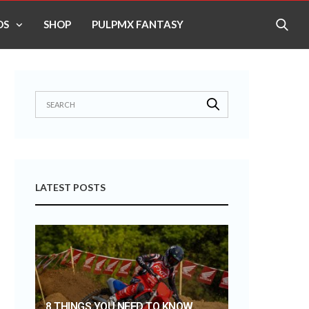
OS
SHOP
PULPMX FANTASY
LATEST POSTS
8 THINGS YOU NEED TO KNOW