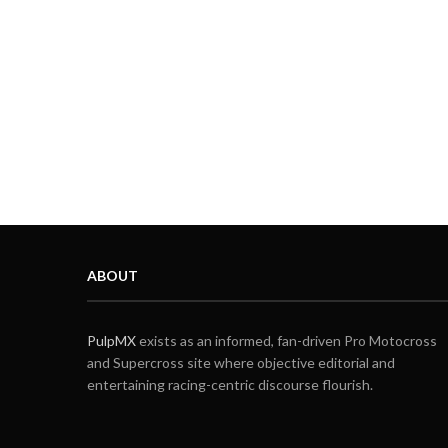
ABOUT
PulpMX
exists as an informed, fan-driven Pro Motocross
and Supercross site where objective editorial and
entertaining racing-centric discourse flourish.