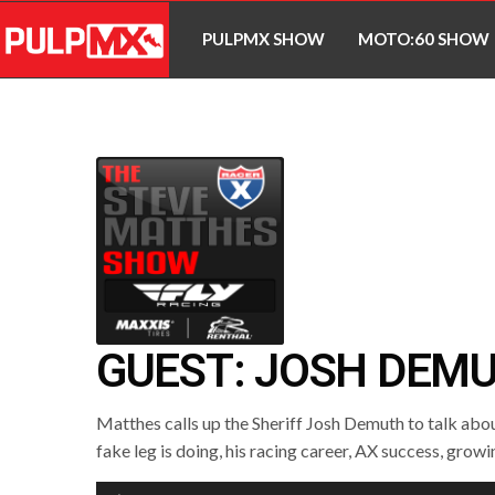
PULPMX SHOW
MOTO:60 SHOW
GUEST: JOSH DEM
Matthes calls up the Sheriff Josh Demuth to talk abo
fake leg is doing, his racing career, AX success, grow
Audio