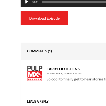
00:00
Player
Download Episode
COMMENTS
(1)
LARRY HUTCHENS
NOVEMBER 8, 2020 AT 5:23 PM
So cool to finally get to hear stories 
LEAVE A REPLY