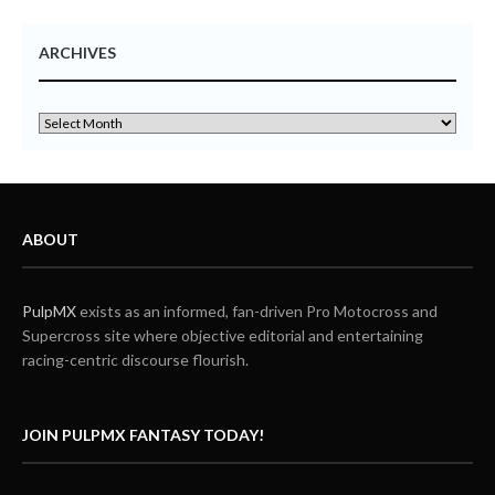
ARCHIVES
ABOUT
PulpMX
exists as an informed, fan-driven Pro Motocross and
Supercross site where objective editorial and entertaining
racing-centric discourse flourish.
JOIN PULPMX FANTASY TODAY!