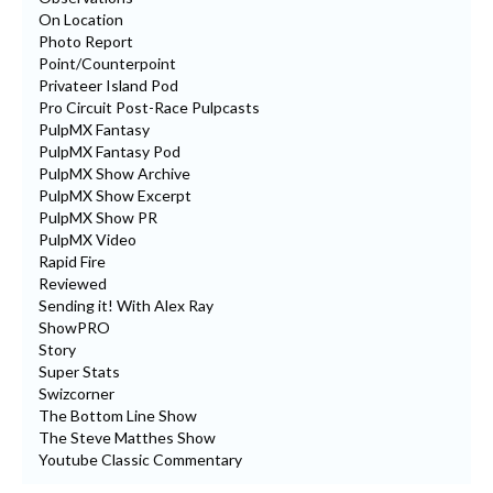
On Location
Photo Report
Point/Counterpoint
Privateer Island Pod
Pro Circuit Post-Race Pulpcasts
PulpMX Fantasy
PulpMX Fantasy Pod
PulpMX Show Archive
PulpMX Show Excerpt
PulpMX Show PR
PulpMX Video
Rapid Fire
Reviewed
Sending it! With Alex Ray
ShowPRO
Story
Super Stats
Swizcorner
The Bottom Line Show
The Steve Matthes Show
Youtube Classic Commentary