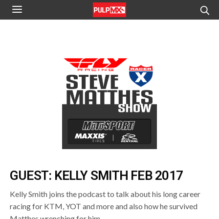
GUEST: KELLY SMITH FEB 2017
Kelly Smith joins the podcast to talk about his long career
racing for KTM, YOT and more and also how he survived
Matthes wrenching for him.