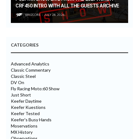
CRF450 INTRO WITH ALL THE GUESTS ARCHIVE
SWIZCORE
JULY 28, 2026
CATEGORIES
Advanced Analytics
Classic Commentary
Classic Steel
DV On
Fly Racing Moto:60 Show
Just Short
Keefer Daytime
Keefer Kuestions
Keefer Tested
Keefer's Busy Hands
Moservations
MX History
Observations