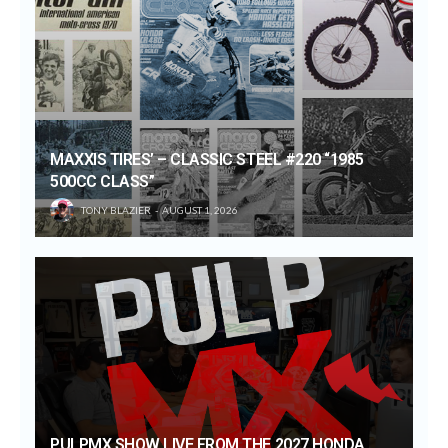
MAXXIS TIRES’ – CLASSIC STEEL #220 “1985
500CC CLASS”
TONY BLAZIER
AUGUST 1, 2026
PULPMX SHOW LIVE FROM THE 2027 HONDA