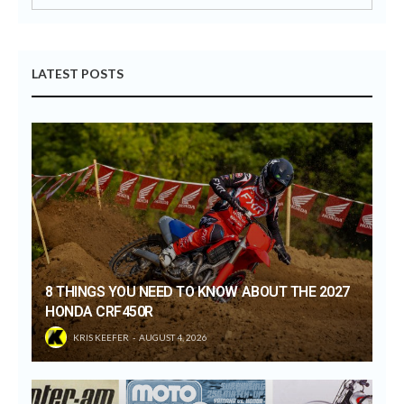
LATEST POSTS
8 THINGS YOU NEED TO KNOW ABOUT THE 2027
HONDA CRF450R
KRIS KEEFER
AUGUST 4, 2026