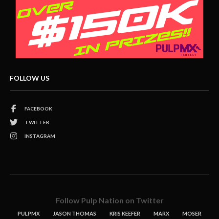
FOLLOW US
FACEBOOK
TWITTER
INSTAGRAM
Follow Pulp Nation on Twitter
PULPMX
JASON THOMAS
KRIS KEEFER
MARX
MOSER