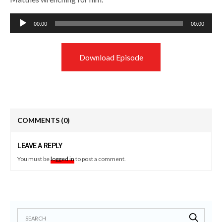
Audio
00:00
00:00
Player
Download Episode
COMMENTS
(0)
LEAVE A REPLY
You must be
logged in
to post a comment.