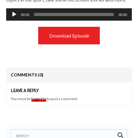
Audio
00:00
00:00
Player
Download Episode
COMMENTS
(0)
LEAVE A REPLY
You must be
logged in
to post a comment.