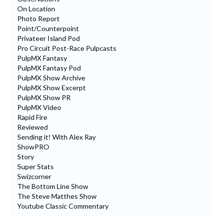
On Location
Photo Report
Point/Counterpoint
Privateer Island Pod
Pro Circuit Post-Race Pulpcasts
PulpMX Fantasy
PulpMX Fantasy Pod
PulpMX Show Archive
PulpMX Show Excerpt
PulpMX Show PR
PulpMX Video
Rapid Fire
Reviewed
Sending it! With Alex Ray
ShowPRO
Story
Super Stats
Swizcorner
The Bottom Line Show
The Steve Matthes Show
Youtube Classic Commentary