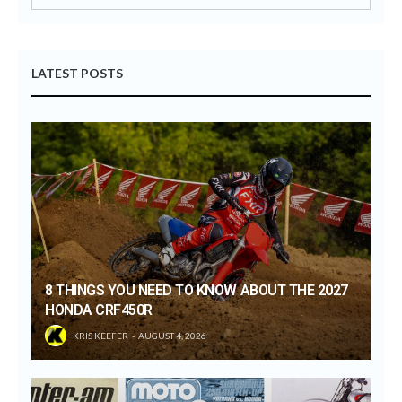
LATEST POSTS
8 THINGS YOU NEED TO KNOW ABOUT THE 2027
HONDA CRF450R
KRIS KEEFER
AUGUST 4, 2026