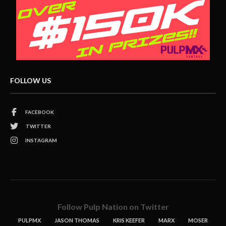
FOLLOW US
FACEBOOK
TWITTER
INSTAGRAM
Follow Pulp Nation on Twitter
PULPMX
JASON THOMAS
KRIS KEEFER
MARX
MOSER