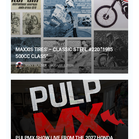
MAXXIS TIRES’ – CLASSIC STEEL #220 “1985
500CC CLASS”
TONY BLAZIER
AUGUST 1, 2026
PULPMX SHOW LIVE FROM THE 2027 HONDA