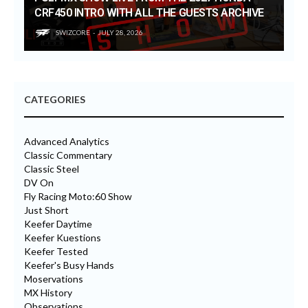
CRF450 INTRO WITH ALL THE GUESTS ARCHIVE
SWIZCORE
JULY 28, 2026
CATEGORIES
Advanced Analytics
Classic Commentary
Classic Steel
DV On
Fly Racing Moto:60 Show
Just Short
Keefer Daytime
Keefer Kuestions
Keefer Tested
Keefer's Busy Hands
Moservations
MX History
Observations