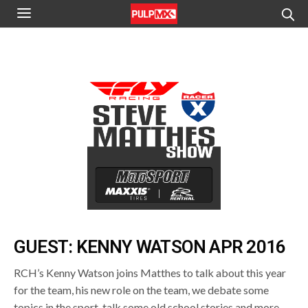
GUEST: KENNY WATSON APR 2016
RCH’s Kenny Watson joins Matthes to talk about this year
for the team, his new role on the team, we debate some
topics in the sport, talk some old school stories and more.