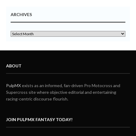
ARCHIVES
ABOUT
PulpMX
exists as an informed, fan-driven Pro Motocross and
Supercross site where objective editorial and entertaining
racing-centric discourse flourish.
JOIN PULPMX FANTASY TODAY!