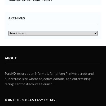
ARCHIVES
ABOUT
PulpMX
exists as an informed, fan-driven Pro Motocross and
Supercross site where objective editorial and entertaining
racing-centric discourse flourish.
JOIN PULPMX FANTASY TODAY!