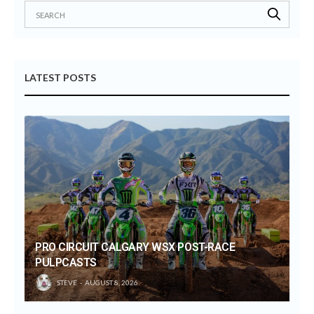
LATEST POSTS
PRO CIRCUIT CALGARY WSX POST-RACE
PULPCASTS
STEVE
AUGUST 8, 2026