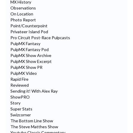
MX History
Observations
On Location
Photo Report
Point/Counterpoint
Privateer Island Pod
Pro Circuit Post-Race Pulpcasts
PulpMX Fantasy
PulpMX Fantasy Pod
PulpMX Show Archive
PulpMX Show Excerpt
PulpMX Show PR
PulpMX Video
Rapid Fire
Reviewed
Sending it! With Alex Ray
ShowPRO
Story
Super Stats
Swizcorner
The Bottom Line Show
The Steve Matthes Show
Youtube Classic Commentary