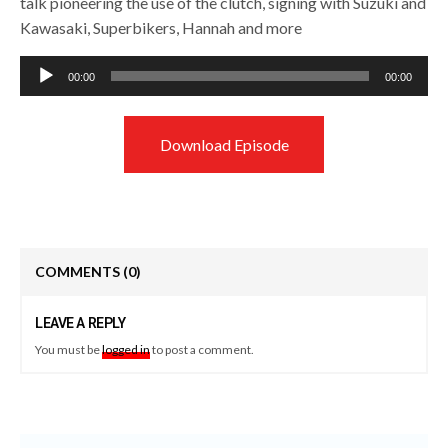
talk pioneering the use of the clutch, signing with Suzuki and
Kawasaki, Superbikers, Hannah and more
Audio
00:00
00:00
Player
Download Episode
COMMENTS
(0)
LEAVE A REPLY
You must be
logged in
to post a comment.