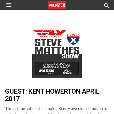
GUEST: KENT HOWERTON APRIL
2017
Three-time national champion Kent Howerton comes on to