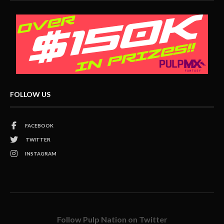
FOLLOW US
FACEBOOK
TWITTER
INSTAGRAM
Follow Pulp Nation on Twitter