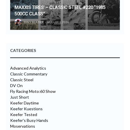
MAXXIS TIRES’ – CLASSIC STEEL #220 “1985
500CC CLASS”
TONY BLAZIER
AUGUST 1, 2026
CATEGORIES
Advanced Analytics
Classic Commentary
Classic Steel
DV On
Fly Racing Moto:60 Show
Just Short
Keefer Daytime
Keefer Kuestions
Keefer Tested
Keefer's Busy Hands
Moservations