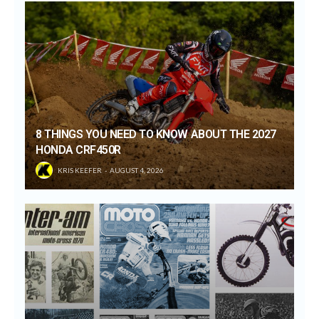
8 THINGS YOU NEED TO KNOW ABOUT THE 2027
HONDA CRF450R
KRIS KEEFER
AUGUST 4, 2026