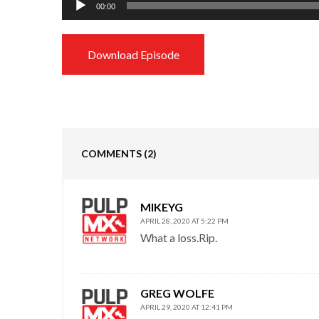
00:00
Player
Download Episode
COMMENTS
(2)
MIKEYG
APRIL 28, 2020 AT 5:22 PM
What a loss.Rip.
GREG WOLFE
APRIL 29, 2020 AT 12:41 PM