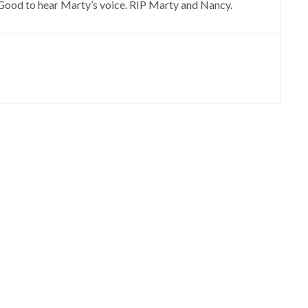
 Good to hear Marty’s voice. RIP Marty and Nancy.