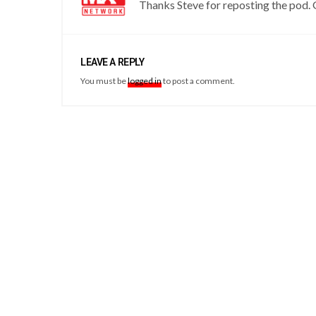
Thanks Steve for reposting the pod.
LEAVE A REPLY
You must be
logged in
to post a comment.