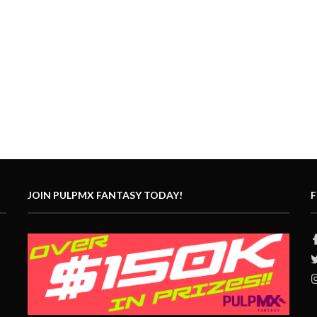
JOIN PULPMX FANTASY TODAY!
F