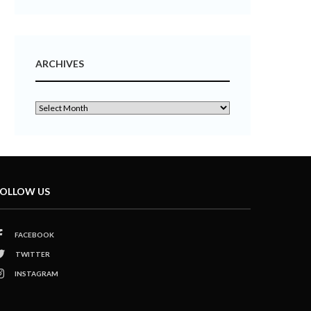
ARCHIVES
OLLOW US
FACEBOOK
TWITTER
INSTAGRAM