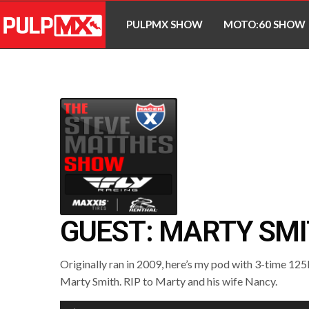
PULPMX SHOW
MOTO:60 SHOW
GUEST: MARTY SM
Originally ran in 2009, here’s my pod with 3-time 1
Marty Smith. RIP to Marty and his wife Nancy.
Audio