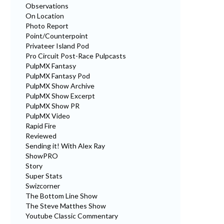
Observations
On Location
Photo Report
Point/Counterpoint
Privateer Island Pod
Pro Circuit Post-Race Pulpcasts
PulpMX Fantasy
PulpMX Fantasy Pod
PulpMX Show Archive
PulpMX Show Excerpt
PulpMX Show PR
PulpMX Video
Rapid Fire
Reviewed
Sending it! With Alex Ray
ShowPRO
Story
Super Stats
Swizcorner
The Bottom Line Show
The Steve Matthes Show
Youtube Classic Commentary