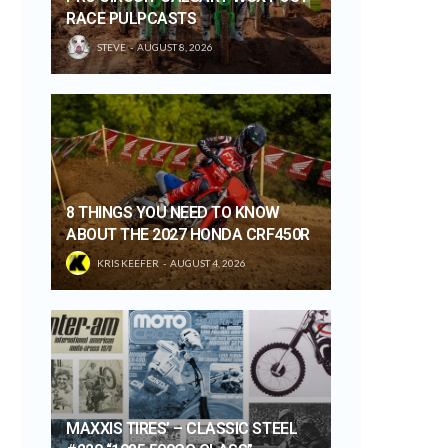
RACE PULPCASTS
STEVE
AUGUST 8, 2026
8 THINGS YOU NEED TO KNOW
ABOUT THE 2027 HONDA CRF450R
KRIS KEEFER
AUGUST 4, 2026
MAXXIS TIRES’ – CLASSIC STEEL