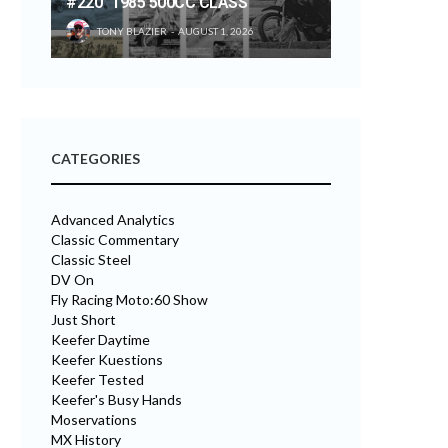
#220 “1985 500CC CLASS”
TONY BLAZIER
AUGUST 1, 2026
CATEGORIES
Advanced Analytics
Classic Commentary
Classic Steel
DV On
Fly Racing Moto:60 Show
Just Short
Keefer Daytime
Keefer Kuestions
Keefer Tested
Keefer's Busy Hands
Moservations
MX History