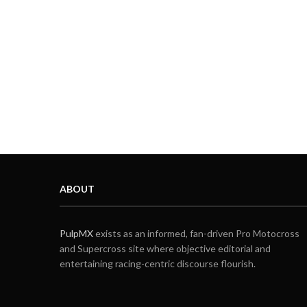
ABOUT
PulpMX
exists as an informed, fan-driven Pro Motocross
and Supercross site where objective editorial and
entertaining racing-centric discourse flourish.