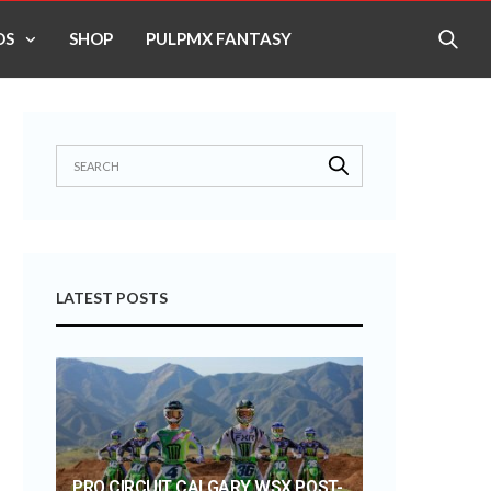
OS
SHOP
PULPMX FANTASY
LATEST POSTS
PRO CIRCUIT CALGARY WSX POST-