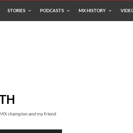
STORIES
PODCASTS
MX HISTORY
VIDE
ITH
25MX champion and my friend
Use