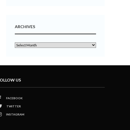
ARCHIVES
OLLOW US
FACEBOOK
TWITTER
INSTAGRAM