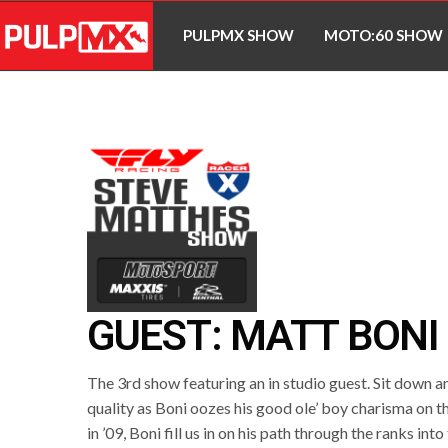
PULPMX SHOW
MOTO:60 SHOW
GUEST: MATT BONI
The 3rd show featuring an in studio guest. Sit down and
quality as Boni oozes his good ole’ boy charisma on th
in ’09, Boni fill us in on his path through the ranks into