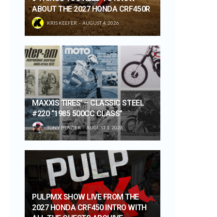
ABOUT THE 2027 HONDA CRF450R
KRIS KEEFER
AUGUST 4, 2026
MAXXIS TIRES’ – CLASSIC STEEL
#220 “1985 500CC CLASS”
TONY BLAZIER
AUGUST 1, 2026
PULPMX SHOW LIVE FROM THE
2027 HONDA CRF450 INTRO WITH