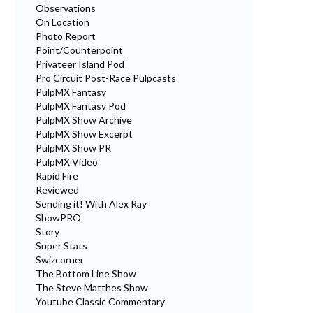
Observations
On Location
Photo Report
Point/Counterpoint
Privateer Island Pod
Pro Circuit Post-Race Pulpcasts
PulpMX Fantasy
PulpMX Fantasy Pod
PulpMX Show Archive
PulpMX Show Excerpt
PulpMX Show PR
PulpMX Video
Rapid Fire
Reviewed
Sending it! With Alex Ray
ShowPRO
Story
Super Stats
Swizcorner
The Bottom Line Show
The Steve Matthes Show
Youtube Classic Commentary