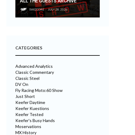
ALL THE GUESTS ARCHIVE
SWIZCORE
JULY 28, 2026
CATEGORIES
Advanced Analytics
Classic Commentary
Classic Steel
DV On
Fly Racing Moto:60 Show
Just Short
Keefer Daytime
Keefer Kuestions
Keefer Tested
Keefer's Busy Hands
Moservations
MX History