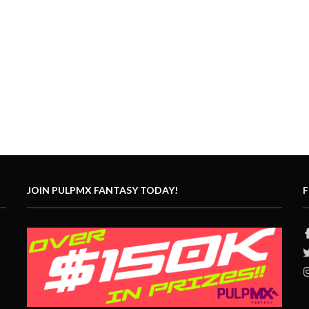
JOIN PULPMX FANTASY TODAY!
F