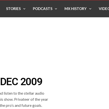
STORIES
PODCASTS
MX HISTORY
VIDE
 DEC 2009
 listen to the stellar audio
is show. Privateer of the year
 the pro’s and future goals.