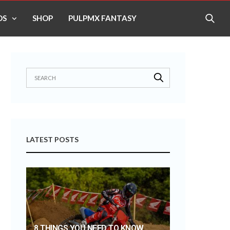
OS
SHOP
PULPMX FANTASY
LATEST POSTS
8 THINGS YOU NEED TO KNOW