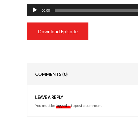
Audio
00:00
Player
Download Episode
COMMENTS
(0)
LEAVE A REPLY
You must be
logged in
to post a comment.