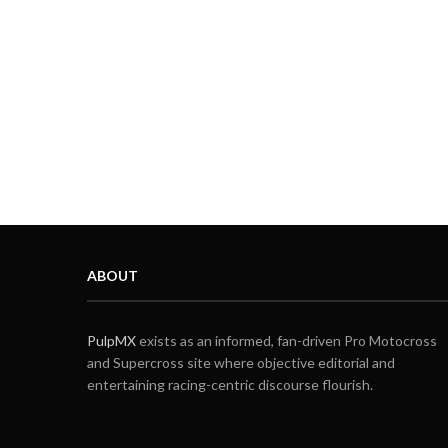
ABOUT
PulpMX
exists as an informed, fan-driven Pro Motocross
and Supercross site where objective editorial and
entertaining racing-centric discourse flourish.