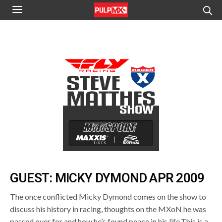
GUEST: MICKY DYMOND APR 2009
The once conflicted Micky Dymond comes on the show to
discuss his history in racing, thoughts on the MXoN he was
passed over for and how he’s found peace in his life.This is a