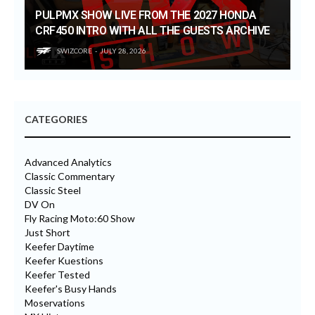
PULPMX SHOW LIVE FROM THE 2027 HONDA
CRF450 INTRO WITH ALL THE GUESTS ARCHIVE
SWIZCORE
JULY 28, 2026
CATEGORIES
Advanced Analytics
Classic Commentary
Classic Steel
DV On
Fly Racing Moto:60 Show
Just Short
Keefer Daytime
Keefer Kuestions
Keefer Tested
Keefer's Busy Hands
Moservations