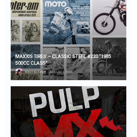
MAXXIS TIRES’ – CLASSIC STEEL #220 “1985
500CC CLASS”
TONY BLAZIER
AUGUST 1, 2026