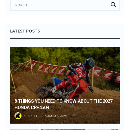
LATEST POSTS
8 THINGS YOU NEED TO KNOW ABOUT THE 2027
HONDA CRF450R
KRIS KEEFER
AUGUST 4, 2026