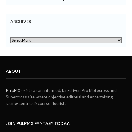
ARCHIVES
ABOUT
PulpMX
exists as an informed, fan-driven Pro Motocross and
Supercross site where objective editorial and entertaining
racing-centric discourse flourish.
JOIN PULPMX FANTASY TODAY!