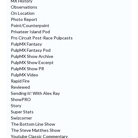
MX History
Observations
On Location
Photo Report
Point/Counterpoint
Privateer Island Pod
Pro Circuit Post-Race Pulpcasts
PulpMX Fantasy
PulpMX Fantasy Pod
PulpMX Show Archive
PulpMX Show Excerpt
PulpMX Show PR
PulpMX Video
Rapid Fire
Reviewed
Sending it! With Alex Ray
ShowPRO
Story
Super Stats
Swizcorner
The Bottom Line Show
The Steve Matthes Show
Youtube Classic Commentary