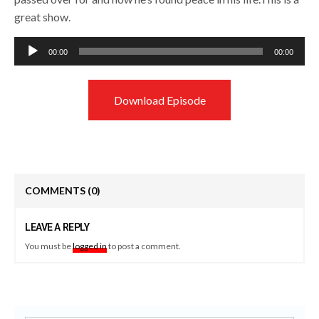
great show.
Audio
00:00
00:00
Player
Download Episode
COMMENTS
(0)
LEAVE A REPLY
You must be
logged in
to post a comment.