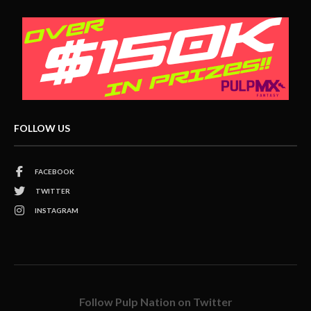
FOLLOW US
FACEBOOK
TWITTER
INSTAGRAM
Follow Pulp Nation on Twitter