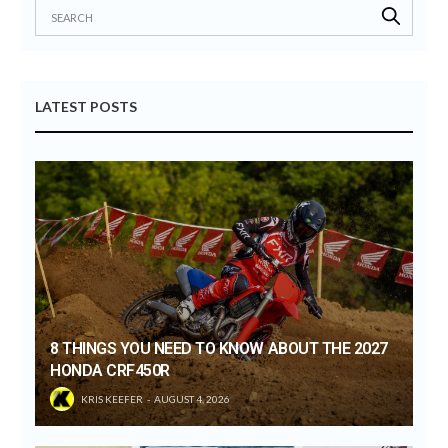
LATEST POSTS
8 THINGS YOU NEED TO KNOW ABOUT THE 2027
HONDA CRF450R
KRIS KEEFER
AUGUST 4, 2026