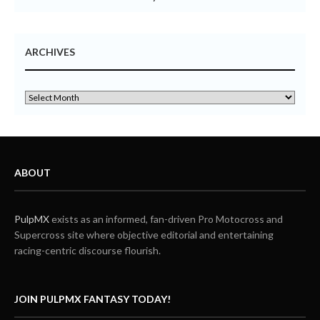
ARCHIVES
ABOUT
PulpMX
exists as an informed, fan-driven Pro Motocross and
Supercross site where objective editorial and entertaining
racing-centric discourse flourish.
JOIN PULPMX FANTASY TODAY!