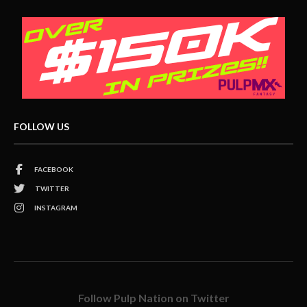
FOLLOW US
FACEBOOK
TWITTER
INSTAGRAM
Follow Pulp Nation on Twitter