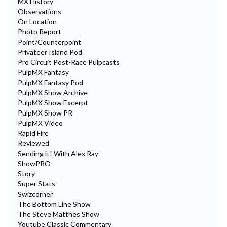
MX History
Observations
On Location
Photo Report
Point/Counterpoint
Privateer Island Pod
Pro Circuit Post-Race Pulpcasts
PulpMX Fantasy
PulpMX Fantasy Pod
PulpMX Show Archive
PulpMX Show Excerpt
PulpMX Show PR
PulpMX Video
Rapid Fire
Reviewed
Sending it! With Alex Ray
ShowPRO
Story
Super Stats
Swizcorner
The Bottom Line Show
The Steve Matthes Show
Youtube Classic Commentary