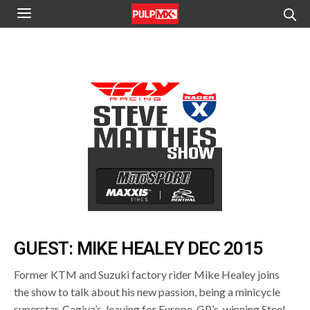
GUEST: MIKE HEALEY DEC 2015
Former KTM and Suzuki factory rider Mike Healey joins
the show to talk about his new passion, being a minicycle
superstar, Cagiva’s, leaving for Europe, GP’s, winning Steel