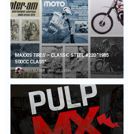
MAXXIS TIRES’ – CLASSIC STEEL #220 “1985
500CC CLASS”
TONY BLAZIER
AUGUST 1, 2026