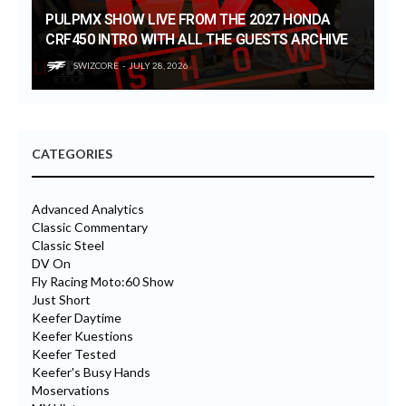
PULPMX SHOW LIVE FROM THE 2027 HONDA
CRF450 INTRO WITH ALL THE GUESTS ARCHIVE
SWIZCORE
JULY 28, 2026
CATEGORIES
Advanced Analytics
Classic Commentary
Classic Steel
DV On
Fly Racing Moto:60 Show
Just Short
Keefer Daytime
Keefer Kuestions
Keefer Tested
Keefer's Busy Hands
Moservations