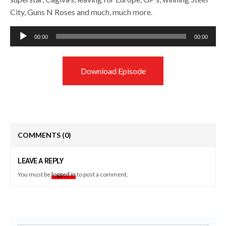
City, Guns N Roses and much, much more.
Audio
00:00
00:00
Player
Download Episode
COMMENTS
(0)
LEAVE A REPLY
You must be
logged in
to post a comment.