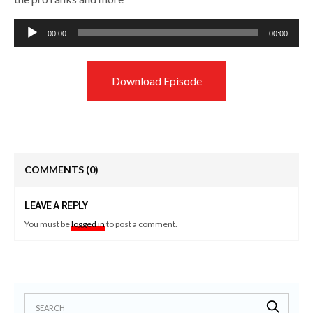
Audio
00:00
00:00
Player
Download Episode
COMMENTS
(0)
LEAVE A REPLY
You must be
logged in
to post a comment.