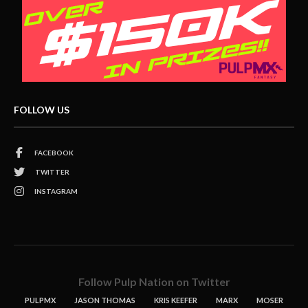
FOLLOW US
FACEBOOK
TWITTER
INSTAGRAM
Follow Pulp Nation on Twitter
PULPMX
JASON THOMAS
KRIS KEEFER
MARX
MOSER