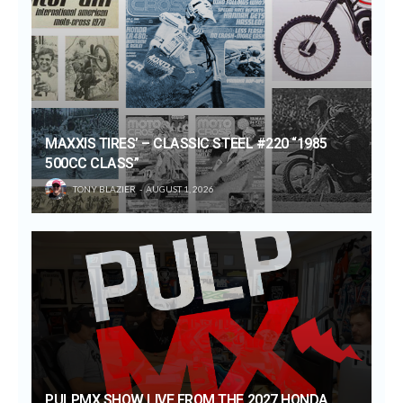
MAXXIS TIRES’ – CLASSIC STEEL #220 “1985
500CC CLASS”
TONY BLAZIER
AUGUST 1, 2026
PULPMX SHOW LIVE FROM THE 2027 HONDA