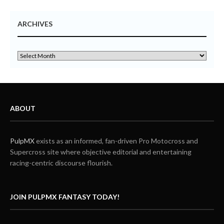
ARCHIVES
ABOUT
PulpMX
exists as an informed, fan-driven Pro Motocross and
Supercross site where objective editorial and entertaining
racing-centric discourse flourish.
JOIN PULPMX FANTASY TODAY!