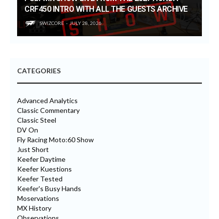
CRF450 INTRO WITH ALL THE GUESTS ARCHIVE
SWIZCORE
JULY 28, 2026
CATEGORIES
Advanced Analytics
Classic Commentary
Classic Steel
DV On
Fly Racing Moto:60 Show
Just Short
Keefer Daytime
Keefer Kuestions
Keefer Tested
Keefer's Busy Hands
Moservations
MX History
Observations