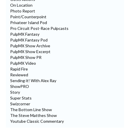
On Location
Photo Report
Point/Counterpoint
Privateer Island Pod
Pro Circuit Post-Race Pulpcasts
PulpMX Fantasy
PulpMX Fantasy Pod
PulpMX Show Archive
PulpMX Show Excerpt
PulpMX Show PR
PulpMX Video
Rapid Fire
Reviewed
Sending it! With Alex Ray
ShowPRO
Story
Super Stats
Swizcorner
The Bottom Line Show
The Steve Matthes Show
Youtube Classic Commentary