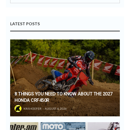
LATEST POSTS
8 THINGS YOU NEED TO KNOW ABOUT THE 2027
HONDA CRF450R
KRIS KEEFER
AUGUST 4, 2026