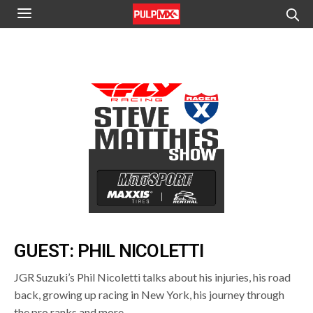
GUEST: PHIL NICOLETTI
JGR Suzuki’s Phil Nicoletti talks about his injuries, his road
back, growing up racing in New York, his journey through
the pro ranks and more