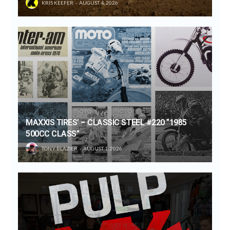
KRIS KEEFER
AUGUST 4, 2026
MAXXIS TIRES’ – CLASSIC STEEL #220 “1985
500CC CLASS”
TONY BLAZIER
AUGUST 1, 2026