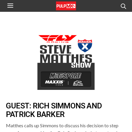
GUEST: RICH SIMMONS AND
PATRICK BARKER
Matthes calls up Simmons to discuss his decision to step