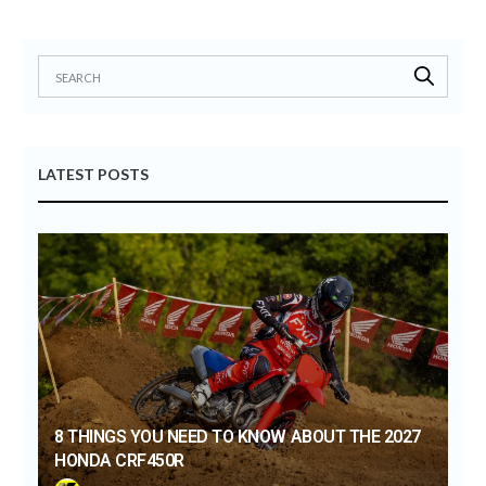
LATEST POSTS
8 THINGS YOU NEED TO KNOW ABOUT THE 2027
HONDA CRF450R