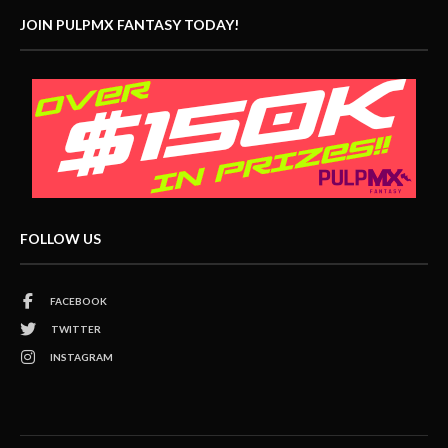
JOIN PULPMX FANTASY TODAY!
FOLLOW US
FACEBOOK
TWITTER
INSTAGRAM