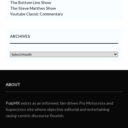
The Bottom Line Show
The Steve Matthes Show
Youtube Classic Commentary
ARCHIVES
ABOUT
PulpMX
exists as an informed, fan-driven Pro Motocross and
Supercross site where objective editorial and entertaining
racing-centric discourse flourish.