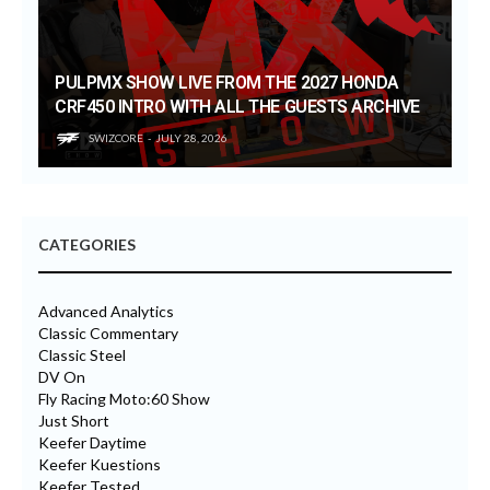
PULPMX SHOW LIVE FROM THE 2027 HONDA
CRF450 INTRO WITH ALL THE GUESTS ARCHIVE
SWIZCORE
JULY 28, 2026
CATEGORIES
Advanced Analytics
Classic Commentary
Classic Steel
DV On
Fly Racing Moto:60 Show
Just Short
Keefer Daytime
Keefer Kuestions
Keefer Tested