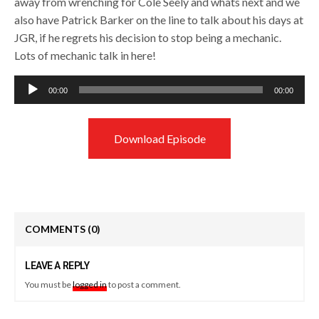
away from wrenching for Cole Seely and whats next and we
also have Patrick Barker on the line to talk about his days at
JGR, if he regrets his decision to stop being a mechanic.
Lots of mechanic talk in here!
Audio
00:00
00:00
Player
Download Episode
COMMENTS
(0)
LEAVE A REPLY
You must be
logged in
to post a comment.