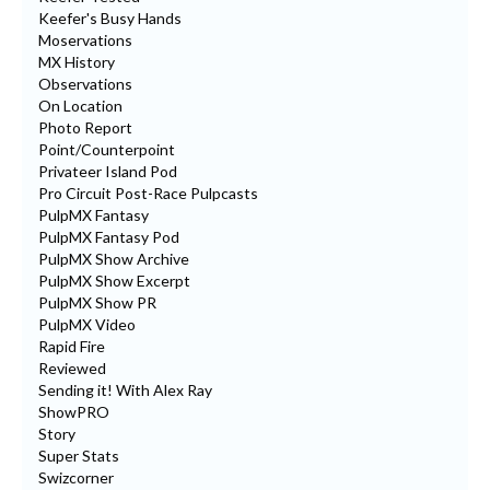
Keefer's Busy Hands
Moservations
MX History
Observations
On Location
Photo Report
Point/Counterpoint
Privateer Island Pod
Pro Circuit Post-Race Pulpcasts
PulpMX Fantasy
PulpMX Fantasy Pod
PulpMX Show Archive
PulpMX Show Excerpt
PulpMX Show PR
PulpMX Video
Rapid Fire
Reviewed
Sending it! With Alex Ray
ShowPRO
Story
Super Stats
Swizcorner