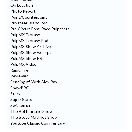
On Location
Photo Report
Point/Counterpoint
Privateer Island Pod
Pro Circuit Post-Race Pulpcasts
PulpMX Fantasy
PulpMX Fantasy Pod
PulpMX Show Archive
PulpMX Show Excerpt
PulpMX Show PR
PulpMX Video
Rapid Fire
Reviewed
Sending it! With Alex Ray
ShowPRO
Story
Super Stats
Swizcorner
The Bottom Line Show
The Steve Matthes Show
Youtube Classic Commentary