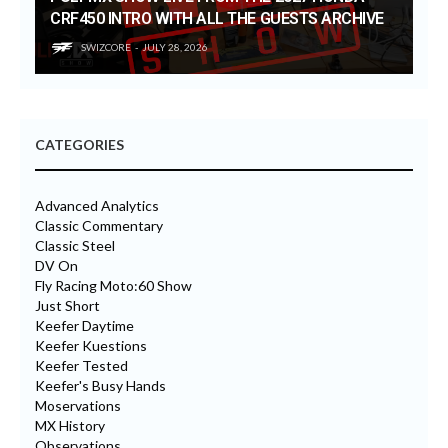
CRF450 INTRO WITH ALL THE GUESTS ARCHIVE
SWIZCORE
JULY 28, 2026
CATEGORIES
Advanced Analytics
Classic Commentary
Classic Steel
DV On
Fly Racing Moto:60 Show
Just Short
Keefer Daytime
Keefer Kuestions
Keefer Tested
Keefer's Busy Hands
Moservations
MX History
Observations