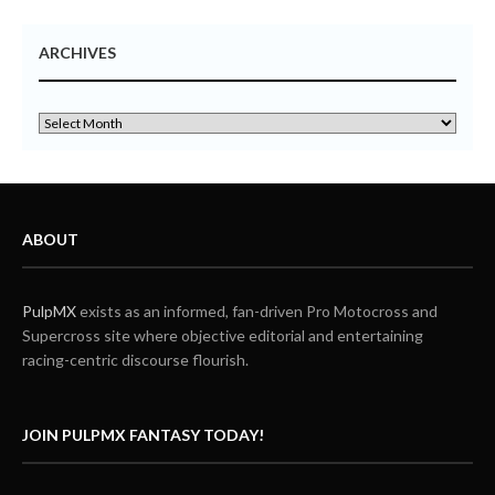
ARCHIVES
ABOUT
PulpMX
exists as an informed, fan-driven Pro Motocross and
Supercross site where objective editorial and entertaining
racing-centric discourse flourish.
JOIN PULPMX FANTASY TODAY!