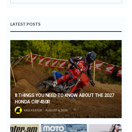
LATEST POSTS
8 THINGS YOU NEED TO KNOW ABOUT THE 2027
HONDA CRF450R
KRIS KEEFER
AUGUST 4, 2026