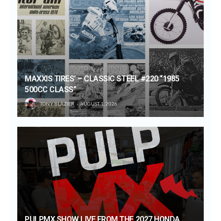
MAXXIS TIRES’ – CLASSIC STEEL #220 “1985
500CC CLASS”
TONY BLAZIER
AUGUST 1, 2026
PULPMX SHOW LIVE FROM THE 2027 HONDA