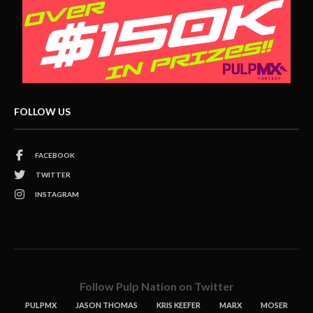
FOLLOW US
FACEBOOK
TWITTER
INSTAGRAM
Follow Pulp Nation on Twitter
PULPMX
JASON THOMAS
KRIS KEEFER
MARX
MOSER