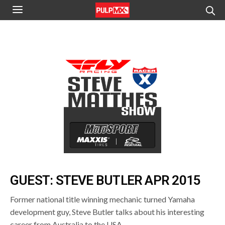
GUEST: STEVE BUTLER APR 2015
Former national title winning mechanic turned Yamaha
development guy, Steve Butler talks about his interesting
career from Australia to the USA.