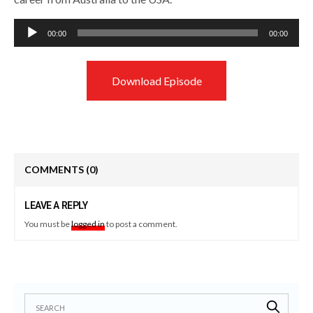
Audio
00:00
00:00
Player
Download Episode
COMMENTS
(0)
LEAVE A REPLY
You must be
logged in
to post a comment.