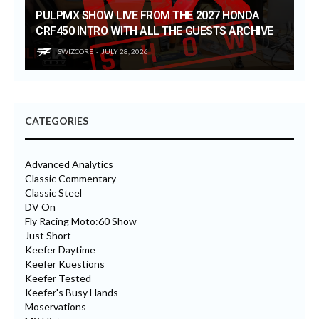
PULPMX SHOW LIVE FROM THE 2027 HONDA
CRF450 INTRO WITH ALL THE GUESTS ARCHIVE
SWIZCORE
JULY 28, 2026
CATEGORIES
Advanced Analytics
Classic Commentary
Classic Steel
DV On
Fly Racing Moto:60 Show
Just Short
Keefer Daytime
Keefer Kuestions
Keefer Tested
Keefer's Busy Hands
Moservations