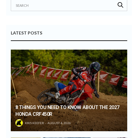
LATEST POSTS
8 THINGS YOU NEED TO KNOW ABOUT THE 2027
HONDA CRF450R
KRIS KEEFER
AUGUST 4, 2026