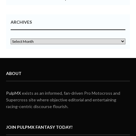
ARCHIVES
ABOUT
PulpMX
exists as an informed, fan-driven Pro Motocross and
Supercross site where objective editorial and entertaining
racing-centric discourse flourish.
JOIN PULPMX FANTASY TODAY!