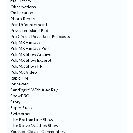
MX History
Observations
On Location
Photo Report
Point/Counterpoint
Privateer Island Pod
Pro Circuit Post-Race Pulpcasts
PulpMX Fantasy
PulpMX Fantasy Pod
PulpMX Show Archive
PulpMX Show Excerpt
PulpMX Show PR
PulpMX Video
Rapid Fire
Reviewed
Sending it! With Alex Ray
ShowPRO
Story
Super Stats
Swizcorner
The Bottom Line Show
The Steve Matthes Show
Youtube Classic Commentary