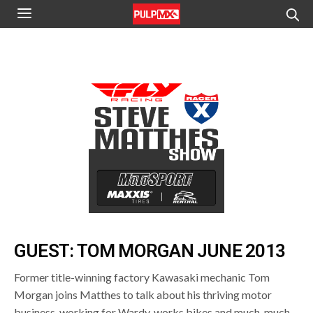
GUEST: TOM MORGAN JUNE 2013
Former title-winning factory Kawasaki mechanic Tom
Morgan joins Matthes to talk about his thriving motor
business, working for Wardy, works bikes and much, much