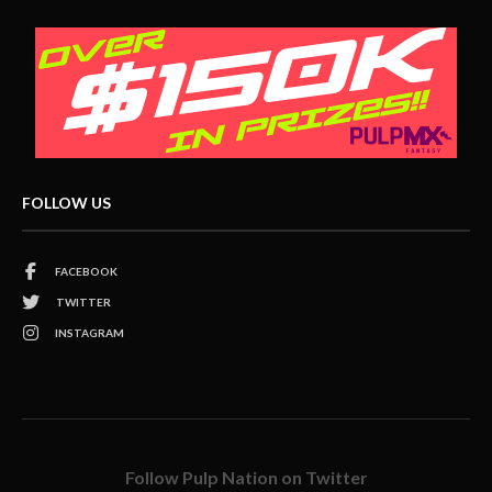
FOLLOW US
FACEBOOK
TWITTER
INSTAGRAM
Follow Pulp Nation on Twitter