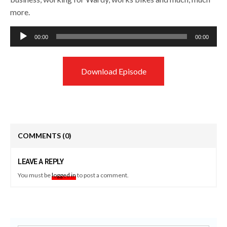
more.
Audio
00:00
00:00
Player
Download Episode
COMMENTS
(0)
LEAVE A REPLY
You must be
logged in
to post a comment.