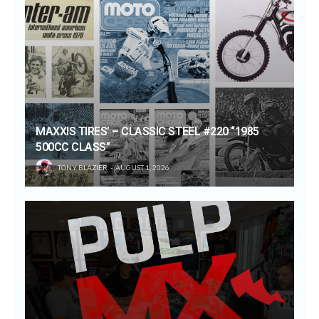
MAXXIS TIRES’ – CLASSIC STEEL #220 “1985
500CC CLASS”
TONY BLAZIER
AUGUST 1, 2026