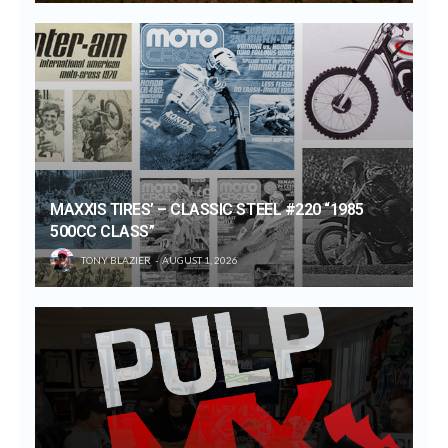
MAXXIS TIRES’ – CLASSIC STEEL #220 “1985
500CC CLASS”
TONY BLAZIER
AUGUST 1, 2026