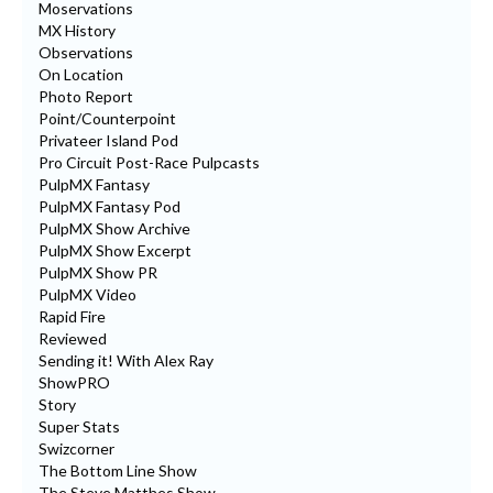
Moservations
MX History
Observations
On Location
Photo Report
Point/Counterpoint
Privateer Island Pod
Pro Circuit Post-Race Pulpcasts
PulpMX Fantasy
PulpMX Fantasy Pod
PulpMX Show Archive
PulpMX Show Excerpt
PulpMX Show PR
PulpMX Video
Rapid Fire
Reviewed
Sending it! With Alex Ray
ShowPRO
Story
Super Stats
Swizcorner
The Bottom Line Show
The Steve Matthes Show