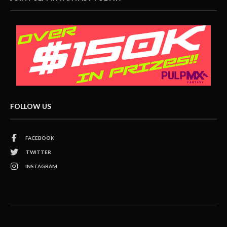
FOLLOW US
FACEBOOK
TWITTER
INSTAGRAM