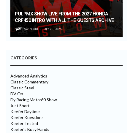
PULPMX SHOW LIVE FROM THE 2027 HONDA
CRF450 INTRO WITH ALL THE GUESTS ARCHIVE
SWIZCORE
JULY 28, 2026
CATEGORIES
Advanced Analytics
Classic Commentary
Classic Steel
DV On
Fly Racing Moto:60 Show
Just Short
Keefer Daytime
Keefer Kuestions
Keefer Tested
Keefer's Busy Hands