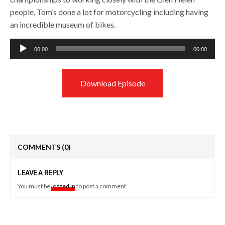
people, Tom’s done a lot for motorcycling including having
an incredible museum of bikes.
Audio
00:00
00:00
Player
Download Episode
COMMENTS
(0)
LEAVE A REPLY
You must be
logged in
to post a comment.