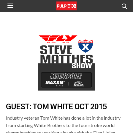
GUEST: TOM WHITE OCT 2015
Industry veteran Tom White has done a lot in the industry
from starting White Brothers to the four stroke world
championships to working closely with the Glen Helen