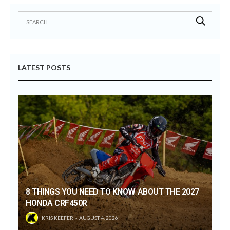
LATEST POSTS
8 THINGS YOU NEED TO KNOW ABOUT THE 2027
HONDA CRF450R
KRIS KEEFER
AUGUST 4, 2026