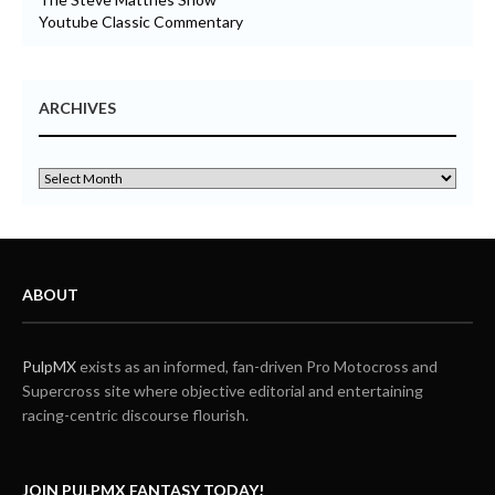
Youtube Classic Commentary
ARCHIVES
ABOUT
PulpMX
exists as an informed, fan-driven Pro Motocross and
Supercross site where objective editorial and entertaining
racing-centric discourse flourish.
JOIN PULPMX FANTASY TODAY!