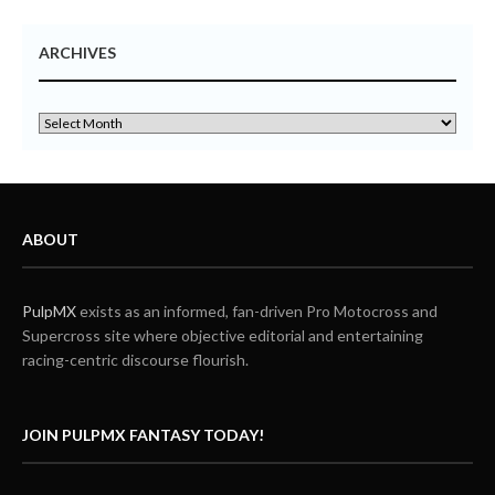
ARCHIVES
ABOUT
PulpMX
exists as an informed, fan-driven Pro Motocross and
Supercross site where objective editorial and entertaining
racing-centric discourse flourish.
JOIN PULPMX FANTASY TODAY!