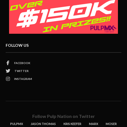
FOLLOW US
FACEBOOK
TWITTER
INSTAGRAM
Follow Pulp Nation on Twitter
PULPMX
JASON THOMAS
KRIS KEEFER
MARX
MOSER