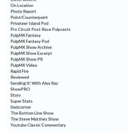
On Location
Photo Report
Point/Counterpoint
Privateer Island Pod
Pro Circuit Post-Race Pulpcasts
PulpMX Fantasy
PulpMX Fantasy Pod
PulpMX Show Archive
PulpMX Show Excerpt
PulpMX Show PR
PulpMX Video
Rapid Fire
Reviewed
Sending it! With Alex Ray
ShowPRO
Story
Super Stats
Swizcorner
The Bottom Line Show
The Steve Matthes Show
Youtube Classic Commentary