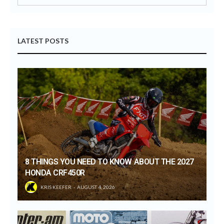
LATEST POSTS
8 THINGS YOU NEED TO KNOW ABOUT THE 2027
HONDA CRF450R
KRIS KEEFER
AUGUST 4, 2026