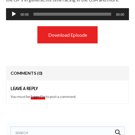
Audio
00:00
00:00
Player
Download Episode
COMMENTS
(0)
LEAVE A REPLY
You must be
logged in
to post a comment.