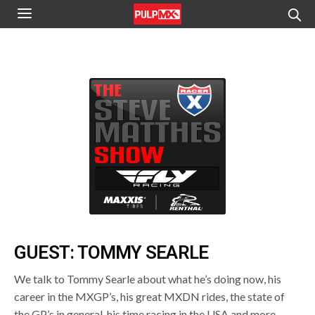
GUEST: TOMMY SEARLE
We talk to Tommy Searle about what he’s doing now, his
career in the MXGP’s, his great MXDN rides, the state of
the GP’s in general, his time racing in the USA and more.