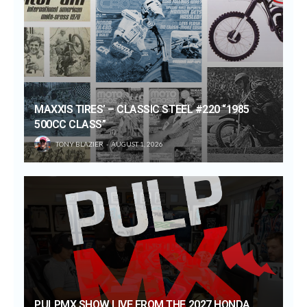
MAXXIS TIRES’ – CLASSIC STEEL #220 “1985
500CC CLASS”
TONY BLAZIER
AUGUST 1, 2026
PULPMX SHOW LIVE FROM THE 2027 HONDA