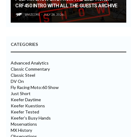
CRF450 INTRO WITH ALL THE GUESTS ARCHIVE
SWIZCORE
JULY 28, 2026
CATEGORIES
Advanced Analytics
Classic Commentary
Classic Steel
DV On
Fly Racing Moto:60 Show
Just Short
Keefer Daytime
Keefer Kuestions
Keefer Tested
Keefer's Busy Hands
Moservations
MX History
Observations