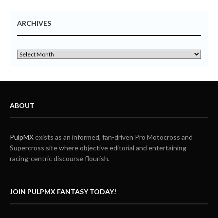
ARCHIVES
ABOUT
PulpMX
exists as an informed, fan-driven Pro Motocross and
Supercross site where objective editorial and entertaining
racing-centric discourse flourish.
JOIN PULPMX FANTASY TODAY!