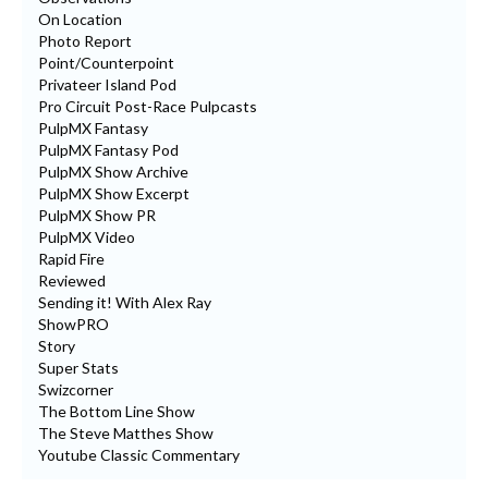
On Location
Photo Report
Point/Counterpoint
Privateer Island Pod
Pro Circuit Post-Race Pulpcasts
PulpMX Fantasy
PulpMX Fantasy Pod
PulpMX Show Archive
PulpMX Show Excerpt
PulpMX Show PR
PulpMX Video
Rapid Fire
Reviewed
Sending it! With Alex Ray
ShowPRO
Story
Super Stats
Swizcorner
The Bottom Line Show
The Steve Matthes Show
Youtube Classic Commentary