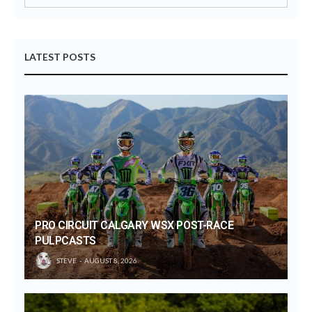
LATEST POSTS
PRO CIRCUIT CALGARY WSX POST-RACE
PULPCASTS
STEVE
AUGUST 8, 2026