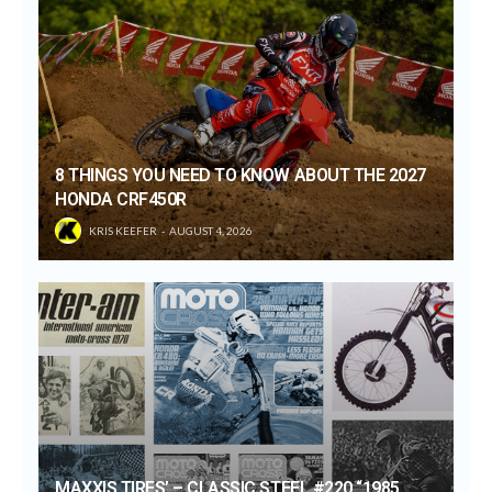
8 THINGS YOU NEED TO KNOW ABOUT THE 2027
HONDA CRF450R
KRIS KEEFER
AUGUST 4, 2026
MAXXIS TIRES’ – CLASSIC STEEL #220 “1985