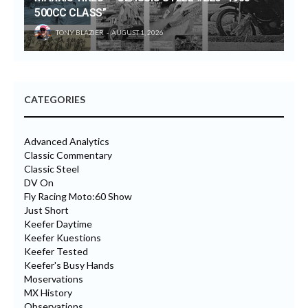
500CC CLASS”
TONY BLAZIER
AUGUST 1, 2026
CATEGORIES
Advanced Analytics
Classic Commentary
Classic Steel
DV On
Fly Racing Moto:60 Show
Just Short
Keefer Daytime
Keefer Kuestions
Keefer Tested
Keefer's Busy Hands
Moservations
MX History
Observations