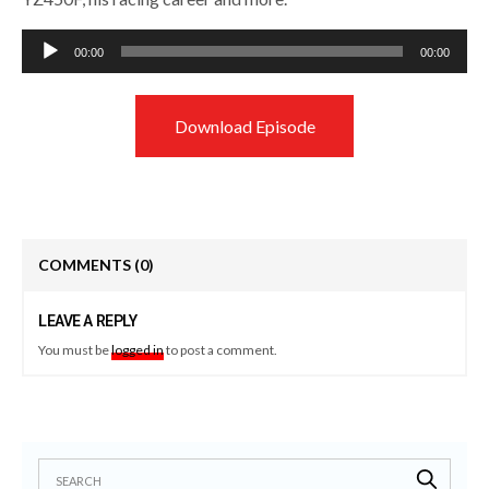
Audio
00:00
00:00
Player
Download Episode
COMMENTS
(0)
LEAVE A REPLY
You must be
logged in
to post a comment.