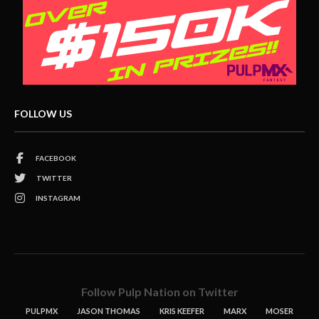
FOLLOW US
FACEBOOK
TWITTER
INSTAGRAM
Follow Pulp Nation on Twitter
PULPMX
JASON THOMAS
KRIS KEEFER
MARX
MOSER