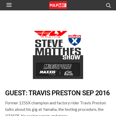
GUEST: TRAVIS PRESTON SEP 2016
Former 125SX champion and factory rider Travis Preston
talks about his gig at Yamaha, the testing procedure, the
YZ450F, his racing career and more.