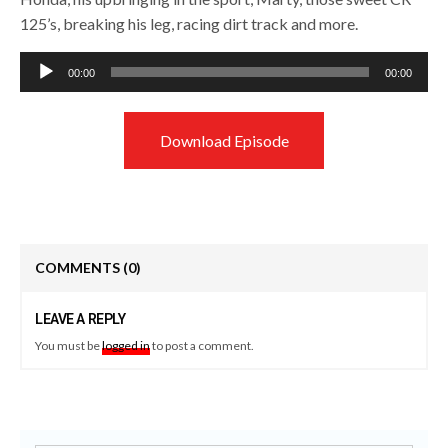
125’s, breaking his leg, racing dirt track and more.
Audio
00:00
00:00
Player
Download Episode
COMMENTS
(0)
LEAVE A REPLY
You must be
logged in
to post a comment.