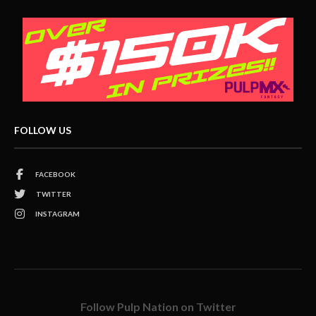
FOLLOW US
FACEBOOK
TWITTER
INSTAGRAM
Follow Pulp Nation on Twitter