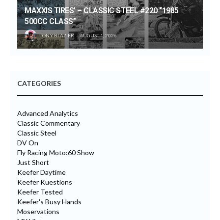
MAXXIS TIRES’ – CLASSIC STEEL #220 “1985
500CC CLASS”
TONY BLAZIER
AUGUST 1, 2026
CATEGORIES
Advanced Analytics
Classic Commentary
Classic Steel
DV On
Fly Racing Moto:60 Show
Just Short
Keefer Daytime
Keefer Kuestions
Keefer Tested
Keefer's Busy Hands
Moservations