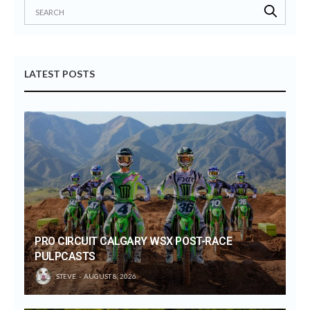
LATEST POSTS
PRO CIRCUIT CALGARY WSX POST-RACE
PULPCASTS
STEVE
AUGUST 8, 2026