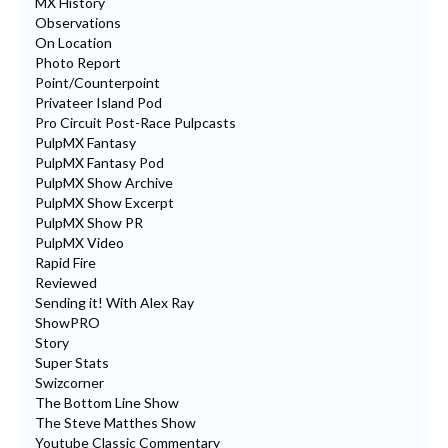
MX History
Observations
On Location
Photo Report
Point/Counterpoint
Privateer Island Pod
Pro Circuit Post-Race Pulpcasts
PulpMX Fantasy
PulpMX Fantasy Pod
PulpMX Show Archive
PulpMX Show Excerpt
PulpMX Show PR
PulpMX Video
Rapid Fire
Reviewed
Sending it! With Alex Ray
ShowPRO
Story
Super Stats
Swizcorner
The Bottom Line Show
The Steve Matthes Show
Youtube Classic Commentary