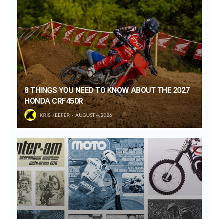
8 THINGS YOU NEED TO KNOW ABOUT THE 2027
HONDA CRF450R
KRIS KEEFER
AUGUST 4, 2026