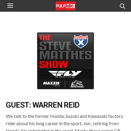
GUEST: WARREN REID
We talk to the former Honda, Suzuki and Kawasaki factory
rider about his long career in the sport, Jon , retiring from
Honda, his upbringing in the sport, Marty, those sweet CR