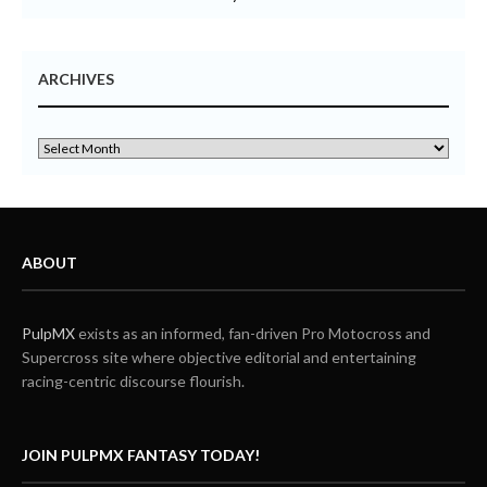
ARCHIVES
ABOUT
PulpMX
exists as an informed, fan-driven Pro Motocross and
Supercross site where objective editorial and entertaining
racing-centric discourse flourish.
JOIN PULPMX FANTASY TODAY!