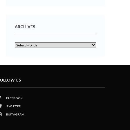
ARCHIVES
OLLOW US
FACEBOOK
TWITTER
INSTAGRAM