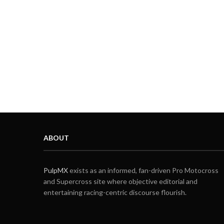
ABOUT
PulpMX
exists as an informed, fan-driven Pro Motocross
and Supercross site where objective editorial and
entertaining racing-centric discourse flourish.