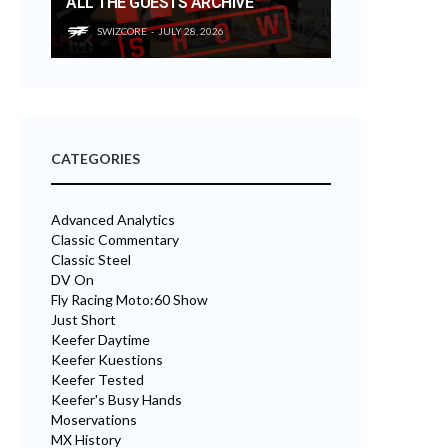
ALL THE GUESTS ARCHIVE
SWIZCORE
JULY 28, 2026
CATEGORIES
Advanced Analytics
Classic Commentary
Classic Steel
DV On
Fly Racing Moto:60 Show
Just Short
Keefer Daytime
Keefer Kuestions
Keefer Tested
Keefer's Busy Hands
Moservations
MX History