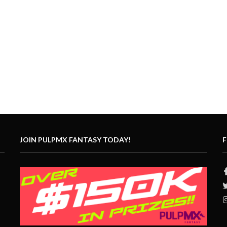
JOIN PULPMX FANTASY TODAY!
F