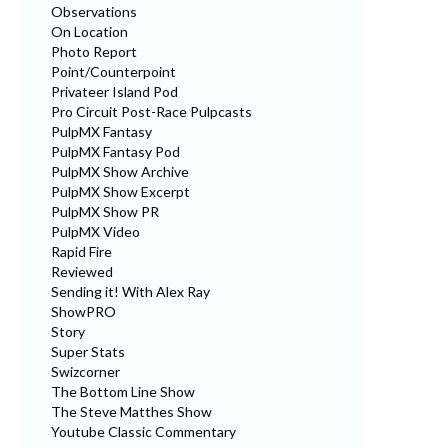
Observations
On Location
Photo Report
Point/Counterpoint
Privateer Island Pod
Pro Circuit Post-Race Pulpcasts
PulpMX Fantasy
PulpMX Fantasy Pod
PulpMX Show Archive
PulpMX Show Excerpt
PulpMX Show PR
PulpMX Video
Rapid Fire
Reviewed
Sending it! With Alex Ray
ShowPRO
Story
Super Stats
Swizcorner
The Bottom Line Show
The Steve Matthes Show
Youtube Classic Commentary