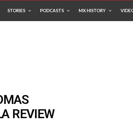
STORIES
PODCASTS
MX HISTORY
VIDE
HOMAS
LA REVIEW