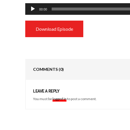
Audio
00:00
Player
Download Episode
COMMENTS
(0)
LEAVE A REPLY
You must be
logged in
to post a comment.