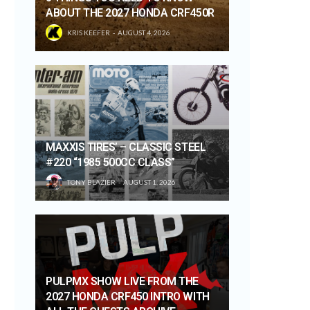
ABOUT THE 2027 HONDA CRF450R
KRIS KEEFER
AUGUST 4, 2026
MAXXIS TIRES’ – CLASSIC STEEL
#220 “1985 500CC CLASS”
TONY BLAZIER
AUGUST 1, 2026
PULPMX SHOW LIVE FROM THE
2027 HONDA CRF450 INTRO WITH