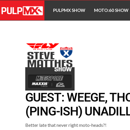
PULPMX SHOW
MOTO:60 SHOW
GUEST: WEEGE, T
(PING-ISH) UNADIL
Better late that never right moto-heads?!