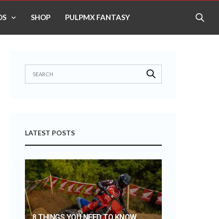
OS
SHOP
PULPMX FANTASY
LATEST POSTS
8 THINGS YOU NEED TO KNOW