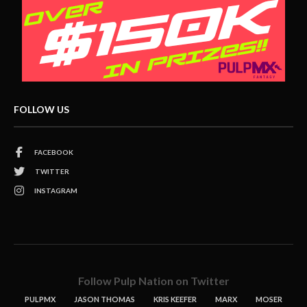
FOLLOW US
FACEBOOK
TWITTER
INSTAGRAM
Follow Pulp Nation on Twitter
PULPMX
JASON THOMAS
KRIS KEEFER
MARX
MOSER