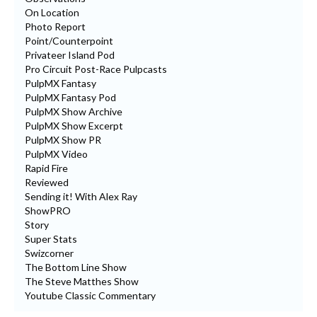
On Location
Photo Report
Point/Counterpoint
Privateer Island Pod
Pro Circuit Post-Race Pulpcasts
PulpMX Fantasy
PulpMX Fantasy Pod
PulpMX Show Archive
PulpMX Show Excerpt
PulpMX Show PR
PulpMX Video
Rapid Fire
Reviewed
Sending it! With Alex Ray
ShowPRO
Story
Super Stats
Swizcorner
The Bottom Line Show
The Steve Matthes Show
Youtube Classic Commentary