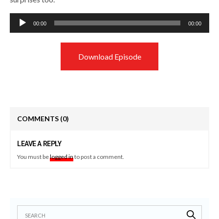
Audio
00:00
00:00
Player
Download Episode
COMMENTS
(0)
LEAVE A REPLY
You must be
logged in
to post a comment.