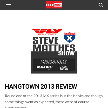
HANGTOWN 2013 REVIEW
Round one of the 2013 MX series is in the books and though
some things went as expected, there were of course
surprises too.