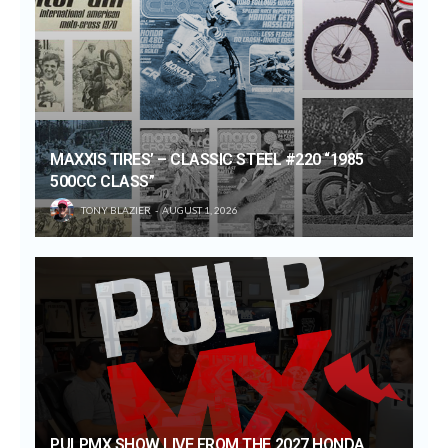
MAXXIS TIRES’ – CLASSIC STEEL #220 “1985
500CC CLASS”
TONY BLAZIER
AUGUST 1, 2026
PULPMX SHOW LIVE FROM THE 2027 HONDA