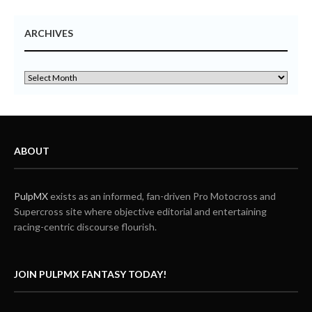
ARCHIVES
ABOUT
PulpMX
exists as an informed, fan-driven Pro Motocross and
Supercross site where objective editorial and entertaining
racing-centric discourse flourish.
JOIN PULPMX FANTASY TODAY!