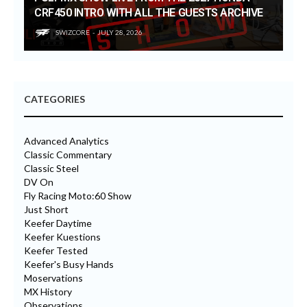
CRF450 INTRO WITH ALL THE GUESTS ARCHIVE
SWIZCORE
JULY 28, 2026
CATEGORIES
Advanced Analytics
Classic Commentary
Classic Steel
DV On
Fly Racing Moto:60 Show
Just Short
Keefer Daytime
Keefer Kuestions
Keefer Tested
Keefer's Busy Hands
Moservations
MX History
Observations