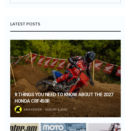
LATEST POSTS
8 THINGS YOU NEED TO KNOW ABOUT THE 2027
HONDA CRF450R
KRIS KEEFER
AUGUST 4, 2026