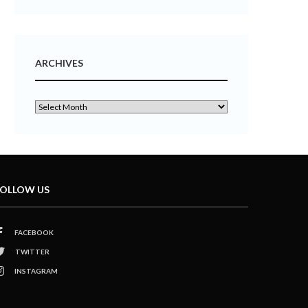
ARCHIVES
OLLOW US
FACEBOOK
TWITTER
INSTAGRAM