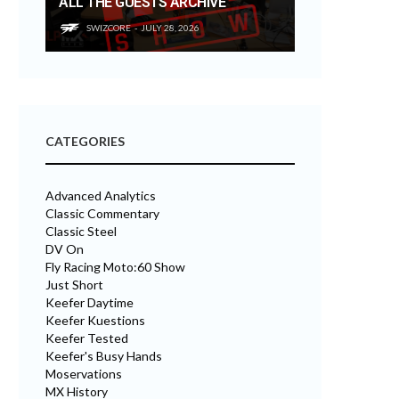
ALL THE GUESTS ARCHIVE
SWIZCORE
JULY 28, 2026
CATEGORIES
Advanced Analytics
Classic Commentary
Classic Steel
DV On
Fly Racing Moto:60 Show
Just Short
Keefer Daytime
Keefer Kuestions
Keefer Tested
Keefer's Busy Hands
Moservations
MX History