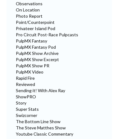
Observations
On Location
Photo Report
Point/Counterpoint
Privateer Island Pod
Pro Circuit Post-Race Pulpcasts
PulpMX Fantasy
PulpMX Fantasy Pod
PulpMX Show Archive
PulpMX Show Excerpt
PulpMX Show PR
PulpMX Video
Rapid Fire
Reviewed
Sending it! With Alex Ray
ShowPRO
Story
Super Stats
Swizcorner
The Bottom Line Show
The Steve Matthes Show
Youtube Classic Commentary