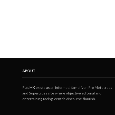
ABOUT
PulpMX
exists as an informed, fan-driven Pro Motocross
and Supercross site where objective editorial and
entertaining racing-centric discourse flourish.