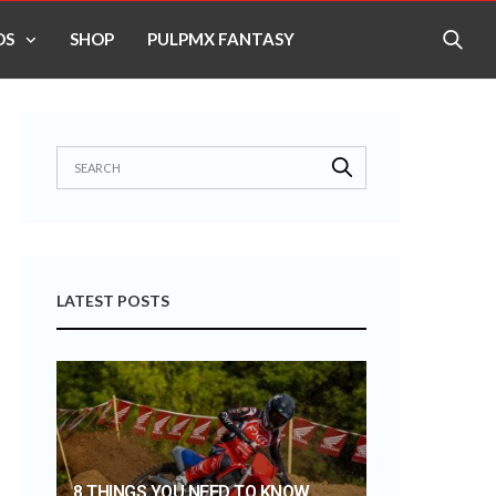
OS
SHOP
PULPMX FANTASY
LATEST POSTS
8 THINGS YOU NEED TO KNOW