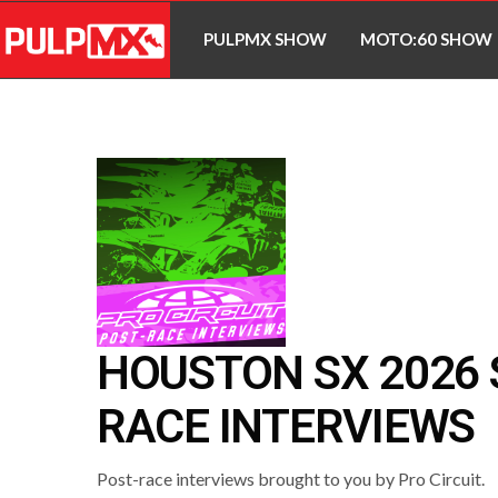
PULPMX SHOW
MOTO:60 SHOW
HOUSTON SX 2026 
RACE INTERVIEWS
Post-race interviews brought to you by Pro Circuit.