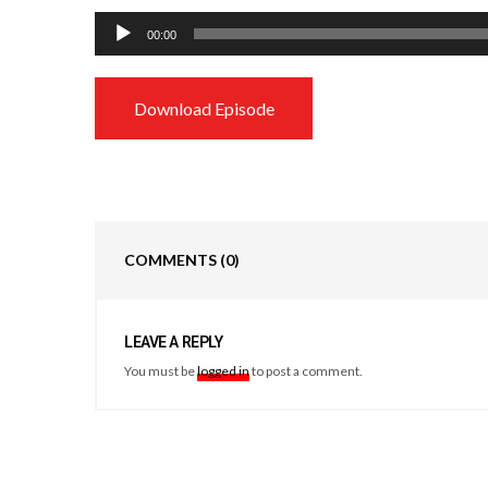
Audio
00:00
Player
Download Episode
COMMENTS
(0)
LEAVE A REPLY
You must be
logged in
to post a comment.