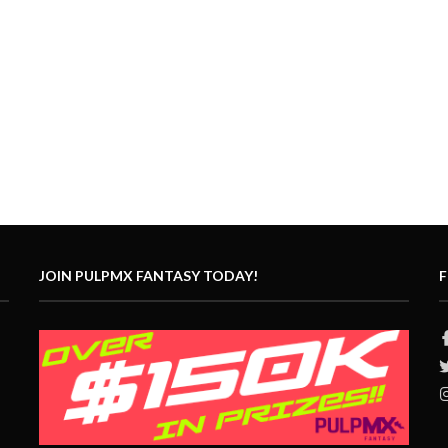
JOIN PULPMX FANTASY TODAY!
F