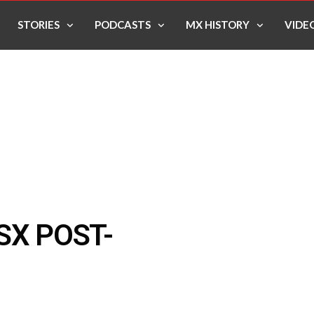
STORIES
PODCASTS
MX HISTORY
VIDE
SX POST-