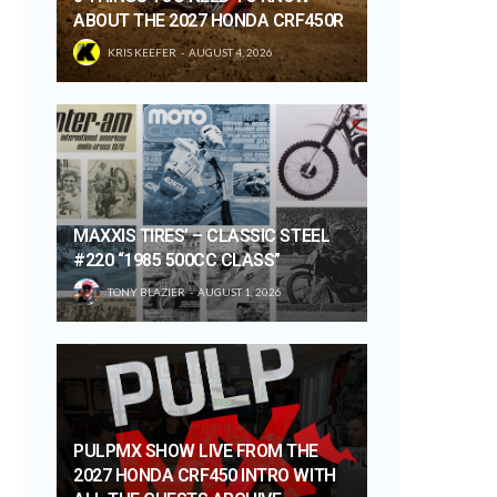
ABOUT THE 2027 HONDA CRF450R
KRIS KEEFER
AUGUST 4, 2026
MAXXIS TIRES’ – CLASSIC STEEL
#220 “1985 500CC CLASS”
TONY BLAZIER
AUGUST 1, 2026
PULPMX SHOW LIVE FROM THE
2027 HONDA CRF450 INTRO WITH