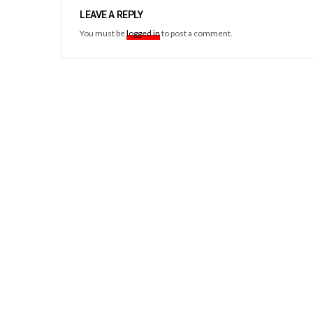
LEAVE A REPLY
You must be
logged in
to post a comment.