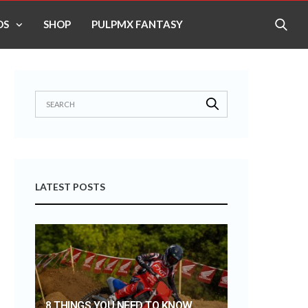
OS
SHOP
PULPMX FANTASY
LATEST POSTS
8 THINGS YOU NEED TO KNOW