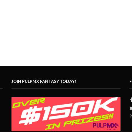
JOIN PULPMX FANTASY TODAY!
F