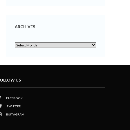
ARCHIVES
OLLOW US
FACEBOOK
TWITTER
INSTAGRAM