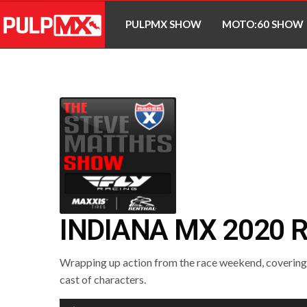
PULPMX SHOW
MOTO:60 SHOW
INDIANA MX 2020 
Wrapping up action from the race weekend, covering a
cast of characters.
Audio