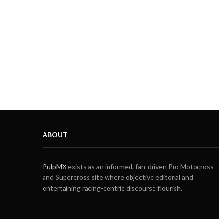
ABOUT
PulpMX
exists as an informed, fan-driven Pro Motocross
and Supercross site where objective editorial and
entertaining racing-centric discourse flourish.