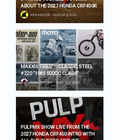
ABOUT THE 2027 HONDA CRF450R
KRIS KEEFER
AUGUST 4, 2026
MAXXIS TIRES’ – CLASSIC STEEL
#220 “1985 500CC CLASS”
TONY BLAZIER
AUGUST 1, 2026
PULPMX SHOW LIVE FROM THE
2027 HONDA CRF450 INTRO WITH