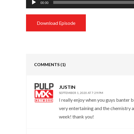
00:00
Player
Download Episode
COMMENTS
(1)
JUSTIN
SEPTEMBER 1, 2020 AT 7:29 PM
I really enjoy when you guys banter ba
very entertaining and the chemistry a
week! thank you!