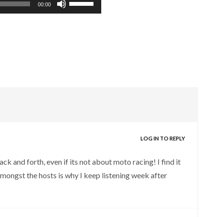
00:00
Up/Down
Arrow
keys
to
increase
or
decrease
volume.
LOG IN TO REPLY
ck and forth, even if its not about moto racing! I find it
mongst the hosts is why I keep listening week after