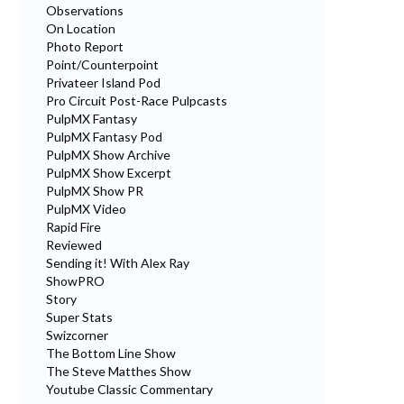
Observations
On Location
Photo Report
Point/Counterpoint
Privateer Island Pod
Pro Circuit Post-Race Pulpcasts
PulpMX Fantasy
PulpMX Fantasy Pod
PulpMX Show Archive
PulpMX Show Excerpt
PulpMX Show PR
PulpMX Video
Rapid Fire
Reviewed
Sending it! With Alex Ray
ShowPRO
Story
Super Stats
Swizcorner
The Bottom Line Show
The Steve Matthes Show
Youtube Classic Commentary