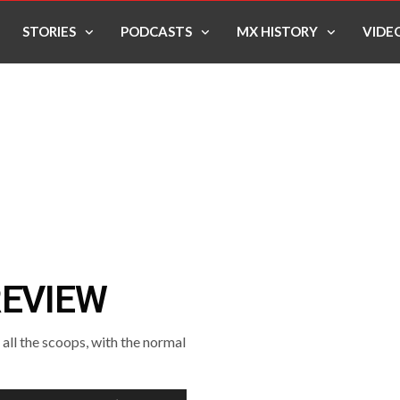
STORIES
PODCASTS
MX HISTORY
VIDE
REVIEW
ll the scoops, with the normal
Use