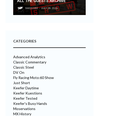
ALL THE GUESTS ARCHIVE
SWIZCORE
JULY 28, 2026
CATEGORIES
Advanced Analytics
Classic Commentary
Classic Steel
DV On
Fly Racing Moto:60 Show
Just Short
Keefer Daytime
Keefer Kuestions
Keefer Tested
Keefer's Busy Hands
Moservations
MX History