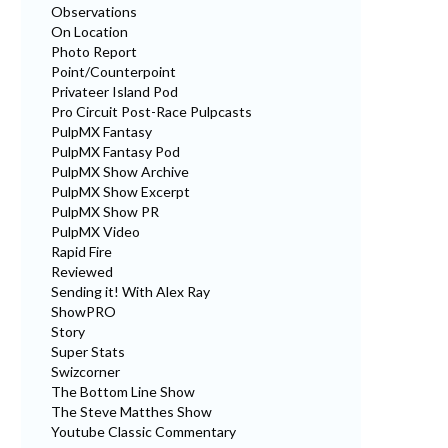
Observations
On Location
Photo Report
Point/Counterpoint
Privateer Island Pod
Pro Circuit Post-Race Pulpcasts
PulpMX Fantasy
PulpMX Fantasy Pod
PulpMX Show Archive
PulpMX Show Excerpt
PulpMX Show PR
PulpMX Video
Rapid Fire
Reviewed
Sending it! With Alex Ray
ShowPRO
Story
Super Stats
Swizcorner
The Bottom Line Show
The Steve Matthes Show
Youtube Classic Commentary