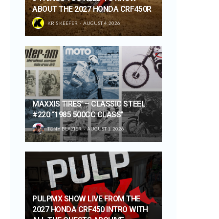
ABOUT THE 2027 HONDA CRF450R
KRIS KEEFER
AUGUST 4, 2026
MAXXIS TIRES’ – CLASSIC STEEL
#220 “1985 500CC CLASS”
TONY BLAZIER
AUGUST 1, 2026
PULPMX SHOW LIVE FROM THE
2027 HONDA CRF450 INTRO WITH