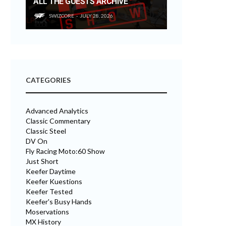
ALL THE GUESTS ARCHIVE
SWIZCORE
JULY 28, 2026
CATEGORIES
Advanced Analytics
Classic Commentary
Classic Steel
DV On
Fly Racing Moto:60 Show
Just Short
Keefer Daytime
Keefer Kuestions
Keefer Tested
Keefer's Busy Hands
Moservations
MX History