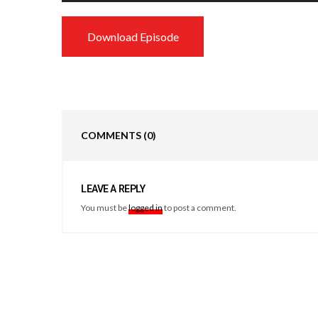
Download Episode
COMMENTS
(0)
LEAVE A REPLY
You must be
logged in
to post a comment.