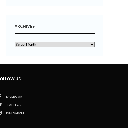
ARCHIVES
OLLOW US
FACEBOOK
TWITTER
INSTAGRAM