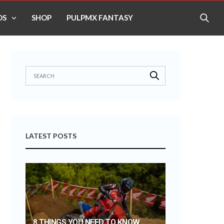
OS
SHOP
PULPMX FANTASY
LATEST POSTS
8 THINGS YOU NEED TO KNOW