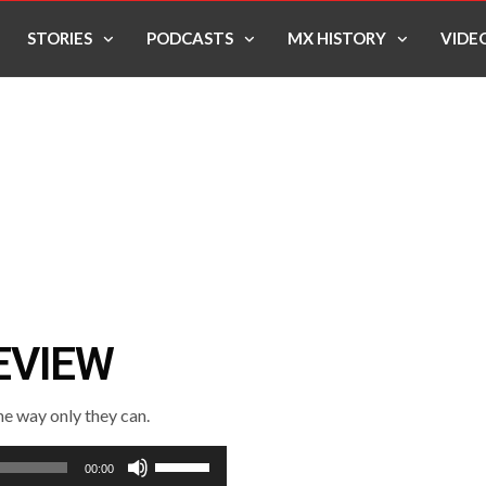
STORIES
PODCASTS
MX HISTORY
VIDE
EVIEW
e way only they can.
Use
00:00
Up/Down