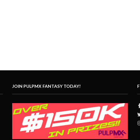
JOIN PULPMX FANTASY TODAY!
F