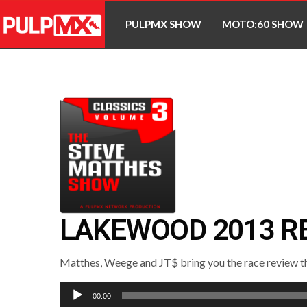
PULPMX SHOW
MOTO:60 SHOW
LAKEWOOD 2013 R
Matthes, Weege and JT$ bring you the race review th
Audio
00:00
Player