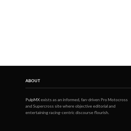
ABOUT
PulpMX
exists as an informed, fan-driven Pro Motocross
and Supercross site where objective editorial and
entertaining racing-centric discourse flourish.