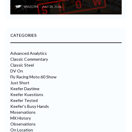
SWIZCORE
JULY 28, 2026
CATEGORIES
Advanced Analytics
Classic Commentary
Classic Steel
DV On
Fly Racing Moto:60 Show
Just Short
Keefer Daytime
Keefer Kuestions
Keefer Tested
Keefer's Busy Hands
Moservations
MX History
Observations
On Location