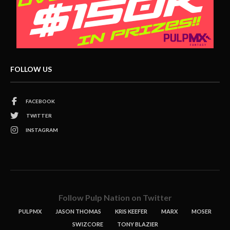
FOLLOW US
FACEBOOK
TWITTER
INSTAGRAM
Follow Pulp Nation on Twitter
PULPMX
JASON THOMAS
KRIS KEEFER
MARX
MOSER
SWIZCORE
TONY BLAZIER