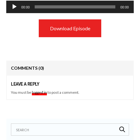
Audio
00:00
00:00
Player
Download Episode
COMMENTS
(0)
LEAVE A REPLY
You must be
logged in
to post a comment.