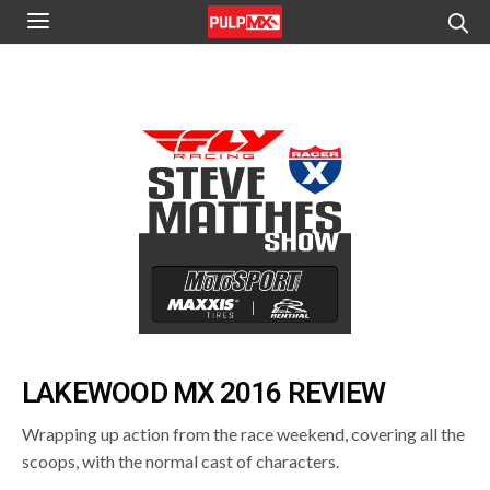
LAKEWOOD MX 2016 REVIEW
Wrapping up action from the race weekend, covering all the
scoops, with the normal cast of characters.