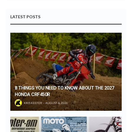
LATEST POSTS
8 THINGS YOU NEED TO KNOW ABOUT THE 2027
HONDA CRF450R
KRIS KEEFER
AUGUST 4, 2026