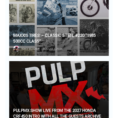
MAXXIS TIRES’ – CLASSIC STEEL #220 “1985
500CC CLASS”
TONY BLAZIER
AUGUST 1, 2026
PULPMX SHOW LIVE FROM THE 2027 HONDA
CRF450 INTRO WITH ALL THE GUESTS ARCHIVE