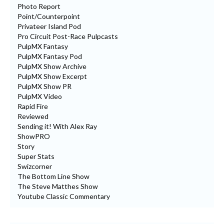
Photo Report
Point/Counterpoint
Privateer Island Pod
Pro Circuit Post-Race Pulpcasts
PulpMX Fantasy
PulpMX Fantasy Pod
PulpMX Show Archive
PulpMX Show Excerpt
PulpMX Show PR
PulpMX Video
Rapid Fire
Reviewed
Sending it! With Alex Ray
ShowPRO
Story
Super Stats
Swizcorner
The Bottom Line Show
The Steve Matthes Show
Youtube Classic Commentary