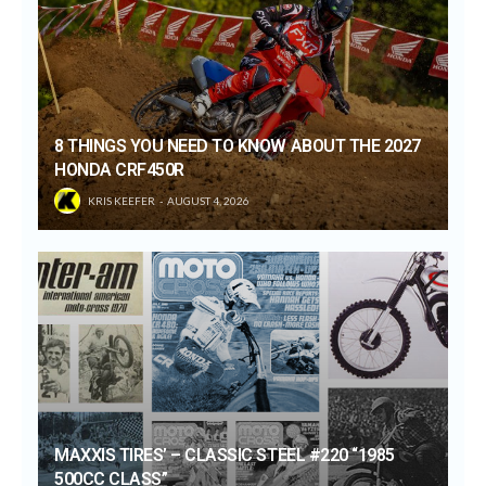
8 THINGS YOU NEED TO KNOW ABOUT THE 2027
HONDA CRF450R
KRIS KEEFER
AUGUST 4, 2026
MAXXIS TIRES’ – CLASSIC STEEL #220 “1985
500CC CLASS”