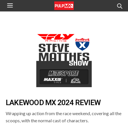
LAKEWOOD MX 2024 REVIEW
Wrapping up action from the race weekend, covering all the
scoops, with the normal cast of characters.