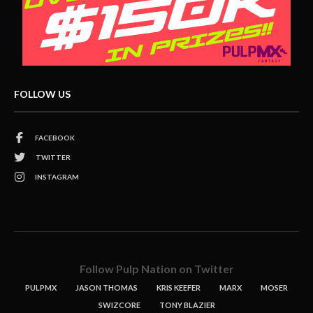
FOLLOW US
FACEBOOK
TWITTER
INSTAGRAM
Follow Pulp Nation on Twitter
PULPMX
JASON THOMAS
KRIS KEEFER
MARX
MOSER
SWIZCORE
TONY BLAZIER