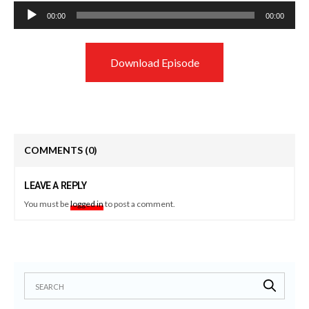
Audio
00:00
00:00
Player
Download Episode
COMMENTS
(0)
LEAVE A REPLY
You must be
logged in
to post a comment.