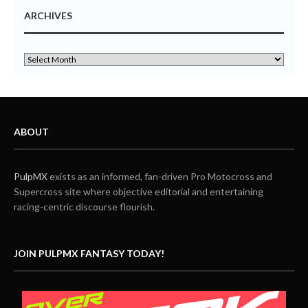
ARCHIVES
ABOUT
PulpMX
exists as an informed, fan-driven Pro Motocross and
Supercross site where objective editorial and entertaining
racing-centric discourse flourish.
JOIN PULPMX FANTASY TODAY!