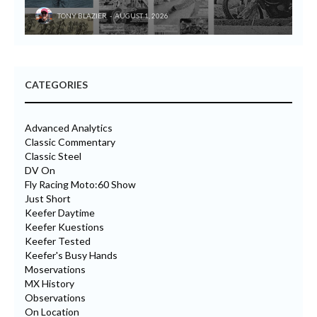
TONY BLAZIER
AUGUST 1, 2026
CATEGORIES
Advanced Analytics
Classic Commentary
Classic Steel
DV On
Fly Racing Moto:60 Show
Just Short
Keefer Daytime
Keefer Kuestions
Keefer Tested
Keefer's Busy Hands
Moservations
MX History
Observations
On Location