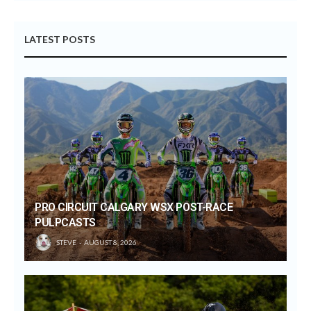
LATEST POSTS
PRO CIRCUIT CALGARY WSX POST-RACE
PULPCASTS
STEVE
AUGUST 8, 2026