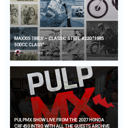
MAXXIS TIRES’ – CLASSIC STEEL #220 “1985
500CC CLASS”
TONY BLAZIER
AUGUST 1, 2026
PULPMX SHOW LIVE FROM THE 2027 HONDA
CRF450 INTRO WITH ALL THE GUESTS ARCHIVE