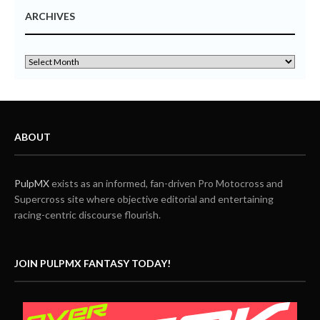
ARCHIVES
ABOUT
PulpMX
exists as an informed, fan-driven Pro Motocross and
Supercross site where objective editorial and entertaining
racing-centric discourse flourish.
JOIN PULPMX FANTASY TODAY!