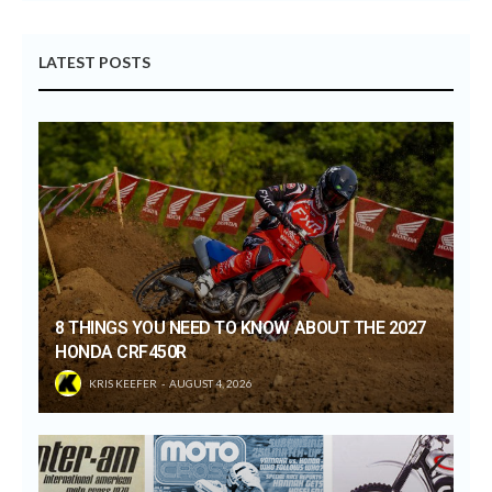
LATEST POSTS
8 THINGS YOU NEED TO KNOW ABOUT THE 2027
HONDA CRF450R
KRIS KEEFER
AUGUST 4, 2026