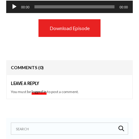
Audio
00:00
00:00
Player
Download Episode
COMMENTS
(0)
LEAVE A REPLY
You must be
logged in
to post a comment.