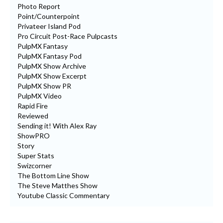
Photo Report
Point/Counterpoint
Privateer Island Pod
Pro Circuit Post-Race Pulpcasts
PulpMX Fantasy
PulpMX Fantasy Pod
PulpMX Show Archive
PulpMX Show Excerpt
PulpMX Show PR
PulpMX Video
Rapid Fire
Reviewed
Sending it! With Alex Ray
ShowPRO
Story
Super Stats
Swizcorner
The Bottom Line Show
The Steve Matthes Show
Youtube Classic Commentary