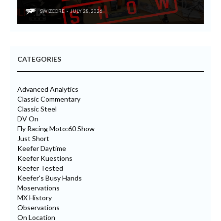
SWIZCORE
JULY 28, 2026
CATEGORIES
Advanced Analytics
Classic Commentary
Classic Steel
DV On
Fly Racing Moto:60 Show
Just Short
Keefer Daytime
Keefer Kuestions
Keefer Tested
Keefer's Busy Hands
Moservations
MX History
Observations
On Location