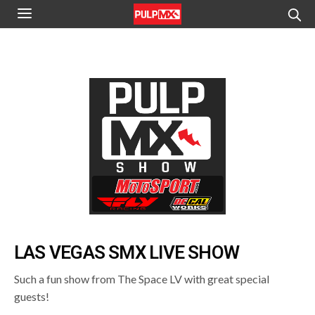
LAS VEGAS SMX LIVE SHOW
Such a fun show from The Space LV with great special
guests!