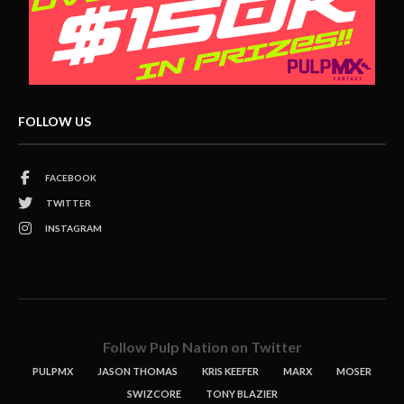
FOLLOW US
FACEBOOK
TWITTER
INSTAGRAM
Follow Pulp Nation on Twitter
PULPMX
JASON THOMAS
KRIS KEEFER
MARX
MOSER
SWIZCORE
TONY BLAZIER