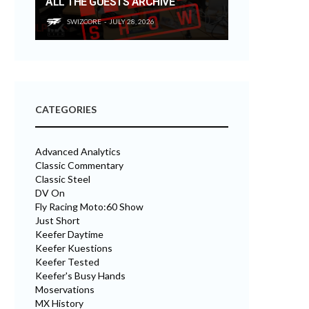
ALL THE GUESTS ARCHIVE
SWIZCORE
JULY 28, 2026
CATEGORIES
Advanced Analytics
Classic Commentary
Classic Steel
DV On
Fly Racing Moto:60 Show
Just Short
Keefer Daytime
Keefer Kuestions
Keefer Tested
Keefer's Busy Hands
Moservations
MX History