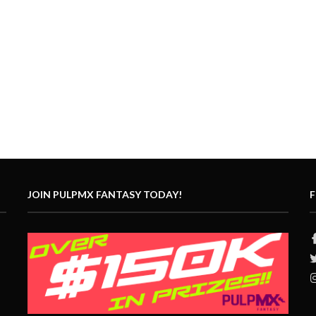
JOIN PULPMX FANTASY TODAY!
F