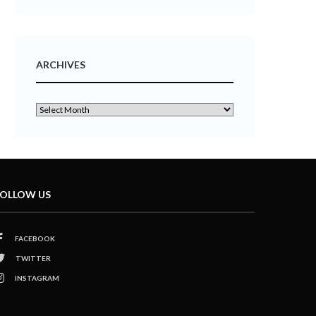
ARCHIVES
OLLOW US
FACEBOOK
TWITTER
INSTAGRAM