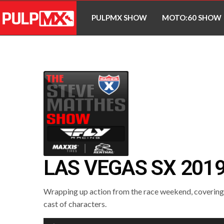
PULPMX SHOW
MOTO:60 SHOW
LAS VEGAS SX 201
Wrapping up action from the race weekend, covering a
cast of characters.
Audio