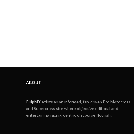
ABOUT
PulpMX
exists as an informed, fan-driven Pro Motocross
and Supercross site where objective editorial and
entertaining racing-centric discourse flourish.