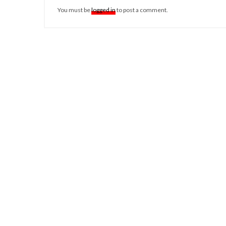
You must be
logged in
to post a comment.