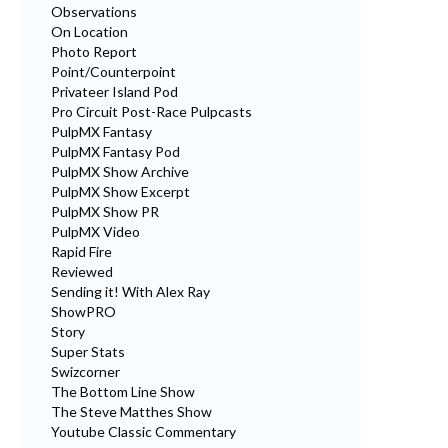
Observations
On Location
Photo Report
Point/Counterpoint
Privateer Island Pod
Pro Circuit Post-Race Pulpcasts
PulpMX Fantasy
PulpMX Fantasy Pod
PulpMX Show Archive
PulpMX Show Excerpt
PulpMX Show PR
PulpMX Video
Rapid Fire
Reviewed
Sending it! With Alex Ray
ShowPRO
Story
Super Stats
Swizcorner
The Bottom Line Show
The Steve Matthes Show
Youtube Classic Commentary