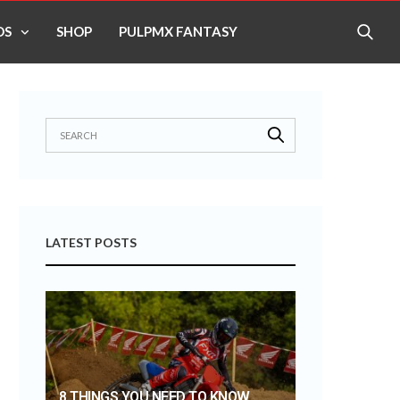
OS
SHOP
PULPMX FANTASY
LATEST POSTS
8 THINGS YOU NEED TO KNOW