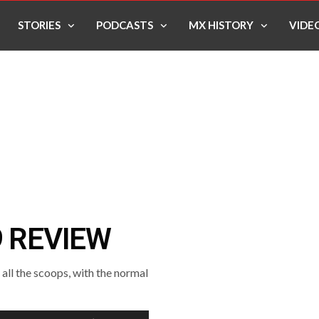
STORIES
PODCASTS
MX HISTORY
VIDE
9 REVIEW
ll the scoops, with the normal
Use