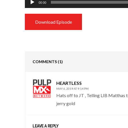
00:00
Player
Download Episode
COMMENTS
(1)
HEARTLESS
MAY 6, 2019 AT 9:14 PM
Hats off to JT , Telling LIB Matthas t
jerry gold
LEAVE A REPLY