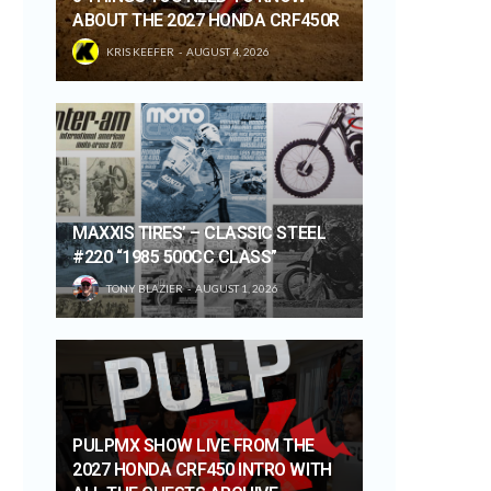
ABOUT THE 2027 HONDA CRF450R
KRIS KEEFER
AUGUST 4, 2026
MAXXIS TIRES’ – CLASSIC STEEL
#220 “1985 500CC CLASS”
TONY BLAZIER
AUGUST 1, 2026
PULPMX SHOW LIVE FROM THE
2027 HONDA CRF450 INTRO WITH