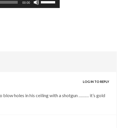
00:00
Up/Down
Arrow
keys
to
increase
or
decrease
volume.
LOG IN TO REPLY
o blow holes in his ceiling with a shotgun ……… it’s gold