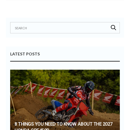
LATEST POSTS
8 THINGS YOU NEED TO KNOW ABOUT THE 2027