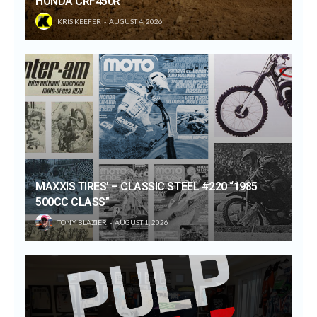
HONDA CRF450R
KRIS KEEFER
AUGUST 4, 2026
MAXXIS TIRES’ – CLASSIC STEEL #220 “1985
500CC CLASS”
TONY BLAZIER
AUGUST 1, 2026