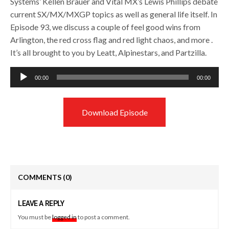
Systems’ Kellen Brauer and Vital MX’s Lewis Phillips debate
current SX/MX/MXGP topics as well as general life itself. In
Episode 93, we discuss a couple of feel good wins from
Arlington, the red cross flag and red light chaos, and more .
It’s all brought to you by Leatt, Alpinestars, and Partzilla.
Audio
00:00
00:00
Player
Download Episode
COMMENTS
(0)
LEAVE A REPLY
You must be
logged in
to post a comment.