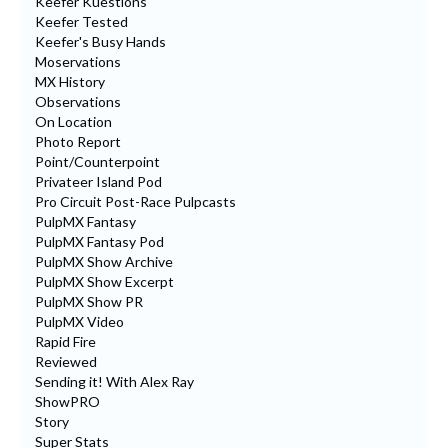
Keefer Kuestions
Keefer Tested
Keefer's Busy Hands
Moservations
MX History
Observations
On Location
Photo Report
Point/Counterpoint
Privateer Island Pod
Pro Circuit Post-Race Pulpcasts
PulpMX Fantasy
PulpMX Fantasy Pod
PulpMX Show Archive
PulpMX Show Excerpt
PulpMX Show PR
PulpMX Video
Rapid Fire
Reviewed
Sending it! With Alex Ray
ShowPRO
Story
Super Stats