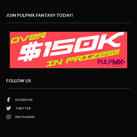
JOIN PULPMX FANTASY TODAY!
FOLLOW US
FACEBOOK
TWITTER
INSTAGRAM