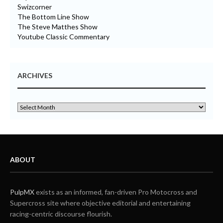
Swizcorner
The Bottom Line Show
The Steve Matthes Show
Youtube Classic Commentary
ARCHIVES
ABOUT
PulpMX
exists as an informed, fan-driven Pro Motocross and
Supercross site where objective editorial and entertaining
racing-centric discourse flourish.