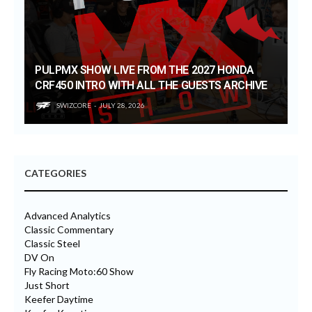
PULPMX SHOW LIVE FROM THE 2027 HONDA
CRF450 INTRO WITH ALL THE GUESTS ARCHIVE
SWIZCORE
JULY 28, 2026
CATEGORIES
Advanced Analytics
Classic Commentary
Classic Steel
DV On
Fly Racing Moto:60 Show
Just Short
Keefer Daytime