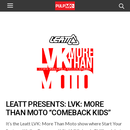
LEATT PRESENTS: LVK: MORE
THAN MOTO “COMEBACK KIDS”
It’s the Leatt LVK: More Than Moto show where Start Your